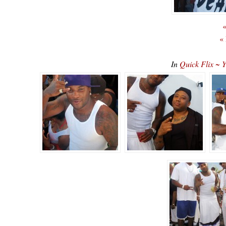
«
«
In
Quick Flix ~ 