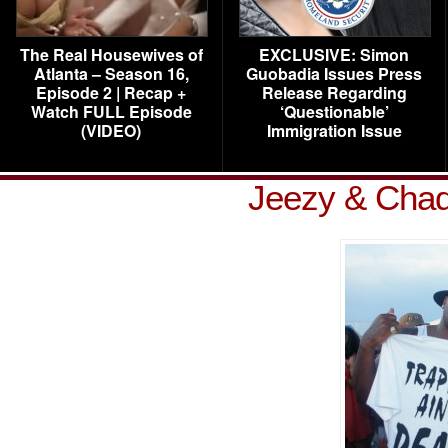
The Real Housewives of
EXCLUSIVE: Simon
Atlanta – Season 16,
Guobadia Issues Press
Episode 2 | Recap +
Release Regarding
Watch FULL Episode
‘Questionable’
(VIDEO)
Immigration Issue
Jeezy & Chad 