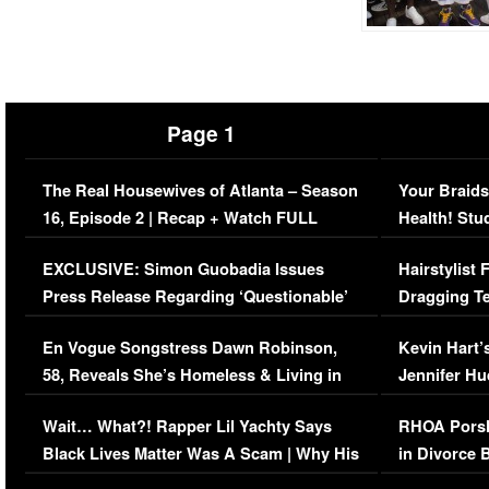
Page 1
The Real Housewives of Atlanta – Season
Your Braids
16, Episode 2 | Recap + Watch FULL
Health! Stu
Episode (VIDEO)
Concerns (
EXCLUSIVE: Simon Guobadia Issues
Hairstylist
Press Release Regarding ‘Questionable’
Dragging Te
Immigration Issue
Viral Video
En Vogue Songstress Dawn Robinson,
Kevin Hart’
58, Reveals She’s Homeless & Living in
Jennifer H
Her Car (VIDEO)
Wait… What?! Rapper Lil Yachty Says
RHOA Porsh
Black Lives Matter Was A Scam | Why His
in Divorce 
Comments Were Reckless
Million Man