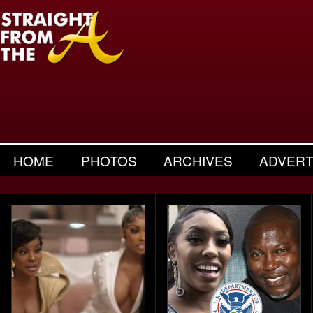
HOME
PHOTOS
ARCHIVES
ADVERT