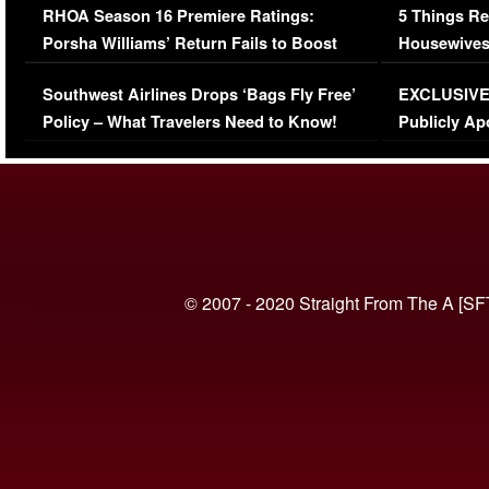
RHOA Season 16 Premiere Ratings:
5 Things Re
Porsha Williams’ Return Fails to Boost
Housewives
Series-Low Viewership
Episode 1 
Southwest Airlines Drops ‘Bags Fly Free’
EXCLUSIVE |
(VIDEO)
Policy – What Travelers Need to Know!
Publicly Ap
(VIDEO)
© 2007 - 2020 Straight From The A [SF