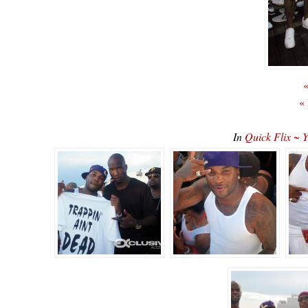
«
«
In
Quick Flix ~ 