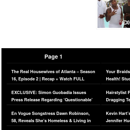
Page 1
The Real Housewives of Atlanta – Season
Your Braids
16, Episode 2 | Recap + Watch FULL
Health! Stu
Episode (VIDEO)
Concerns (
EXCLUSIVE: Simon Guobadia Issues
Hairstylist
Press Release Regarding ‘Questionable’
Dragging Te
Immigration Issue
Viral Video
En Vogue Songstress Dawn Robinson,
Kevin Hart’
58, Reveals She’s Homeless & Living in
Jennifer H
Her Car (VIDEO)