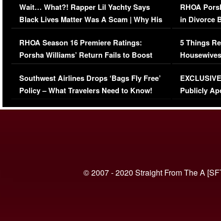
Wait… What?! Rapper Lil Yachty Says
RHOA Porsh
Black Lives Matter Was A Scam | Why His
in Divorce 
Comments Were Reckless
Million Man
RHOA Season 16 Premiere Ratings:
5 Things Re
Porsha Williams’ Return Fails to Boost
Housewives
Series-Low Viewership
Episode 1 
Southwest Airlines Drops ‘Bags Fly Free’
EXCLUSIVE |
(VIDEO)
Policy – What Travelers Need to Know!
Publicly Ap
(VIDEO)
© 2007 - 2020 Straight From The A [SF