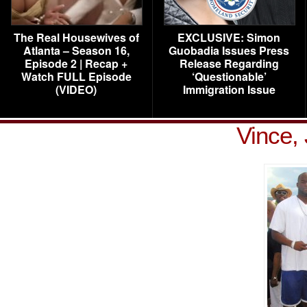
The Real Housewives of
EXCLUSIVE: Simon
Atlanta – Season 16,
Guobadia Issues Press
Episode 2 | Recap +
Release Regarding
Watch FULL Episode
‘Questionable’
(VIDEO)
Immigration Issue
Vince,