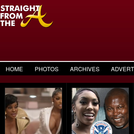
HOME
PHOTOS
ARCHIVES
ADVERT