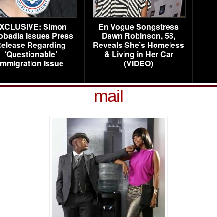
XCLUSIVE: Simon
En Vogue Songstress
obadia Issues Press
Dawn Robinson, 58,
elease Regarding
Reveals She’s Homeless
‘Questionable’
& Living in Her Car
Immigration Issue
(VIDEO)
mail