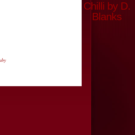
Chilli by D.
Blanks
aby