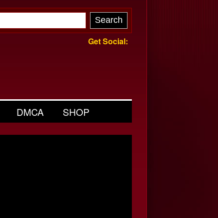
Get Social:
DMCA
SHOP