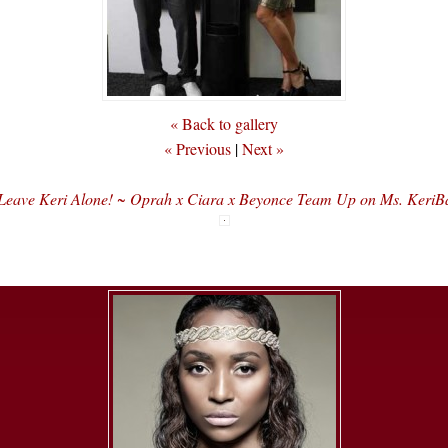
« Back to gallery
« Previous
|
Next »
Leave Keri Alone! ~ Oprah x Ciara x Beyonce Team Up on Ms. KeriB