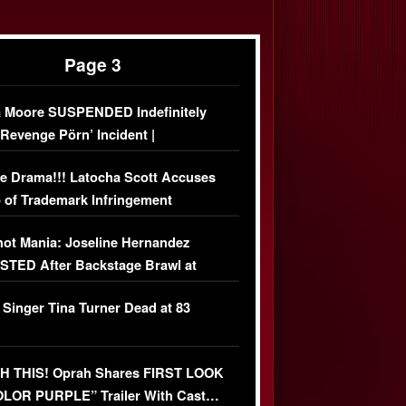
Page 3
 Moore SUSPENDED Indefinitely
‘Revenge Pörn’ Incident |
USIVE DETAILS
e Drama!!! Latocha Scott Accuses
 of Trademark Infringement
USIVE]
ot Mania: Joseline Hernandez
TED After Backstage Brawl at
ather Fight
 Singer Tina Turner Dead at 83
 THIS! Oprah Shares FIRST LOOK
OLOR PURPLE” Trailer With Cast…