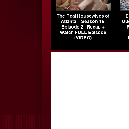
The Real Housewives of
E
Atlanta – Season 16,
Gu
Episode 2 | Recap +
R
Watch FULL Episode
(VIDEO)