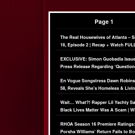
Page 1
The Real Housewives of Atlanta – 
16, Episode 2 | Recap + Watch FUL
Episode (VIDEO)
EXCLUSIVE: Simon Guobadia Issu
Press Release Regarding ‘Question
Immigration Issue
En Vogue Songstress Dawn Robins
58, Reveals She’s Homeless & Livin
Her Car (VIDEO)
Wait… What?! Rapper Lil Yachty S
Black Lives Matter Was A Scam | W
Comments Were Reckless
RHOA Season 16 Premiere Ratings
Porsha Williams’ Return Fails to B