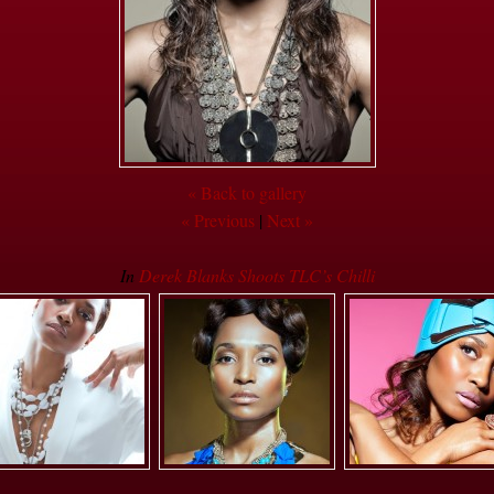
« Back to gallery
« Previous
|
Next »
In
Derek Blanks Shoots TLC’s Chilli