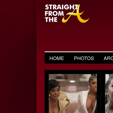
HOME
PHOTOS
AR