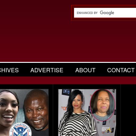
CHIVES
ADVERTISE
ABOUT
CONTACT