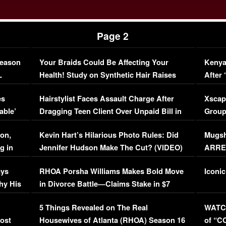
Page 2
Season
Your Braids Could Be Affecting Your
Kenya
L
Health! Study on Synthetic Hair Raises
After 
Concerns (VIDEO)
EXCL
es
Hairstylist Faces Assault Charge After
Xscap
able’
Dragging Teen Client Over Unpaid Bill in
Group
Viral Video
[EXCL
on,
Kevin Hart’s Hilarious Photo Rules: Did
Mugsh
g in
Jennifer Hudson Make The Cut? (VIDEO)
ARRES
Maywe
ays
RHOA Porsha Williams Makes Bold Move
Iconic
hy His
in Divorce Battle—Claims Stake in $7
Million Mansion!
:
5 Things Revealed on The Real
WATCH
oost
Housewives of Atlanta (RHOA) Season 16
of “C