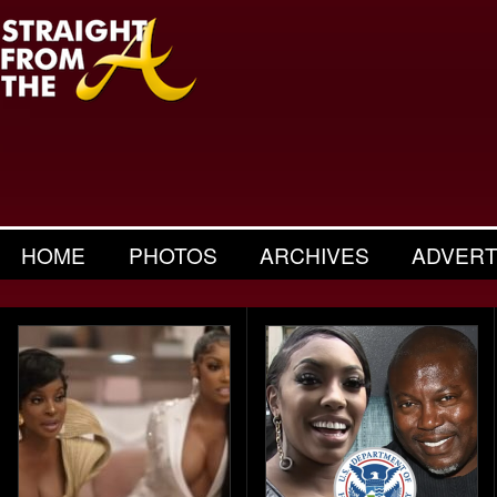
HOME
PHOTOS
ARCHIVES
ADVERT