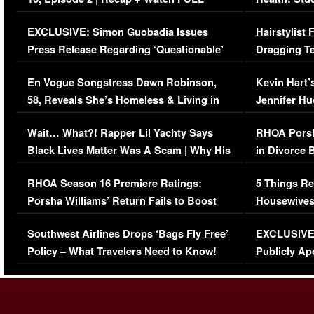
Episode (VIDEO)
Concerns (
EXCLUSIVE: Simon Guobadia Issues
Hairstylist
Press Release Regarding ‘Questionable’
Dragging Te
Immigration Issue
Viral Video
En Vogue Songstress Dawn Robinson,
Kevin Hart’
58, Reveals She’s Homeless & Living in
Jennifer H
Her Car (VIDEO)
Wait… What?! Rapper Lil Yachty Says
RHOA Porsh
Black Lives Matter Was A Scam | Why His
in Divorce 
Comments Were Reckless
Million Man
RHOA Season 16 Premiere Ratings:
5 Things Re
Porsha Williams’ Return Fails to Boost
Housewives
Series-Low Viewership
Episode 1 
Southwest Airlines Drops ‘Bags Fly Free’
EXCLUSIVE |
(VIDEO)
Policy – What Travelers Need to Know!
Publicly Ap
(VIDEO)