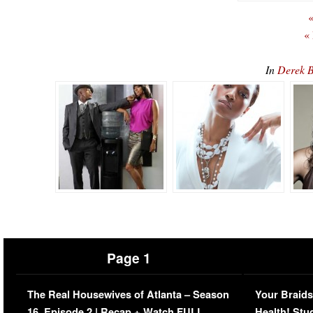
«
«
In
Derek B
Page 1
The Real Housewives of Atlanta – Season
Your Braids
16, Episode 2 | Recap + Watch FULL
Health! Stu