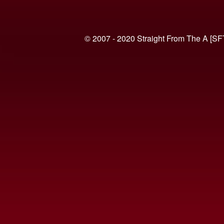
© 2007 - 2020 Straight From The A [SF