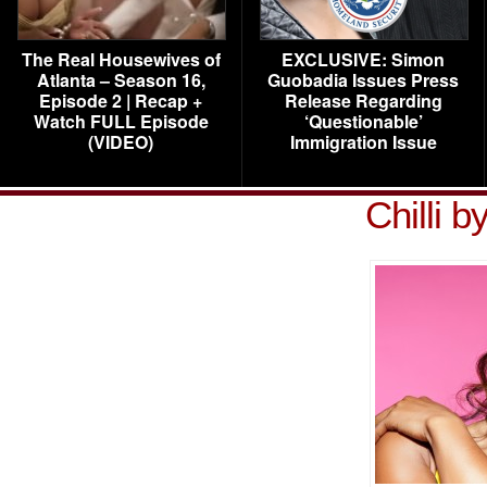
The Real Housewives of
EXCLUSIVE: Simon
Atlanta – Season 16,
Guobadia Issues Press
Episode 2 | Recap +
Release Regarding
Watch FULL Episode
‘Questionable’
(VIDEO)
Immigration Issue
Chilli 