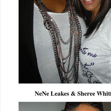
NeNe Leakes & Sheree Whitf