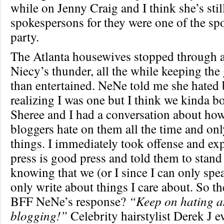
while on Jenny Craig and I think she’s stil
spokespersons for they were one of the sp
party.
The Atlanta housewives stopped through an
Niecy’s thunder, all the while keeping the
than entertained. NeNe told me she hated 
realizing I was one but I think we kinda b
Sheree and I had a conversation about how
bloggers hate on them all the time and onl
things. I immediately took offense and ex
press is good press and told them to stand
knowing that we (or I since I can only spe
only write about things I care about. So 
BFF NeNe’s response?
“Keep on hating a
blogging!”
Celebrity hairstylist Derek J 