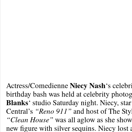
Niecy Nash
Actress/Comedienne
‘s celebri
birthday bash was held at celebrity photo
Blanks
‘ studio Saturday night. Niecy, st
Central’s
“Reno 911”
and host of The Sty
“Clean House”
was all aglow as she showe
new figure with silver sequins. Niecy lost 