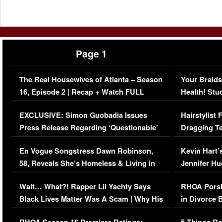
Page 1
The Real Housewives of Atlanta – Season
Your Braids
16, Episode 2 | Recap + Watch FULL
Health! Stu
Episode (VIDEO)
Concerns (
EXCLUSIVE: Simon Guobadia Issues
Hairstylist
Press Release Regarding ‘Questionable’
Dragging Te
Immigration Issue
Viral Video
En Vogue Songstress Dawn Robinson,
Kevin Hart’
58, Reveals She’s Homeless & Living in
Jennifer H
Her Car (VIDEO)
Wait… What?! Rapper Lil Yachty Says
RHOA Porsh
Black Lives Matter Was A Scam | Why His
in Divorce 
Comments Were Reckless
Million Man