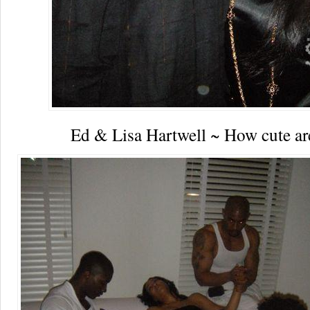
Ed & Lisa Hartwell ~ How cute ar