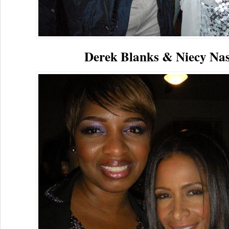
Derek Blanks & Niecy Na