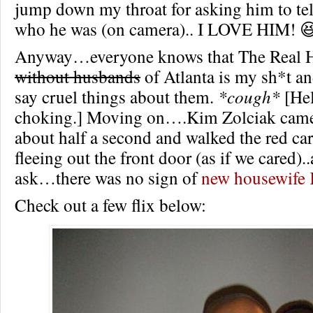
jump down my throat for asking him to tel
who he was (on camera).. I LOVE HIM! 
Anyway…everyone knows that The Real 
without husbands
of Atlanta is my sh*t a
say cruel things about them.
*cough*
[Hel
choking.] Moving on….Kim Zolciak came
about half a second and walked the red car
fleeing out the front door (as if we cared)
ask…there was no sign of
new housewife 
Check out a few flix below: