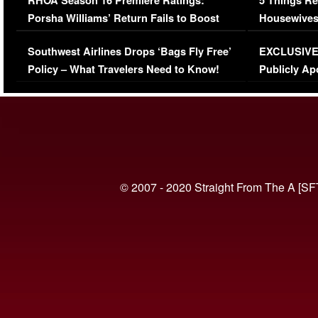
RHOA Season 16 Premiere Ratings:
5 Things Re
Porsha Williams’ Return Fails to Boost
Housewives
Series-Low Viewership
Episode 1 
Southwest Airlines Drops ‘Bags Fly Free’
EXCLUSIVE |
(VIDEO)
Policy – What Travelers Need to Know!
Publicly Ap
(VIDEO)
© 2007 - 2020 Straight From The A [SF