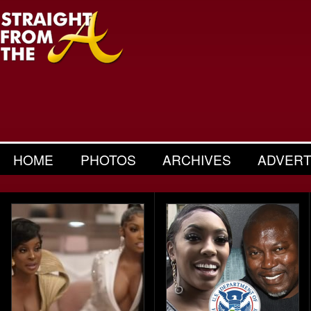
HOME
PHOTOS
ARCHIVES
ADVERT