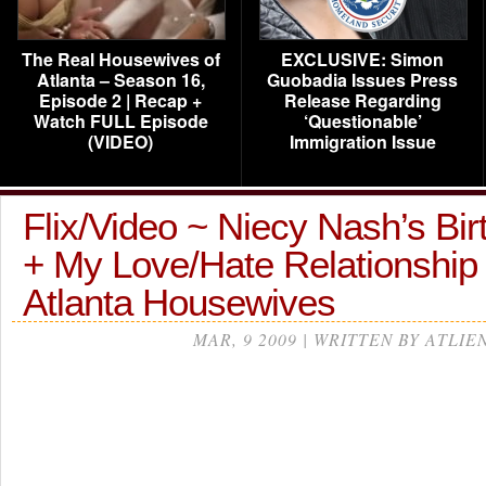
The Real Housewives of
EXCLUSIVE: Simon
Atlanta – Season 16,
Guobadia Issues Press
Episode 2 | Recap +
Release Regarding
Watch FULL Episode
‘Questionable’
(VIDEO)
Immigration Issue
Flix/Video ~ Niecy Nash’s Bi
+ My Love/Hate Relationship
Atlanta Housewives
MAR, 9 2009 | WRITTEN BY ATLIE