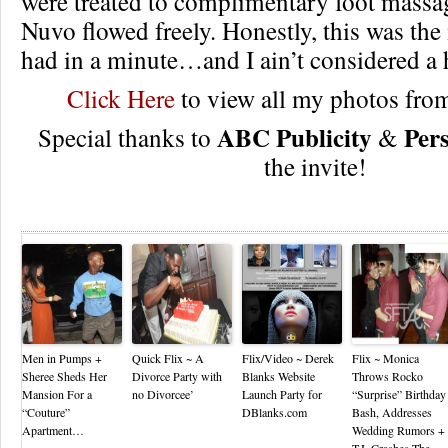
were treated to complimentary foot massa
Nuvo flowed freely. Honestly, this was the
had in a minute…and I ain’t considered 
Click Here
to view all my photos from
ABC Publicity
Per
Special thanks to
&
the invite!
Re
Men in Pumps +
Quick Flix ~ A
Flix/Video ~ Derek
Flix ~ Monica
Sheree Sheds Her
Divorce Party with
Blanks Website
Throws Rocko
Mansion For a
no Divorcee’
Launch Party for
“Surprise” Birthday
“Couture”
DBlanks.com
Bash, Addresses
Apartment…
Wedding Rumors +