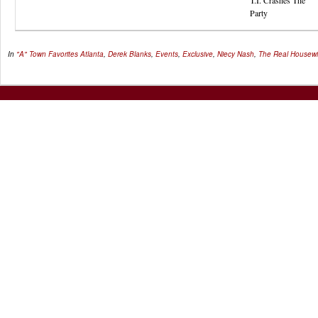
T.I. Crashes The
Party
In
"A" Town Favorites
Atlanta
,
Derek Blanks
,
Events
,
Exclusive
,
Niecy Nash
,
The Real Housewiv