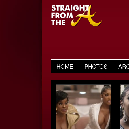
HOME
PHOTOS
AR