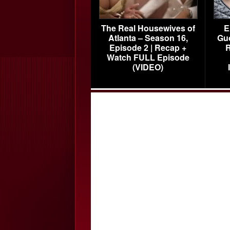
The Real Housewives of
E
Atlanta – Season 16,
Gu
Episode 2 | Recap +
R
Watch FULL Episode
(VIDEO)