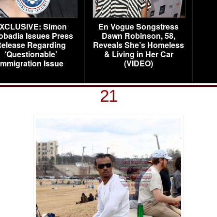
XCLUSIVE: Simon
En Vogue Songstress
obadia Issues Press
Dawn Robinson, 58,
elease Regarding
Reveals She’s Homeless
‘Questionable’
& Living in Her Car
Immigration Issue
(VIDEO)
21