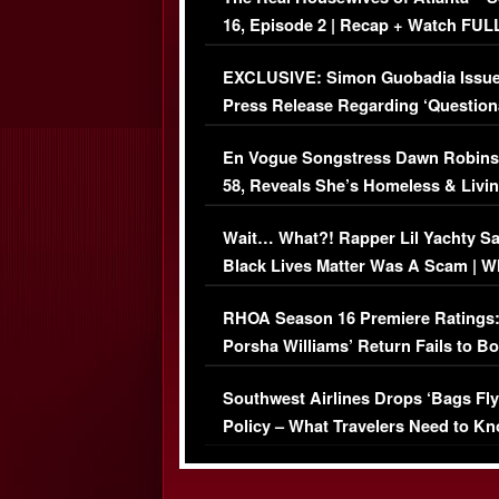
16, Episode 2 | Recap + Watch FUL
Episode (VIDEO)
EXCLUSIVE: Simon Guobadia Issu
Press Release Regarding ‘Question
Immigration Issue
En Vogue Songstress Dawn Robins
58, Reveals She’s Homeless & Livin
Her Car (VIDEO)
Wait… What?! Rapper Lil Yachty S
Black Lives Matter Was A Scam | W
Comments Were Reckless
RHOA Season 16 Premiere Ratings
Porsha Williams’ Return Fails to B
Series-Low Viewership
Southwest Airlines Drops ‘Bags Fly
Policy – What Travelers Need to Kn