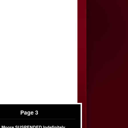
Page 3
 Moore SUSPENDED Indefinitely