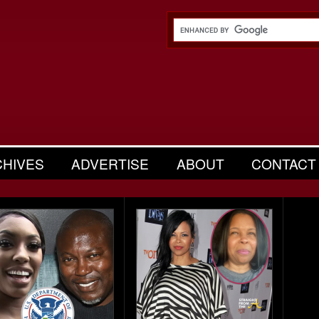
CHIVES
ADVERTISE
ABOUT
CONTACT