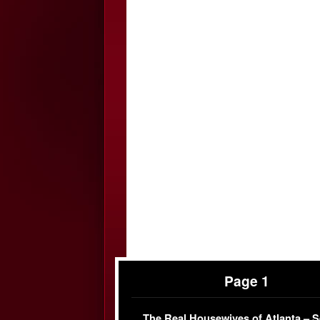
Page 1
The Real Housewives of Atlanta – 