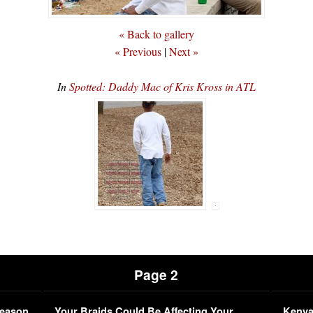
« Back to gallery
« Previous
|
Next »
In
Spotted: Daddy Mac of Kris Kross in ATL
Page 2
Season
Your Braids Could Be Affecting Your
Kenya