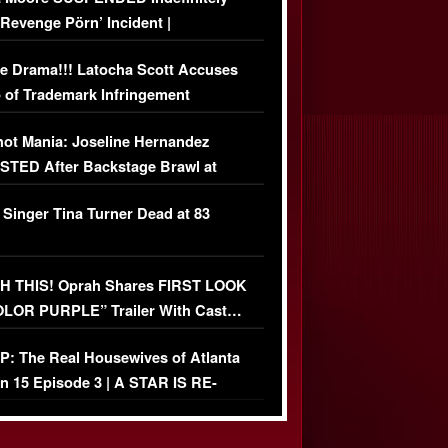
‘Revenge Pörn’ Incident |
USIVE DETAILS
e Drama!!! Latocha Scott Accuses
 of Trademark Infringement
USIVE]
ot Mania: Joseline Hernandez
TED After Backstage Brawl at
ather Fight
 Singer Tina Turner Dead at 83
 THIS! Oprah Shares FIRST LOOK
OLOR PURPLE” Trailer With Cast…
O)
: The Real Housewives of Atlanta
n 15 Episode 3 | A STAR IS RE-
+ Watch FULL Episode