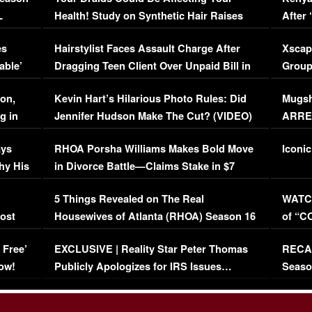
L
Health! Study on Synthetic Hair Raises
After 
Concerns (VIDEO)
EXCL
es
Hairstylist Faces Assault Charge After
Xscap
able’
Dragging Teen Client Over Unpaid Bill in
Group
Viral Video
[EXCL
on,
Kevin Hart’s Hilarious Photo Rules: Did
Mugsh
g in
Jennifer Hudson Make The Cut? (VIDEO)
ARRES
Maywe
ays
RHOA Porsha Williams Makes Bold Move
Iconic
hy His
in Divorce Battle—Claims Stake in $7
Million Mansion!
:
5 Things Revealed on The Real
WATCH
oost
Housewives of Atlanta (RHOA) Season 16
of “C
Episode 1 | WATCH FULL EPISODE
(VIDE
 Free’
EXCLUSIVE | Reality Star Peter Thomas
RECAP
(VIDEO)
ow!
Publicly Apologizes for IRS Issues…
Seaso
(VIDEO)
BORN 