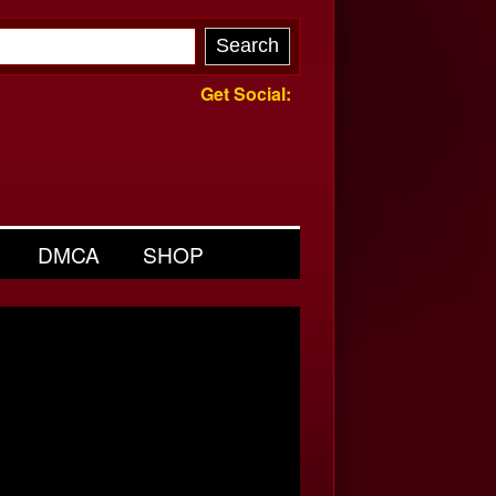
Get Social:
DMCA
SHOP