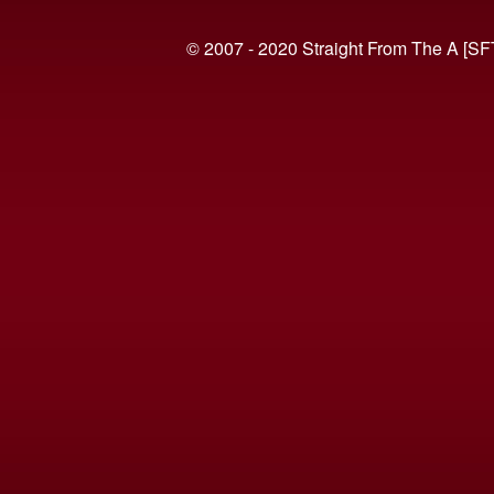
© 2007 - 2020 Straight From The A [SF