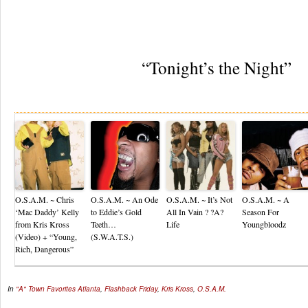
“Tonight’s the Night”
Re
O.S.A.M. ~ Chris
O.S.A.M. ~ An Ode
O.S.A.M. ~ It’s Not
O.S.A.M. ~ A
‘Mac Daddy’ Kelly
to Eddie’s Gold
All In Vain ? ?A?
Season For
from Kris Kross
Teeth…
Life
Youngbloodz
(Video) + “Young,
(S.W.A.T.S.)
Rich, Dangerous”
In
"A" Town Favorites
Atlanta
,
Flashback Friday
,
Kris Kross
,
O.S.A.M.