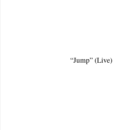
“Jump” (Live)