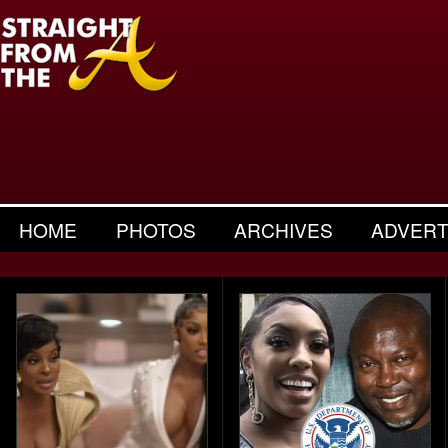
HOME
PHOTOS
ARCHIVES
ADVERT