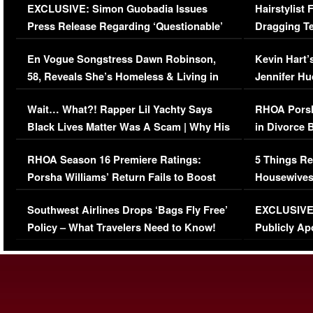
EXCLUSIVE: Simon Guobadia Issues
Hairstylist
Press Release Regarding ‘Questionable’
Dragging Te
Immigration Issue
Viral Video
En Vogue Songstress Dawn Robinson,
Kevin Hart’
58, Reveals She’s Homeless & Living in
Jennifer H
Her Car (VIDEO)
Wait… What?! Rapper Lil Yachty Says
RHOA Porsh
Black Lives Matter Was A Scam | Why His
in Divorce 
Comments Were Reckless
Million Man
RHOA Season 16 Premiere Ratings:
5 Things Re
Porsha Williams’ Return Fails to Boost
Housewives
Series-Low Viewership
Episode 1 
Southwest Airlines Drops ‘Bags Fly Free’
EXCLUSIVE |
(VIDEO)
Policy – What Travelers Need to Know!
Publicly Ap
(VIDEO)