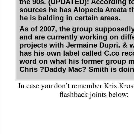
the 90s. (UPDATED): According t
sources he has Alopecia Areata 
he is balding in certain areas.
As of 2007, the group supposedly
and are currently working on diff
projects with Jermaine Dupri. & 
has his own label called C.co rec
word on what his former group 
Chris ?Daddy Mac? Smith is doin
In case you don’t remember Kris Kros
flashback joints below: