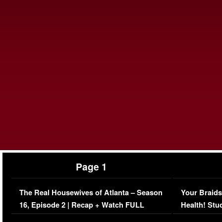
Page 1
The Real Housewives of Atlanta – Season
Your Braids
16, Episode 2 | Recap + Watch FULL
Health! Stu
Episode (VIDEO)
Concerns (