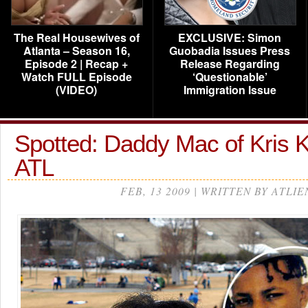
The Real Housewives of
EXCLUSIVE: Simon
Atlanta – Season 16,
Guobadia Issues Press
Episode 2 | Recap +
Release Regarding
Watch FULL Episode
‘Questionable’
(VIDEO)
Immigration Issue
Spotted: Daddy Mac of Kris K
ATL
FEB, 13 2009 | WRITTEN BY ATLIE