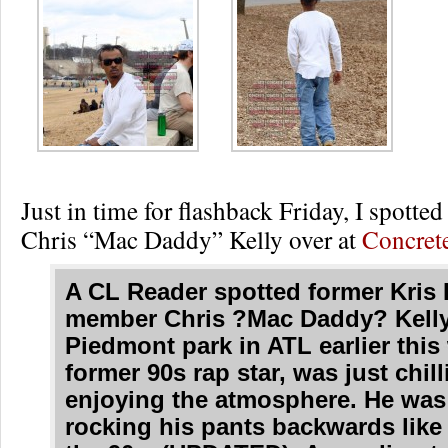
Just in time for flashback Friday, I spotted
Chris “Mac Daddy” Kelly over at
Concret
A CL Reader spotted former Kris
member Chris ?Mac Daddy? Kelly,
Piedmont park in ATL earlier this
former 90s rap star, was just chil
enjoying the atmosphere. He was 
rocking his pants backwards like 