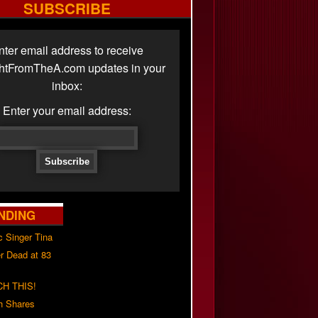
SUBSCRIBE
nter email address to receive
ghtFromTheA.com updates in your
inbox:
Enter your email address:
NDING
c Singer Tina
r Dead at 83
H THIS!
h Shares