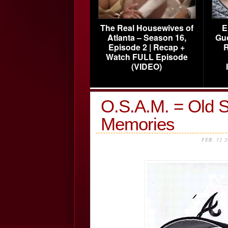
The Real Housewives of
E
Atlanta – Season 16,
Gu
Episode 2 | Recap +
R
Watch FULL Episode
(VIDEO)
O.S.A.M. = Old S
Memories
FEB, 12 