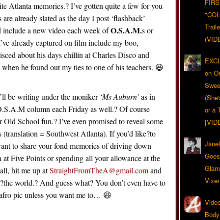
FIRS
ite Atlanta memories.? I’ve gotten quite a few for you
"CO
 are already slated as the day I post ‘flashback’
Trail
O.S.A.M.
nd include a new video each week of
s or
(VID
I’ve already captured on film include my boo,
sced about his days chillin at Charles Disco and
EXCL
when he found out my ties to one of his teachers. 😆
on O
Swee
’ll be writing under the moniker
‘Ms Auburn’
as in
(She
.S.A.M column each Friday as well.? Of course
or a 
r Old School fun.? I’ve even promised to reveal some
[VID
(translation = Southwest Atlanta). If you’d like?to
Jane
 want to share your fond memories of driving down
Goes 
n at Five Points or spending all your allowance at the
Glam
l, hit me up at
StraightFromTheA@gmail.com
and
Vixe
th?the world.? And guess what? You don’t even have to
 afro pic unless you want me to… 😆
Video
Body