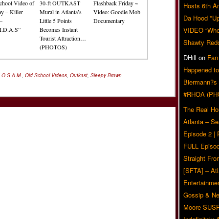
chool Video of
30-ft OUTKAST
Flashback Friday ~
Hosts 6th A
y – Killer
Mural in Atlanta’s
Video: Goodie Mob
Da Hood *U
–
Little 5 Points
Documentary
I.D.A.S”
Becomes Instant
VIDEO “Who 
Tourist Attraction…
Shawty Red
(PHOTOS)
DHill
on
Fan
Happened to
,
O.S.A.M.
,
Old School Videos
,
Outkast
,
Sleepy Brown
Biermann?s
#RHOA (PH
The Real Ho
Atlanta – S
Episode 2 |
FULL Episod
Straight Fr
[SFTA] – Atl
Entertainmen
Gossip & N
Moore SUS