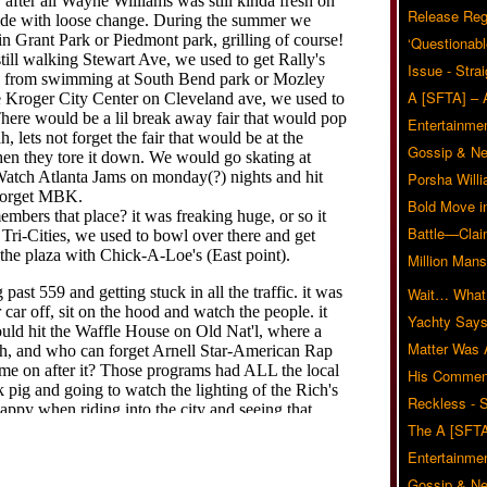
Release Reg
‘Questionabl
Issue - Stra
A [SFTA] – 
Entertainmen
Gossip & N
Porsha Will
Bold Move i
Battle—Clai
Million Mans
Wait… What?
Yachty Says
Matter Was
His Commen
Reckless - S
The A [SFTA
Entertainmen
Gossip & N