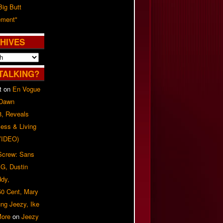
Big Butt
ment"
HIVES
TALKING?
t
on
En Vogue
 Dawn
8, Reveals
ess & Living
(VIDEO)
 Screw: Sans
G, Dustin
ddy,
50 Cent, Mary
ung Jeezy, Ike
More
on
Jeezy