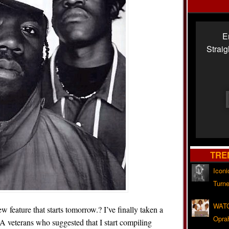
E
Strai
TRE
Iconi
Turne
WATC
feature that starts tomorrow.? I’ve finally taken a
Opra
 veterans who suggested that I start compiling