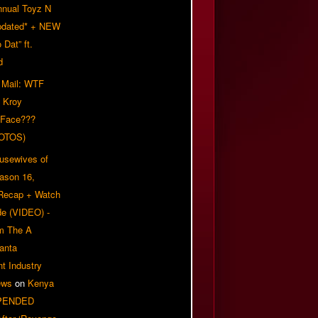
nnual Toyz N
pdated* + NEW
Dat” ft.
d
 Mail: WTF
 Kroy
 Face???
OTOS)
usewives of
eason 16,
 Recap + Watch
e (VIDEO) -
om The A
anta
t Industry
ews
on
Kenya
PENDED