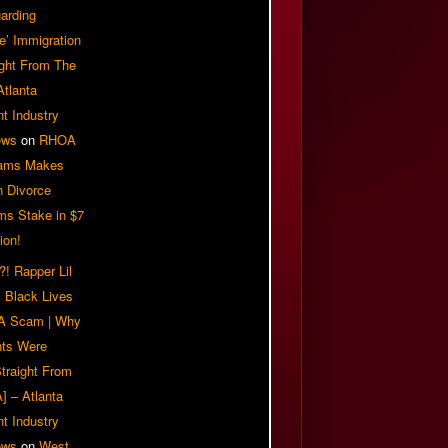
arding
e’ Immigration
ight From The
Atlanta
t Industry
ews
on
RHOA
iams Makes
n Divorce
ms Stake in $7
ion!
! Rapper Lil
 Black Lives
 A Scam | Why
ts Were
traight From
] – Atlanta
t Industry
ews
on
West