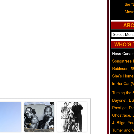
the "
Move
ARC
Archives
WHO’S 
Ness Carver
Songstress
Robinson, 5
She’s Homel
in Her Car 
Related Posts
Turning the
Bayonet, ES
Prestige, Di
Ghostface, 
J. Blige, Yo
Turner and 