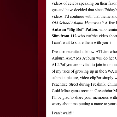
videos of celebs speaking on their favor
gus and have decided that since Friday’s
videos, I’d continue with that theme a
Old School Atlanta Memories
.? A few 
Antwan “Big Boi” Patton
, who remini
Slim from 112
who cut?the video short 
I can’t wait to share them with you!?
I’ve also recruited a fellow ATLien who
Auburn Ave.? Ms Auburn will do her O
ALL?of you are invited to join in on ou
of my tales of growing up in the SWATs 
submit a picture, video clip?or simply
Peachtree Street during Freaknik, chilli
Gold Mine game room in Greenbriar Mal
I’ll be glad to share your memories wi
worry about me putting a name to your
I can’t wait!!!