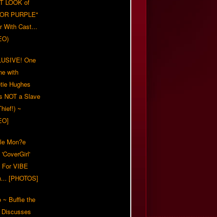
T LOOK of
LOR PURPLE"
er With Cast...
EO)
USIVE! One
ne with
tie Hughes
's NOT a Slave
Thief!) ~
EO]
lle Mon?e
'CoverGirl'
 For VIBE
n... [PHOTOS]
 ~ Buffie the
 Discusses