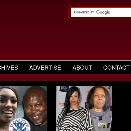
CHIVES
ADVERTISE
ABOUT
CONTACT