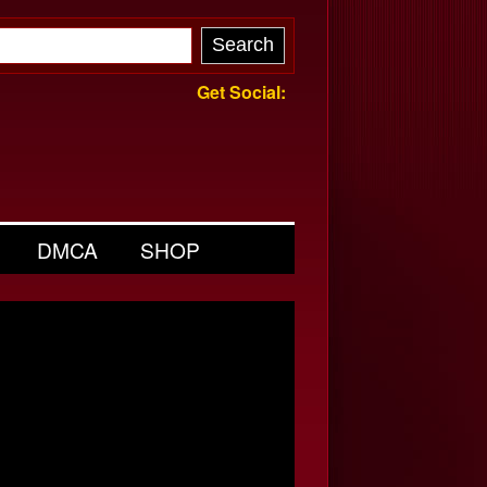
Get Social:
DMCA
SHOP