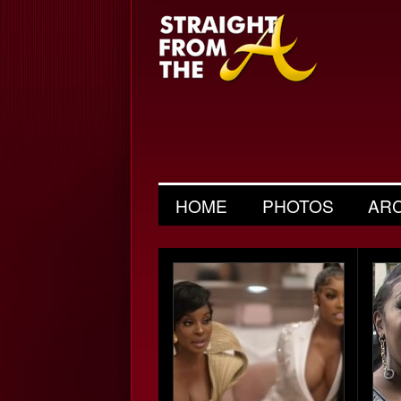
HOME
PHOTOS
AR