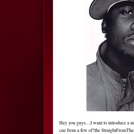
Hey you guys…I want to introduce a new 
cue from a few of?the StraightFromTheA