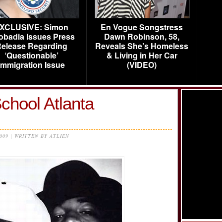
XCLUSIVE: Simon
En Vogue Songstress
obadia Issues Press
Dawn Robinson, 58,
elease Regarding
Reveals She’s Homeless
‘Questionable’
& Living in Her Car
Immigration Issue
(VIDEO)
chool Atlanta
2009 | WRITTEN BY ATLIEN