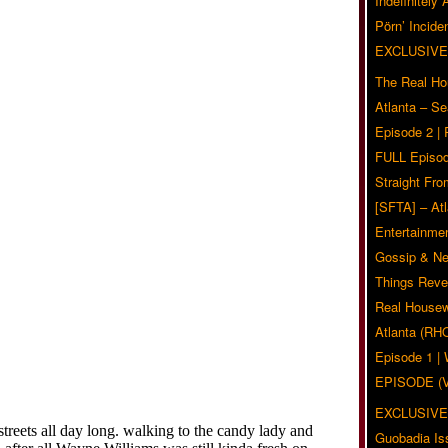
Indefinitely
Pörn’ Inciden
EXCLUSIVE
The Real Ho
Atlanta – S
Episode 2 |
FULL Episod
Straight Fr
[SFTA] – Atl
Entertainmen
Gossip & N
Things Reve
Real Housew
Atlanta (RH
Episode 1 
EPISODE (
EXCLUSIVE
Guobadia Is