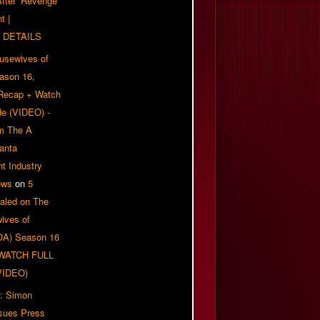
 After ‘Revenge
t |
 DETAILS
usewives of
eason 16,
 Recap + Watch
e (VIDEO) -
om The A
anta
t Industry
ews
on
5
aled on The
ives of
OA) Season 16
| WATCH FULL
VIDEO)
: Simon
sues Press