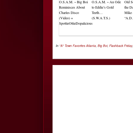
O.S.A.M. ~ Big Boi
O.S.A.M. ~ An Ode
Old S
Reminisces About
to Eddie’s Gold
the Da
Charles Disco
Teeth…
Mike 
(Video) +
(S.W.A.T.S.)
“A.D.
SpottieOttieDopalicious
In
"A" Town Favorites
Atlanta
,
Big Boi
,
Flashback Friday