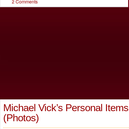
2 Comments
Michael Vick’s Personal Items
(Photos)