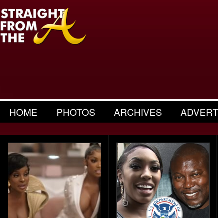
HOME
PHOTOS
ARCHIVES
ADVERT