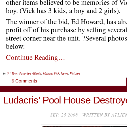
other items believed to be memories of Vic
boy. (Vick has 3 kids, a boy and 2 girls).
The winner of the bid, Ed Howard, has al
profit off of his purchase by selling severa
street corner near the unit. ?Several photo
below:
Continue Reading…
In
"A" Town Favorites
Atlanta
,
Michael Vick
,
News
,
Pictures
6 Comments
Ludacris’ Pool House Destroy
SEP, 25 2008 | WRITTEN BY ATLIE