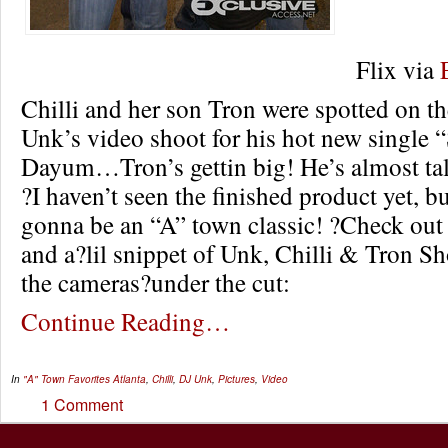
Flix via
Chilli and her son Tron were spotted on th
Unk’s video shoot for his hot new single
Dayum…Tron’s gettin big! He’s almost tall
?I haven’t seen the finished product yet, bu
gonna be an “A” town classic! ?Check out 
and a?lil snippet of Unk, Chilli & Tron S
the cameras?under the cut:
Continue Reading…
In
"A" Town Favorites
Atlanta
,
Chilli
,
DJ Unk
,
Pictures
,
Video
1 Comment