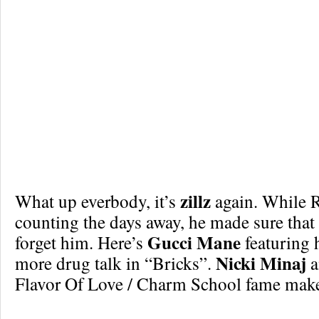
zillz
What up everbody, it’s
again. While R
counting the days away, he made sure that
Gucci Mane
forget him. Here’s
featuring 
Nicki Minaj
more drug talk in “Bricks”.
a
Flavor Of Love / Charm School fame make