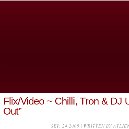
Flix/Video ~ Chilli, Tron & D
Out”
SEP, 24 2008 | WRITTEN BY ATLIE