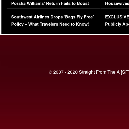
Porsha Williams’ Return Fails to Boost
Housewives
Series-Low Viewership
Episode 1 
Southwest Airlines Drops ‘Bags Fly Free’
EXCLUSIVE |
(VIDEO)
Policy – What Travelers Need to Know!
Publicly Ap
(VIDEO)
© 2007 - 2020 Straight From The A [SF