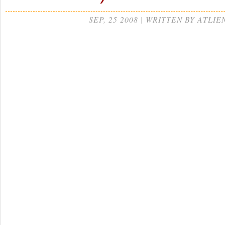
SEP, 25 2008 | WRITTEN BY ATLIE