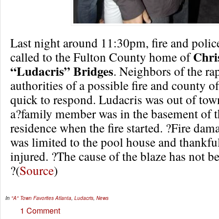
Last night around 11:30pm, fire and police
Chri
called to the Fulton County home of
“Ludacris” Bridges
. Neighbors of the ra
authorities of a possible fire and county of
quick to respond. Ludacris was out of town
a?family member was in the basement of 
residence when the fire started. ?Fire dama
was limited to the pool house and thankfu
injured. ?The cause of the blaze has not b
?(
Source
)
In
"A" Town Favorites
Atlanta
,
Ludacris
,
News
1 Comment