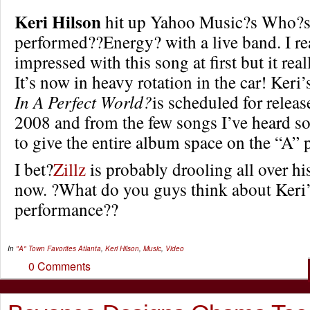
Keri Hilson
hit up Yahoo Music?s Who?s
performed??Energy? with a live band. I re
impressed with this song at first but it rea
It’s now in heavy rotation in the car! Keri
In A Perfect World?
is scheduled for relea
2008 and from the few songs I’ve heard so
to give the entire album space on the “A” p
I bet?
Zillz
is probably drooling all over hi
now. ?What do you guys think about Keri
performance??
In
"A" Town Favorites
Atlanta
,
Keri Hilson
,
Music
,
Video
0 Comments