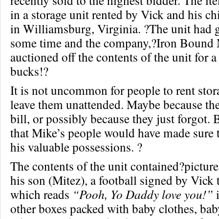
recently sold to the highest bidder. The i
in a storage unit rented by Vick and his c
in Williamsburg, Virginia. ?The unit had 
some time and the company,?Iron Bound M
auctioned off the contents of the unit for
bucks!?
It is not uncommon for people to rent stor
leave them unattended. Maybe because the
bill, or possibly because they just forgot.
that Mike’s people would have made sure t
his valuable possessions. ?
The contents of the unit contained?picture
his son (Mitez), a football signed by Vick 
which reads
“Pooh, Yo Daddy love you!”
i
other boxes packed with baby clothes, bab