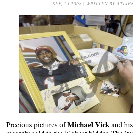
SEP, 25 2008 | WRITTEN BY ATLIE
Michael Vick
Precious pictures of
and his