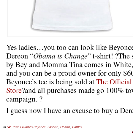
Yes ladies…you too can look like Beyonce
Dereon “
Obama is Change
” t-shirt! ?The
by Bey and Momma Tina comes in White
and you can be a proud owner for only $6
Beyonce’s tee is being sold at
The Officia
Store
?and all purchases made go 100% t
campaign. ?
I guess now I have an excuse to buy a De
In
"A" Town Favorites
Beyonce
,
Fashion
,
Obama
,
Politics