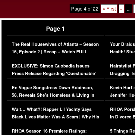
Page 4 of 22
« First
«
...
Page 1
The Real Housewives of Atlanta – Season
Your Braids
16, Episode 2 | Recap + Watch FULL
Health! Stu
Episode (VIDEO)
Concerns (
EXCLUSIVE: Simon Guobadia Issues
Hairstylist
Press Release Regarding ‘Questionable’
Dragging Te
Immigration Issue
Viral Video
En Vogue Songstress Dawn Robinson,
Kevin Hart’
58, Reveals She’s Homeless & Living in
Jennifer H
Her Car (VIDEO)
Wait… What?! Rapper Lil Yachty Says
RHOA Porsh
Black Lives Matter Was A Scam | Why His
in Divorce 
Comments Were Reckless
Million Man
RHOA Season 16 Premiere Ratings:
5 Things Re