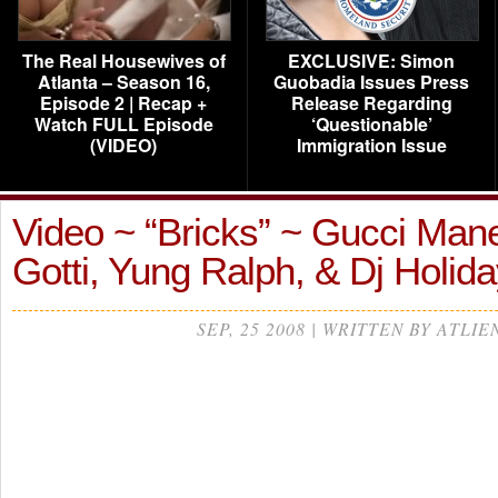
The Real Housewives of
EXCLUSIVE: Simon
Atlanta – Season 16,
Guobadia Issues Press
Episode 2 | Recap +
Release Regarding
Watch FULL Episode
‘Questionable’
(VIDEO)
Immigration Issue
Video ~ “Bricks” ~ Gucci Mane
Gotti, Yung Ralph, & Dj Holida
SEP, 25 2008 | WRITTEN BY ATLIE