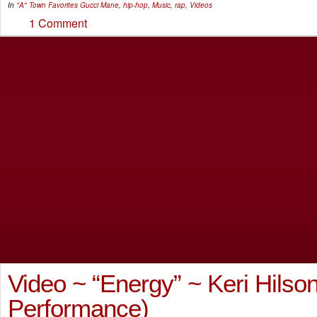
In
"A" Town Favorites
Gucci Mane
,
hip-hop
,
Music
,
rap
,
Videos
1 Comment
Video ~ “Energy” ~ Keri Hilson
Performance)