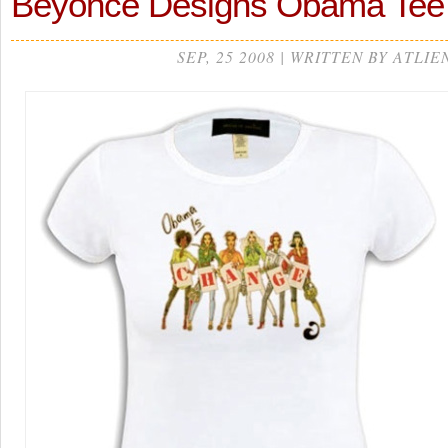
Beyonce Designs Obama Tee
SEP, 25 2008 | WRITTEN BY ATLIE