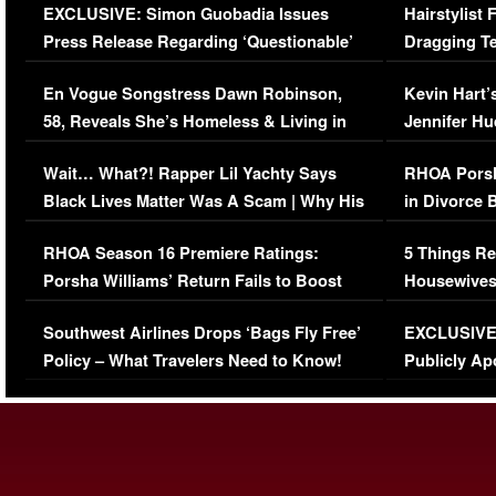
EXCLUSIVE: Simon Guobadia Issues
Hairstylist
Press Release Regarding ‘Questionable’
Dragging Te
Immigration Issue
Viral Video
En Vogue Songstress Dawn Robinson,
Kevin Hart’
58, Reveals She’s Homeless & Living in
Jennifer H
Her Car (VIDEO)
Wait… What?! Rapper Lil Yachty Says
RHOA Porsh
Black Lives Matter Was A Scam | Why His
in Divorce 
Comments Were Reckless
Million Man
RHOA Season 16 Premiere Ratings:
5 Things Re
Porsha Williams’ Return Fails to Boost
Housewives
Series-Low Viewership
Episode 1 
Southwest Airlines Drops ‘Bags Fly Free’
EXCLUSIVE |
(VIDEO)
Policy – What Travelers Need to Know!
Publicly Ap
(VIDEO)