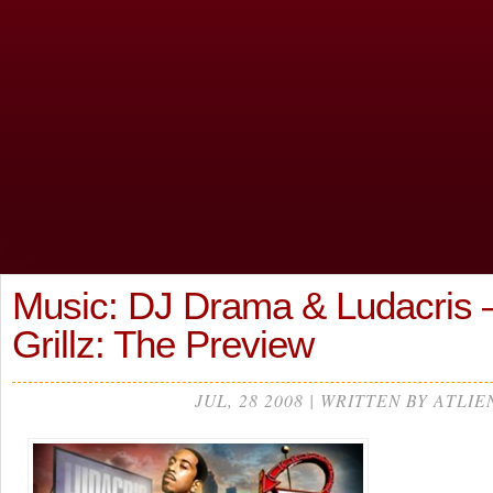
Music: DJ Drama & Ludacris 
Grillz: The Preview
JUL, 28 2008 | WRITTEN BY ATLIE