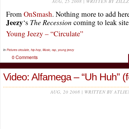
AUG, 25 2008 | WRITTEN BY ZILLZ
From
OnSmash
. Nothing more to add her
Jeezy
‘s
The Recession
coming to leak site
Young Jeezy – “Circulate”
In
Pictures
circulate
,
hip-hop
,
Music
,
rap
,
young jeezy
0 Comments
Video: Alfamega – “Uh Huh” (fe
AUG, 20 2008 | WRITTEN BY ATLIE