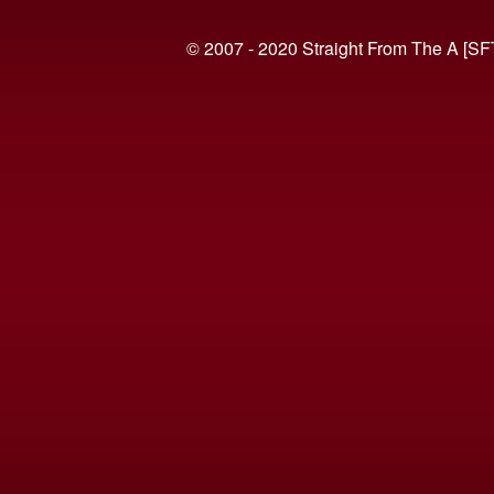
© 2007 - 2020 Straight From The A [SF