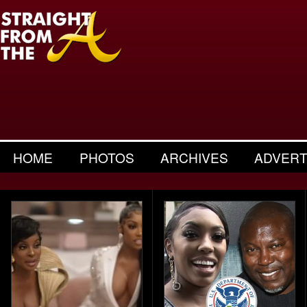
HOME
PHOTOS
ARCHIVES
ADVERT