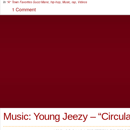
In
"A" Town Favorites
Gucci Mane
,
hip-hop
,
Music
,
rap
,
Videos
1 Comment
Music: Young Jeezy – “Circula