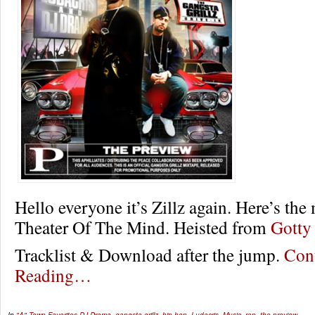
Hello everyone it’s Zillz again. Here’s the
Theater Of The Mind. Heisted from
Gotty
Tracklist & Download after the jump.
Con
Reading…