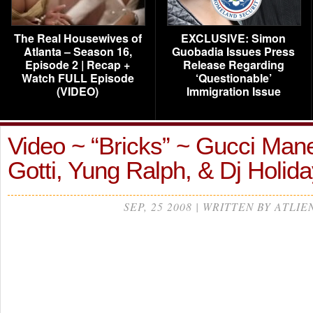
The Real Housewives of
EXCLUSIVE: Simon
Atlanta – Season 16,
Guobadia Issues Press
Episode 2 | Recap +
Release Regarding
Watch FULL Episode
‘Questionable’
(VIDEO)
Immigration Issue
Video ~ “Bricks” ~ Gucci Mane
Gotti, Yung Ralph, & Dj Holida
SEP, 25 2008 | WRITTEN BY ATLIE