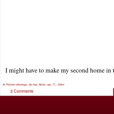
I might have to make my second home in t
In
Pictures
alfamega
,
hip-hop
,
Music
,
rap
,
T.I.
,
Video
2 Comments