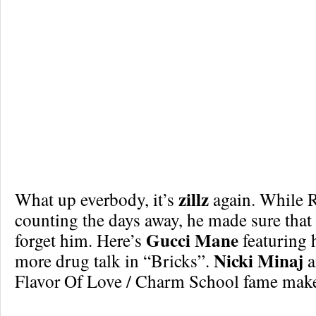
zillz
What up everbody, it’s
again. While R
counting the days away, he made sure that
Gucci Mane
forget him. Here’s
featuring 
Nicki Minaj
more drug talk in “Bricks”.
a
Flavor Of Love / Charm School fame make