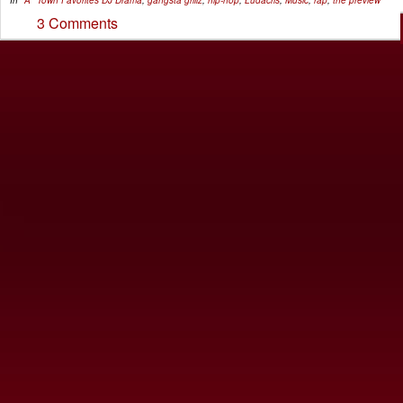
In
"A" Town Favorites
DJ Drama
,
gangsta grillz
,
hip-hop
,
Ludacris
,
Music
,
rap
,
the preview
3 Comments