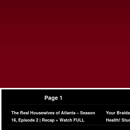
Page 1
The Real Housewives of Atlanta – Season
Your Braids
16, Episode 2 | Recap + Watch FULL
Health! Stu
Episode (VIDEO)
Concerns (