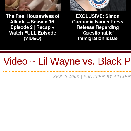
The Real Housewives of
EXCLUSIVE: Simon
Atlanta – Season 16,
Guobadia Issues Press
Episode 2 | Recap +
Release Regarding
Watch FULL Episode
‘Questionable’
(VIDEO)
Immigration Issue
Video ~ Lil Wayne vs. Black 
SEP, 6 2008 | WRITTEN BY ATLIEN