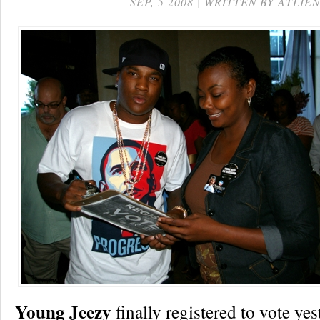
SEP, 5 2008 | WRITTEN BY ATLIEN
Young Jeezy
finally registered to vote yes