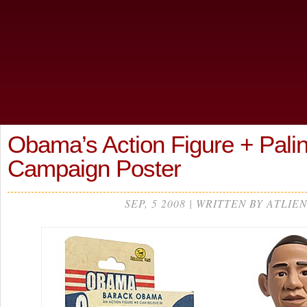
Obama’s Action Figure + Palin
Campaign Poster
SEP, 5 2008 | WRITTEN BY ATLIEN