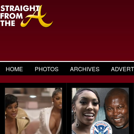
HOME
PHOTOS
ARCHIVES
ADVERT