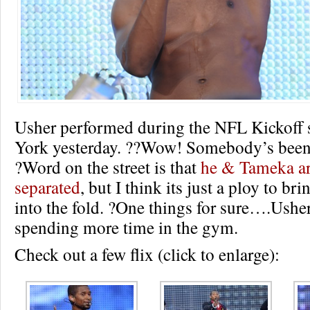
Usher performed during the NFL Kickoff
York yesterday. ??Wow! Somebody’s been
?Word on the street is that
he & Tameka ar
separated
, but I think its just a ploy to br
into the fold. ?One things for sure….Ushe
spending more time in the gym.
Check out a few flix (click to enlarge):