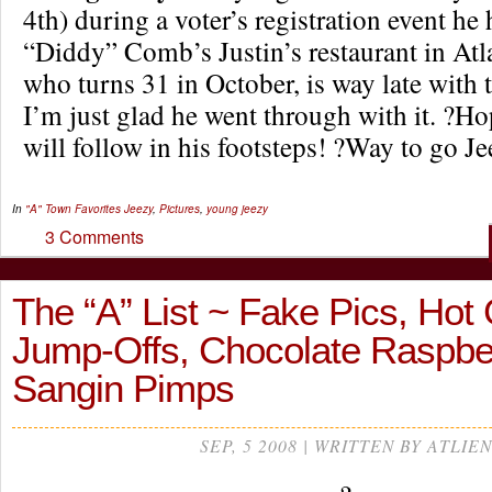
4th) during a voter’s registration event he
“Diddy” Comb’s Justin’s restaurant in Atla
who turns 31 in October, is way late with t
I’m just glad he went through with it. ?Ho
will follow in his footsteps! ?Way to go Je
In
"A" Town Favorites
Jeezy
,
Pictures
,
young jeezy
3 Comments
The “A” List ~ Fake Pics, Hot
Jump-Offs, Chocolate Raspbe
Sangin Pimps
SEP, 5 2008 | WRITTEN BY ATLIEN