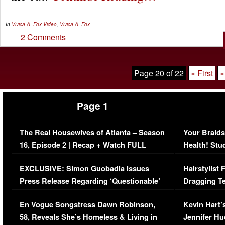
In
Vivica A. Fox
Video
,
Vivica A. Fox
2 Comments
Page 20 of 22
« First
«
Page 1
The Real Housewives of Atlanta – Season
Your Braids
16, Episode 2 | Recap + Watch FULL
Health! Stu
Episode (VIDEO)
Concerns (
EXCLUSIVE: Simon Guobadia Issues
Hairstylist
Press Release Regarding ‘Questionable’
Dragging Te
Immigration Issue
Viral Video
En Vogue Songstress Dawn Robinson,
Kevin Hart’
58, Reveals She’s Homeless & Living in
Jennifer H