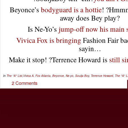
Beyonce’s
bodyguard is a hottie
! ?Hmm
away does Bey play?
Is Ne-Yo’s
jump-off now his main 
Vivica Fox is bringing
Fashion Fair b
sayin…
Make it stop! ?Terrence Howard is
still s
In
The "A" List
,
Vivica A. Fox
Atlanta
,
Beyonce
,
Ne-yo
,
Soulja Boy
,
Terrence Howard
,
The "A" Li
2 Comments