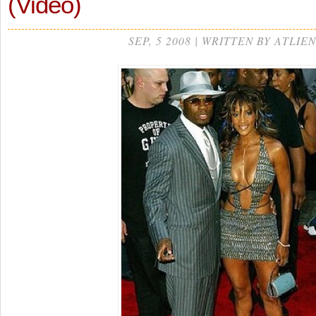
(Video)
SEP, 5 2008 | WRITTEN BY ATLIEN