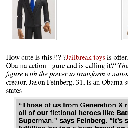
How cute is this?!? ?
Jailbreak toys
is offe
Obama action figure and is calling it?
“The
figure with the power to transform a nati
creator, Jason Feinberg, 31, is an Obama 
states:
“Those of us from Generation X
all of our fictional heroes like B
Superman,” says Feinberg. “It’s 