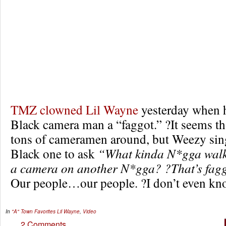
TMZ clowned Lil Wayne
yesterday when h
Black camera man a “faggot.” ?It seems th
tons of cameramen around, but Weezy sing
Black one to ask
“What kinda N*gga walk
a camera on another N*gga? ?That’s fag
Our people…our people. ?I don’t even kno
In
"A" Town Favorites
Lil Wayne
,
Video
2 Comments