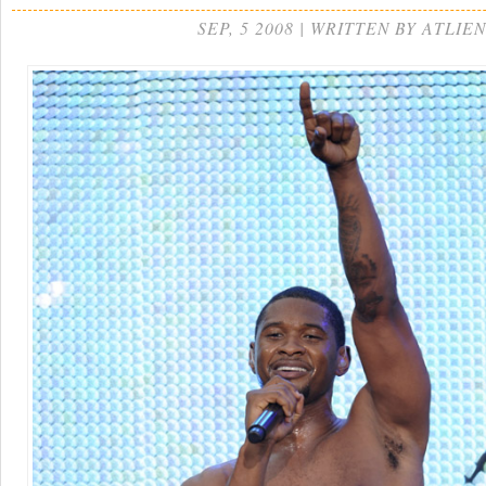
SEP, 5 2008 | WRITTEN BY ATLIEN