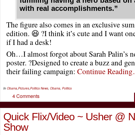
fulfilling having a hero based on
with real accomplishments.”
The figure also comes in an exclusive sum
edition. 😆 ?I think it’s cute and I want 
if I had a desk!
Oh…I almost forgot about Sarah Palin’s 
poster. ?Designed to create a buzz and gen
their failing campaign:
Continue Readin
In
Obama
,
Pictures
,
Politics
News
,
Obama
,
Politics
4 Comments
Quick Flix/Video ~ Usher @ N
Show