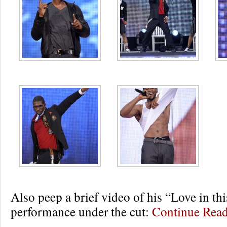
Also peep a brief video of his “Love in th
performance under the cut:
Continue Rea