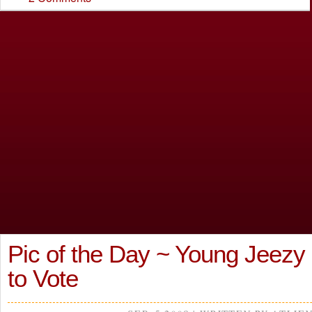
Pic of the Day ~ Young Jeezy
to Vote