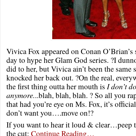
Vivica Fox appeared on Conan O’Brian’s 
day to hype her Glam God series. ?I dunn
did to her, but Vivica ain’t been the same 
knocked her back out. ?On the real, every
the first thing outta her mouth is
I don’t d
anymore.
..blah, blah, blah. ? So all you ra
that had you’re eye on Ms. Fox, it’s officia
don’t want you….move on!?
If you want to hear it loud & clear…peep 
the cut:
Continue Reading…