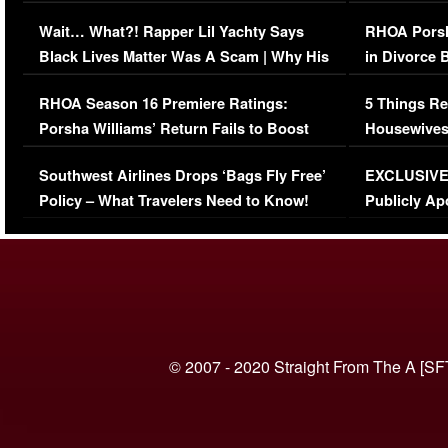
Her Car (VIDEO)
Wait… What?! Rapper Lil Yachty Says
RHOA Porsh
Black Lives Matter Was A Scam | Why His
in Divorce 
Comments Were Reckless
Million Man
RHOA Season 16 Premiere Ratings:
5 Things Re
Porsha Williams’ Return Fails to Boost
Housewives
Series-Low Viewership
Episode 1 
Southwest Airlines Drops ‘Bags Fly Free’
EXCLUSIVE |
(VIDEO)
Policy – What Travelers Need to Know!
Publicly Ap
(VIDEO)
© 2007 - 2020 Straight From The A [SF