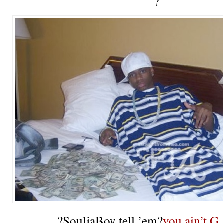
?
?SouljaBoy tell ’em?
you ain’t G.