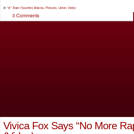
In
"A" Town Favorites
Atlanta
,
Pictures
,
Usher
,
Video
3 Comments
Vivica Fox Says “No More Ra