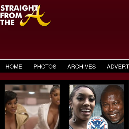
HOME
PHOTOS
ARCHIVES
ADVERT