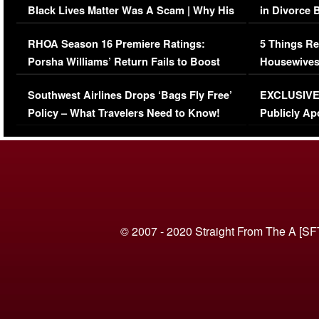
Black Lives Matter Was A Scam | Why His
in Divorce 
Comments Were Reckless
Million Man
RHOA Season 16 Premiere Ratings:
5 Things Re
Porsha Williams’ Return Fails to Boost
Housewives
Series-Low Viewership
Episode 1 
Southwest Airlines Drops ‘Bags Fly Free’
EXCLUSIVE |
(VIDEO)
Policy – What Travelers Need to Know!
Publicly Ap
(VIDEO)
© 2007 - 2020 Straight From The A [SF