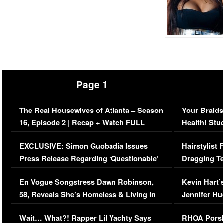
Page 1
The Real Housewives of Atlanta – Season
Your Braids
16, Episode 2 | Recap + Watch FULL
Health! Stu
Episode (VIDEO)
Concerns (
EXCLUSIVE: Simon Guobadia Issues
Hairstylist
Press Release Regarding ‘Questionable’
Dragging Te
Immigration Issue
Viral Video
En Vogue Songstress Dawn Robinson,
Kevin Hart’
58, Reveals She’s Homeless & Living in
Jennifer H
Her Car (VIDEO)
Wait… What?! Rapper Lil Yachty Says
RHOA Porsh