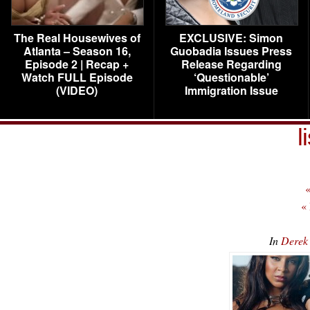
The Real Housewives of
EXCLUSIVE: Simon
Atlanta – Season 16,
Guobadia Issues Press
Episode 2 | Recap +
Release Regarding
Watch FULL Episode
‘Questionable’
(VIDEO)
Immigration Issue
l
«
«
In
Derek 