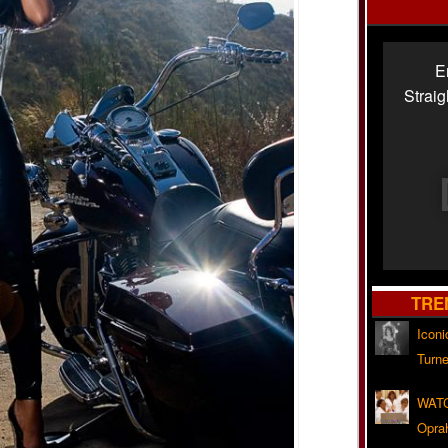
E
Strai
TRE
Iconi
Turne
WATC
Opra