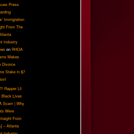
sues Press
arding
e’ Immigration
ight From The
Atlanta
t Industry
ews
on
RHOA
iams Makes
n Divorce
ms Stake in $7
ion!
! Rapper Lil
 Black Lives
 A Scam | Why
ts Were
traight From
] – Atlanta
t Industry