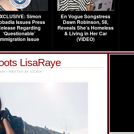
XCLUSIVE: Simon
En Vogue Songstress
obadia Issues Press
Dawn Robinson, 58,
elease Regarding
Reveals She’s Homeless
‘Questionable’
& Living in Her Car
Immigration Issue
(VIDEO)
oots LisaRaye
2008 | WRITTEN BY ATLIEN