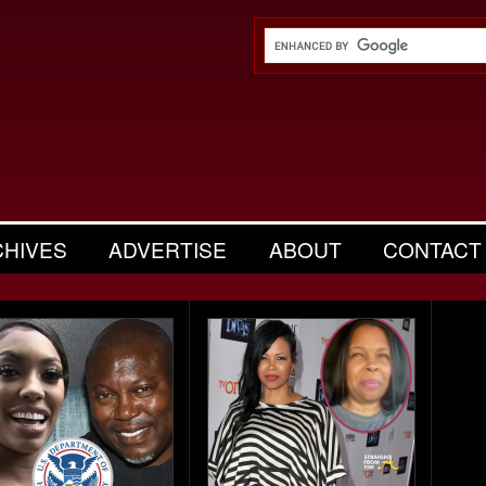
CHIVES
ADVERTISE
ABOUT
CONTACT