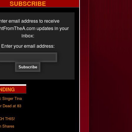
SUBSCRIBE
nter email address to receive
ghtFromTheA.com updates in your
inbox:
Enter your email address:
NDING
c Singer Tina
r Dead at 83
H THIS!
h Shares