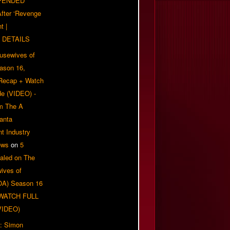
PENDED
 After ‘Revenge
t |
 DETAILS
usewives of
eason 16,
 Recap + Watch
e (VIDEO) -
om The A
anta
t Industry
ews
on
5
aled on The
ives of
OA) Season 16
| WATCH FULL
VIDEO)
: Simon