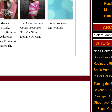
Pend
Mist
Birth.
~ Monica
The A-Pod ~ Ciara
Flix ~ LisaRaye’s
ARC
ws Rocko
Covers Beyonce’s
War Wounds
rise” Birthday
‘Diva’ + Slows
Archives
 Addresses
Down w/50 Cent
ing Rumors +
WHO’S 
Crashes The
Ness Carver
Songstress
Robinson, 5
She’s Homel
in Her Car 
Turning the
Bayonet, ES
Prestige, Di
Ghostface, 
J. Blige, Yo