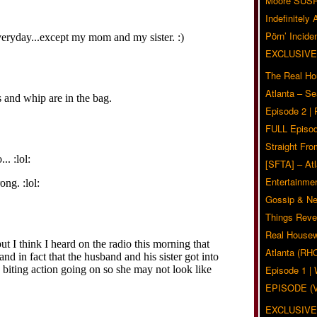
Moore SUS
Indefinitely
Pörn’ Inciden
EXCLUSIVE
The Real Ho
Atlanta – S
Episode 2 |
FULL Episod
Straight Fr
[SFTA] – Atl
Entertainmen
Gossip & N
Things Reve
Real Housew
Atlanta (RH
Episode 1 
EPISODE (
EXCLUSIVE