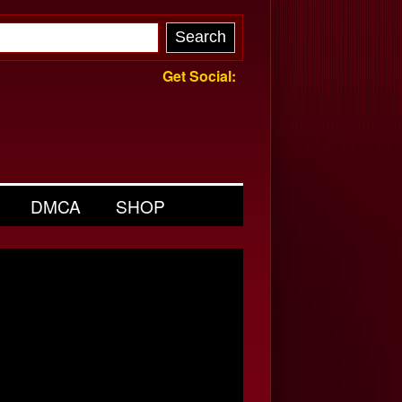
Get Social:
DMCA
SHOP