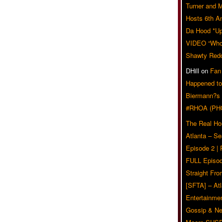
Turner and 
Hosts 6th A
Da Hood *U
VIDEO “Who 
Shawty Red
DHill
on
Fan
Happened to
Biermann?s
#RHOA (PH
The Real Ho
Atlanta – S
Episode 2 |
FULL Episod
Straight Fr
[SFTA] – Atl
Entertainmen
Gossip & N