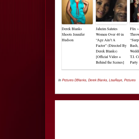
Derek Blanks
Jaheim Salutes
Flix 
Shoots Jennifer
Women Over 40 in
Thro
Hudson
“Age Ain’t A
“Surp
Factor” (Directed By
Bash,
Derek Blanks)
Wedd
[Official Video +
T.I. 
Behind the Scenes]
Party
In
Pictures
DBlanks
,
Derek Blanks
,
LisaRaye
,
Pictures