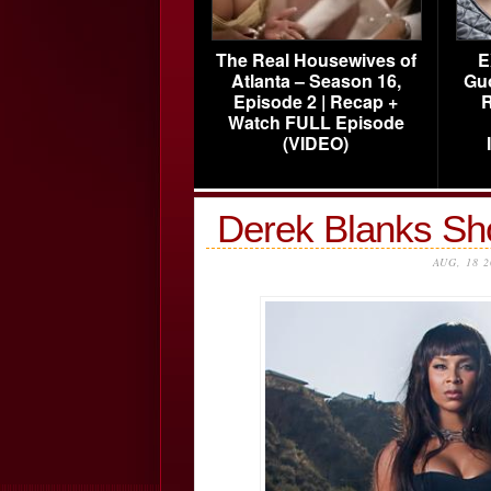
The Real Housewives of
E
Atlanta – Season 16,
Gu
Episode 2 | Recap +
R
Watch FULL Episode
(VIDEO)
Derek Blanks Sh
AUG, 18 