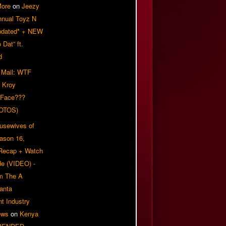
More
on
Jeezy
nnual Toyz N
pdated* + NEW
Dat” ft.
d
 Mail: WTF
 Kroy
 Face???
OTOS)
usewives of
eason 16,
 Recap + Watch
e (VIDEO) -
om The A
anta
t Industry
ews
on
Kenya