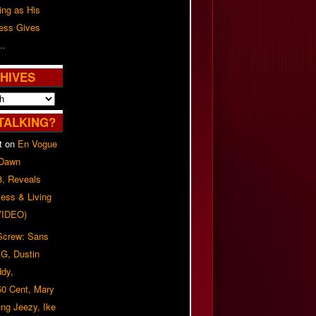
ing as His
ress Gives
..
HIVES
TALKING?
t
on
En Vogue
 Dawn
8, Reveals
ess & Living
(VIDEO)
 Screw: Sans
G, Dustin
ddy,
50 Cent, Mary
ung Jeezy, Ike