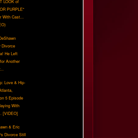
T LOOK of
LOR PURPLE"
er With Cast...
EO)
/DeShawn
 Divorce
a! He Left
for Another
...
p: Love & Hip-
tlanta,
on 5 Episode
Playing With
... [VIDEO]
awn & Eric
s Divorce Still