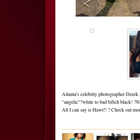
Atlanta’s celebrity photographer Derek
“angelic”?white to bad bi$ch black! ?
All I can say is Hawt!! ? Check out mor