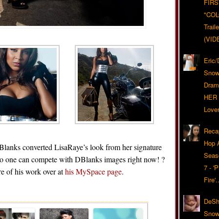
FIRS
"CO
Trail
(VID
Eric
Snow
Dram
HER 
Lover
Reca
Hop A
 Blanks converted LisaRaye’s look from her signature
Seas
No one can compete with DBlanks images right now! ?
7 - '
e of his work over at
his MySpace page
.
Fire'
Related Posts
DeSh
Snow'