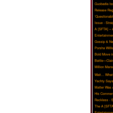
Guobadia Is
Release Reg
‘Questionabl
Issue - Stra
A [SFTA] – 
Entertainmen
Gossip & N
Porsha Will
Bold Move i
Battle—Clai
Million Mans
Wait… What?
Yachty Says
Matter Was
His Commen
Reckless - S
The A [SFTA
Entertainmen