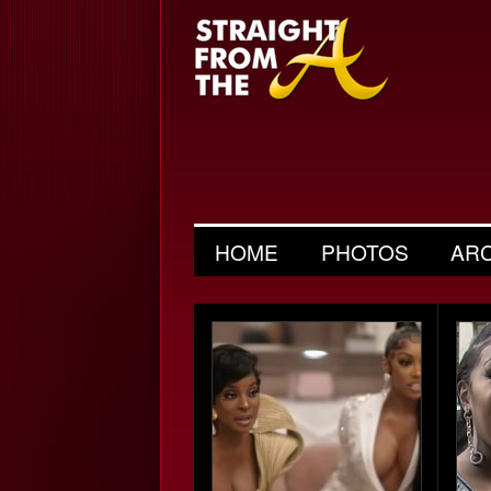
HOME
PHOTOS
AR