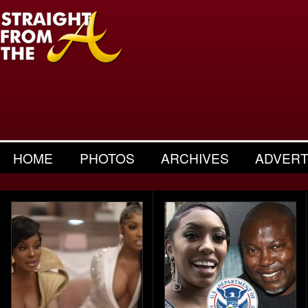
HOME
PHOTOS
ARCHIVES
ADVERT