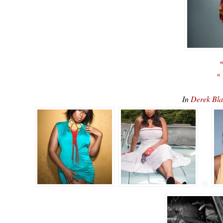
«
«
In
Derek Bla