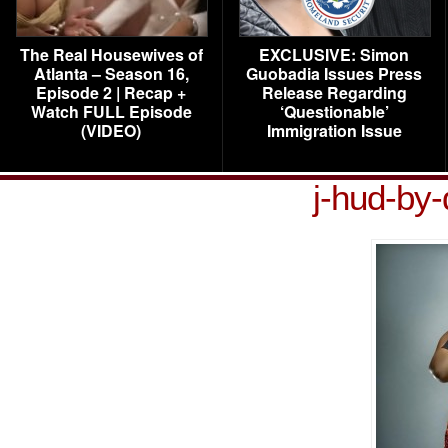
The Real Housewives of
EXCLUSIVE: Simon
Atlanta – Season 16,
Guobadia Issues Press
Episode 2 | Recap +
Release Regarding
Watch FULL Episode
‘Questionable’
(VIDEO)
Immigration Issue
j-hud-by