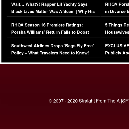
Wait… What?! Rapper Lil Yachty Says
RHOA Porsh
Black Lives Matter Was A Scam | Why His
in Divorce 
Comments Were Reckless
Million Man
RHOA Season 16 Premiere Ratings:
5 Things Re
Porsha Williams’ Return Fails to Boost
Housewives
Series-Low Viewership
Episode 1 
Southwest Airlines Drops ‘Bags Fly Free’
EXCLUSIVE |
(VIDEO)
Policy – What Travelers Need to Know!
Publicly Ap
(VIDEO)
© 2007 - 2020 Straight From The A [SF