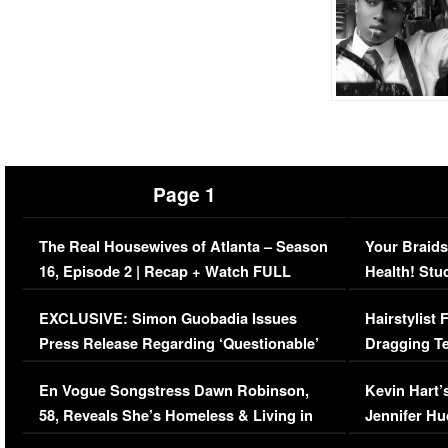
Page 1
The Real Housewives of Atlanta – Season
Your Braids
16, Episode 2 | Recap + Watch FULL
Health! Stu
Episode (VIDEO)
Concerns (
EXCLUSIVE: Simon Guobadia Issues
Hairstylist
Press Release Regarding ‘Questionable’
Dragging Te
Immigration Issue
Viral Video
En Vogue Songstress Dawn Robinson,
Kevin Hart’
58, Reveals She’s Homeless & Living in
Jennifer H
Her Car (VIDEO)