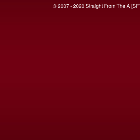
© 2007 - 2020 Straight From The A [SF