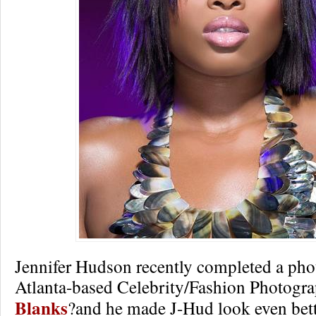
Jennifer Hudson recently completed a pho
Atlanta-based Celebrity/Fashion Photogr
Blanks
?and he made J-Hud look even bett