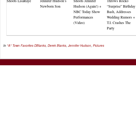
Shoots LisaRaye
Jennifer Hudson’s
Shoots Jennifer
Throws Rocko
Newborn Son
Hudson (Again!) +
“Surprise” Birthday
NBC Today Show
Bash, Addresses
Performances
Wedding Rumors +
(Video)
T.I. Crashes The
Party
In
"A" Town Favorites
DBlanks
,
Derek Blanks
,
Jennifer Hudson
,
Pictures