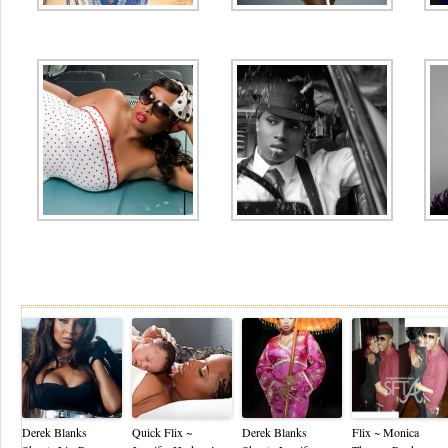
Re
Derek Blanks
Quick Flix ~
Derek Blanks
Flix ~ Monica