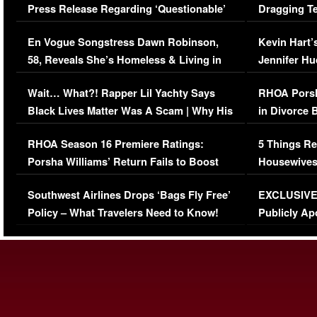
Press Release Regarding ‘Questionable’
Dragging Te
Immigration Issue
Viral Video
En Vogue Songstress Dawn Robinson,
Kevin Hart’
58, Reveals She’s Homeless & Living in
Jennifer H
Her Car (VIDEO)
Wait… What?! Rapper Lil Yachty Says
RHOA Porsh
Black Lives Matter Was A Scam | Why His
in Divorce 
Comments Were Reckless
Million Man
RHOA Season 16 Premiere Ratings:
5 Things Re
Porsha Williams’ Return Fails to Boost
Housewives
Series-Low Viewership
Episode 1 
Southwest Airlines Drops ‘Bags Fly Free’
EXCLUSIVE |
(VIDEO)
Policy – What Travelers Need to Know!
Publicly Ap
(VIDEO)