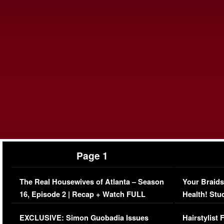
Page 1
The Real Housewives of Atlanta – Season
Your Braids
16, Episode 2 | Recap + Watch FULL
Health! Stu
Episode (VIDEO)
Concerns (
EXCLUSIVE: Simon Guobadia Issues
Hairstylist