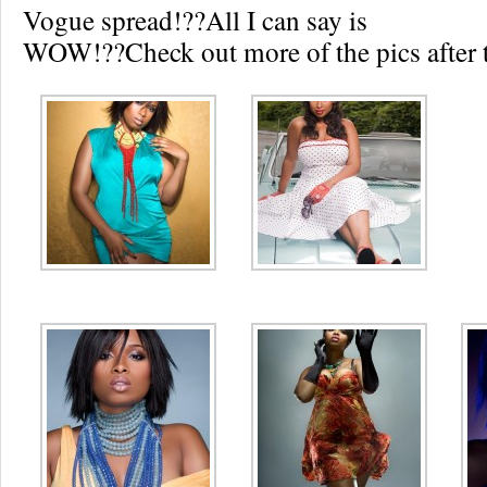
Vogue spread!??All I can say is
WOW!??Check out more of the pics after t