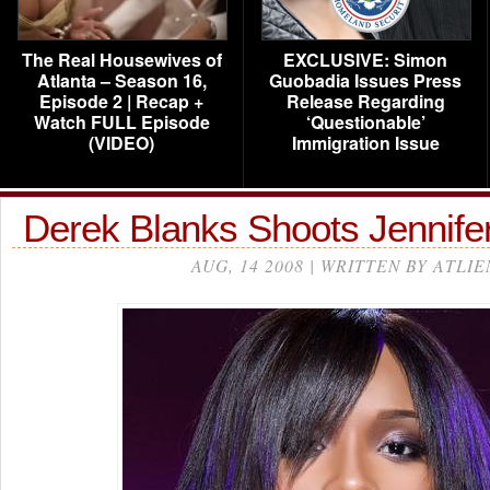
The Real Housewives of
EXCLUSIVE: Simon
Atlanta – Season 16,
Guobadia Issues Press
Episode 2 | Recap +
Release Regarding
Watch FULL Episode
‘Questionable’
(VIDEO)
Immigration Issue
Derek Blanks Shoots Jennif
AUG, 14 2008 | WRITTEN BY ATLIE