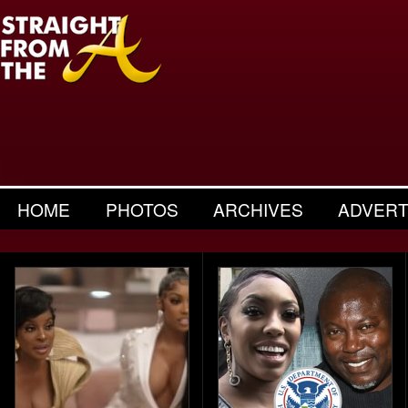
HOME
PHOTOS
ARCHIVES
ADVERT