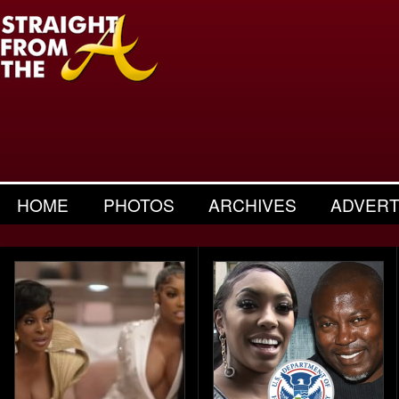
HOME
PHOTOS
ARCHIVES
ADVERT