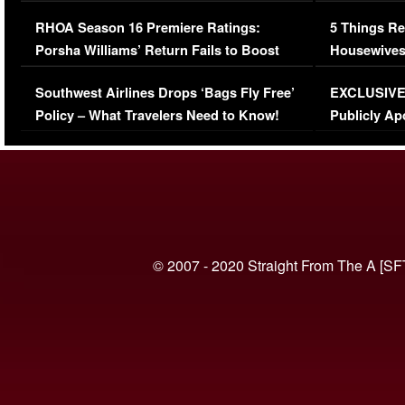
Comments Were Reckless
Million Man
RHOA Season 16 Premiere Ratings:
5 Things Re
Porsha Williams’ Return Fails to Boost
Housewives
Series-Low Viewership
Episode 1 
Southwest Airlines Drops ‘Bags Fly Free’
EXCLUSIVE |
(VIDEO)
Policy – What Travelers Need to Know!
Publicly Ap
(VIDEO)
© 2007 - 2020 Straight From The A [SF