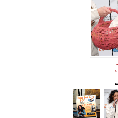
«
«
I