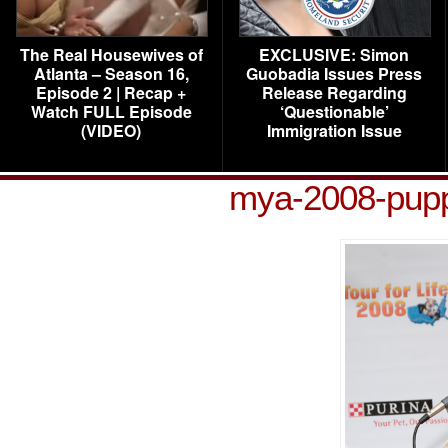
The Real Housewives of
EXCLUSIVE: Simon
Atlanta – Season 16,
Guobadia Issues Press
Episode 2 | Recap +
Release Regarding
Watch FULL Episode
‘Questionable’
(VIDEO)
Immigration Issue
mya-2008-pupp