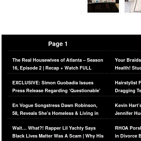
Page 1
The Real Housewives of Atlanta – Season
Your Braids
16, Episode 2 | Recap + Watch FULL
Health! Stu
Episode (VIDEO)
Concerns (
EXCLUSIVE: Simon Guobadia Issues
Hairstylist
Press Release Regarding ‘Questionable’
Dragging Te
Immigration Issue
Viral Video
En Vogue Songstress Dawn Robinson,
Kevin Hart’
58, Reveals She’s Homeless & Living in
Jennifer H
Her Car (VIDEO)
Wait… What?! Rapper Lil Yachty Says
RHOA Porsh
Black Lives Matter Was A Scam | Why His
in Divorce 