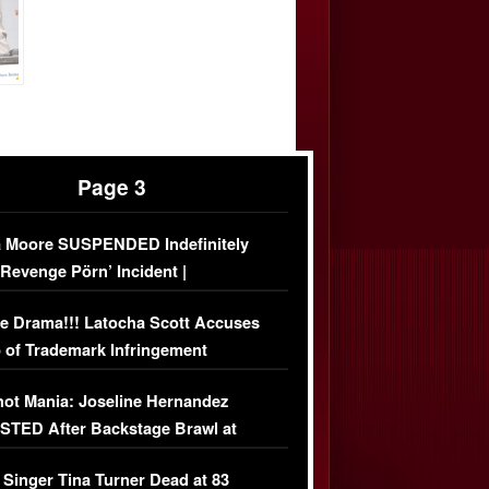
Page 3
 Moore SUSPENDED Indefinitely
‘Revenge Pörn’ Incident |
USIVE DETAILS
e Drama!!! Latocha Scott Accuses
 of Trademark Infringement
USIVE]
ot Mania: Joseline Hernandez
TED After Backstage Brawl at
ather Fight
 Singer Tina Turner Dead at 83