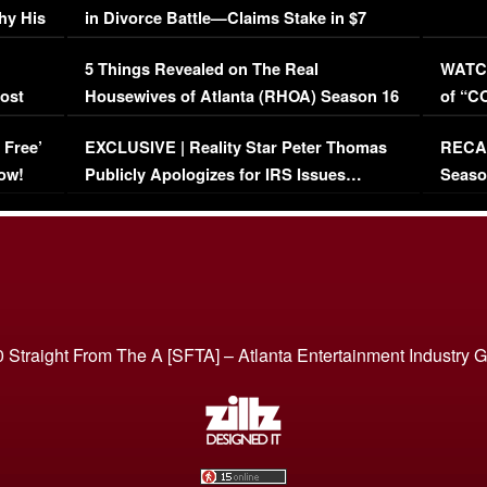
hy His
in Divorce Battle—Claims Stake in $7
Million Mansion!
:
5 Things Revealed on The Real
WATCH
oost
Housewives of Atlanta (RHOA) Season 16
of “C
Episode 1 | WATCH FULL EPISODE
(VIDE
 Free’
EXCLUSIVE | Reality Star Peter Thomas
RECAP
(VIDEO)
ow!
Publicly Apologizes for IRS Issues…
Seaso
(VIDEO)
BORN 
 Straight From The A [SFTA] – Atlanta Entertainment Industry