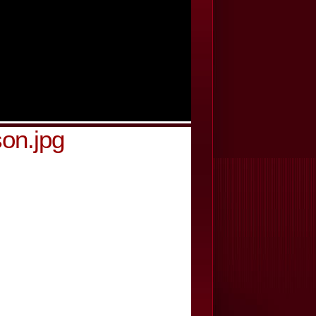
on.jpg