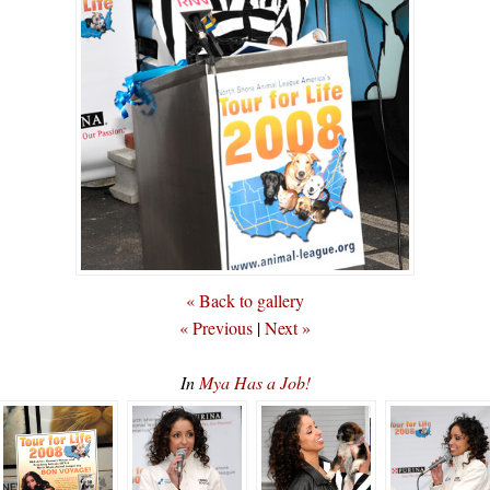
« Back to gallery
« Previous
|
Next »
In
Mya Has a Job!