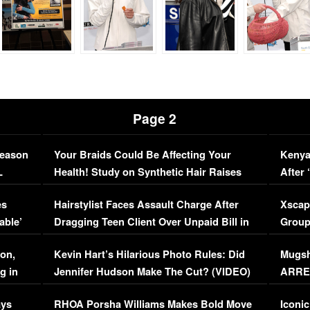
Page 2
Season
Your Braids Could Be Affecting Your
Kenya
L
Health! Study on Synthetic Hair Raises
After 
Concerns (VIDEO)
EXCL
es
Hairstylist Faces Assault Charge After
Xscap
able’
Dragging Teen Client Over Unpaid Bill in
Group
Viral Video
[EXCL
on,
Kevin Hart’s Hilarious Photo Rules: Did
Mugsh
g in
Jennifer Hudson Make The Cut? (VIDEO)
ARRES
Maywe
ays
RHOA Porsha Williams Makes Bold Move
Iconic