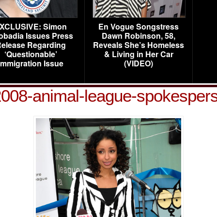
XCLUSIVE: Simon
En Vogue Songstress
obadia Issues Press
Dawn Robinson, 58,
elease Regarding
Reveals She’s Homeless
‘Questionable’
& Living in Her Car
Immigration Issue
(VIDEO)
008-animal-league-spokespers