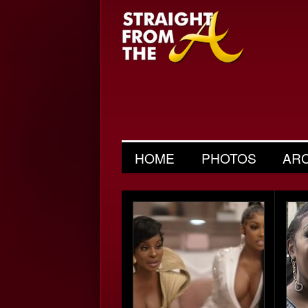
HOME
PHOTOS
AR