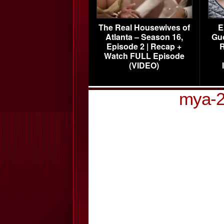
The Real Housewives of
E
Atlanta – Season 16,
Gu
Episode 2 | Recap +
R
Watch FULL Episode
(VIDEO)
mya-2