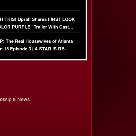
 THIS! Oprah Shares FIRST LOOK
OLOR PURPLE” Trailer With Cast…
O)
: The Real Housewives of Atlanta
n 15 Episode 3 | A STAR IS RE-
+ Watch FULL Episode
 Gossip & News