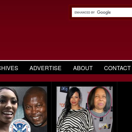
CHIVES
ADVERTISE
ABOUT
CONTACT