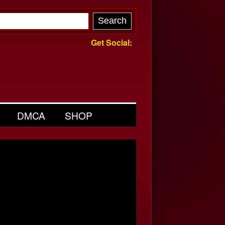
Get Social:
DMCA
SHOP