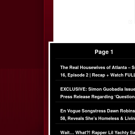
Page 1
The Real Housewives of Atlanta – 
16, Episode 2 | Recap + Watch FUL
Episode (VIDEO)
EXCLUSIVE: Simon Guobadia Issu
Press Release Regarding ‘Question
Immigration Issue
En Vogue Songstress Dawn Robins
58, Reveals She’s Homeless & Livin
Her Car (VIDEO)
Wait… What?! Rapper Lil Yachty S