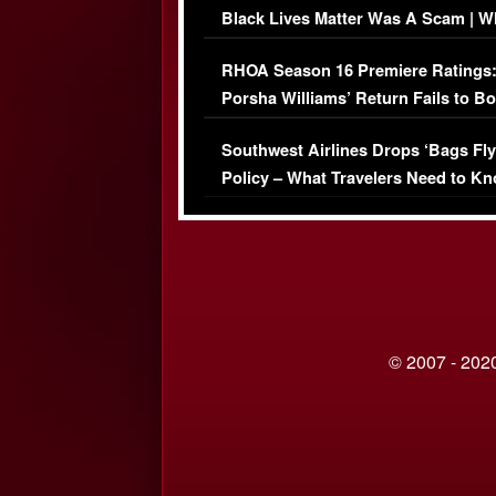
Black Lives Matter Was A Scam | W
Comments Were Reckless
RHOA Season 16 Premiere Ratings
Porsha Williams’ Return Fails to B
Series-Low Viewership
Southwest Airlines Drops ‘Bags Fly
Policy – What Travelers Need to Kn
© 2007 - 2020