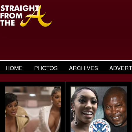
HOME
PHOTOS
ARCHIVES
ADVERT