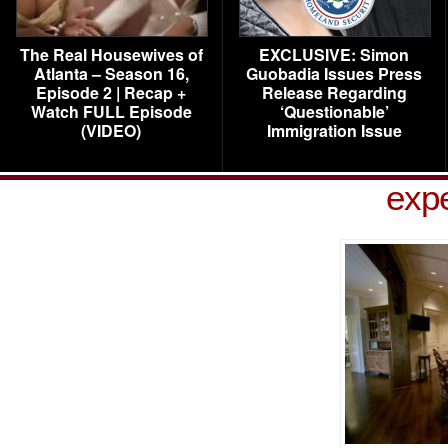
The Real Housewives of
EXCLUSIVE: Simon
Atlanta – Season 16,
Guobadia Issues Press
Episode 2 | Recap +
Release Regarding
Watch FULL Episode
‘Questionable’
(VIDEO)
Immigration Issue
exp