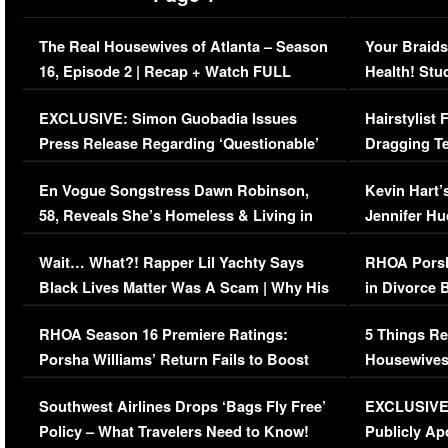
The Real Housewives of Atlanta – Season
Your Braids
16, Episode 2 | Recap + Watch FULL
Health! Stu
Episode (VIDEO)
Concerns (
EXCLUSIVE: Simon Guobadia Issues
Hairstylist
Press Release Regarding ‘Questionable’
Dragging Te
Immigration Issue
Viral Video
En Vogue Songstress Dawn Robinson,
Kevin Hart’
58, Reveals She’s Homeless & Living in
Jennifer H
Her Car (VIDEO)
Wait… What?! Rapper Lil Yachty Says
RHOA Porsh
Black Lives Matter Was A Scam | Why His
in Divorce 
Comments Were Reckless
Million Man
RHOA Season 16 Premiere Ratings:
5 Things Re
Porsha Williams’ Return Fails to Boost
Housewives
Series-Low Viewership
Episode 1 
Southwest Airlines Drops ‘Bags Fly Free’
EXCLUSIVE |
(VIDEO)
Policy – What Travelers Need to Know!
Publicly Ap