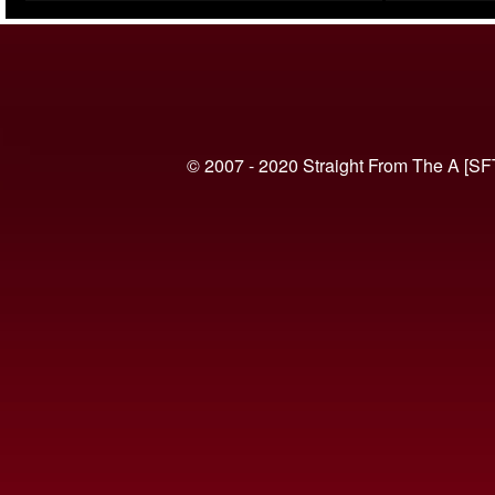
(VIDEO)
© 2007 - 2020 Straight From The A [SF