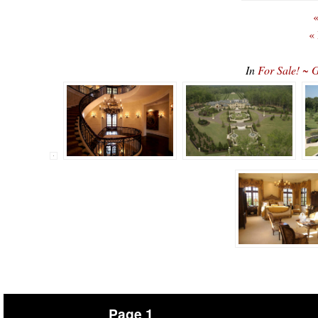
«
«
In
For Sale! ~ 
Page 1