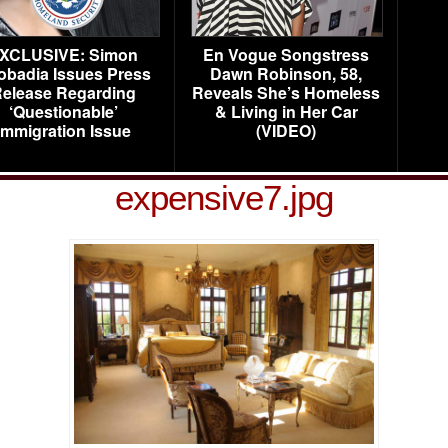
XCLUSIVE: Simon
En Vogue Songstress
obadia Issues Press
Dawn Robinson, 58,
elease Regarding
Reveals She’s Homeless
‘Questionable’
& Living in Her Car
Immigration Issue
(VIDEO)
expensive7.jpg