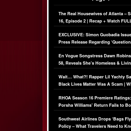
The Real Housewives of Atlanta – 
16, Episode 2 | Recap + Watch FUL
Episode (VIDEO)
EXCLUSIVE: Simon Guobadia Issu
Press Release Regarding ‘Question
Immigration Issue
En Vogue Songstress Dawn Robins
58, Reveals She’s Homeless & Livin
Her Car (VIDEO)
Wait… What?! Rapper Lil Yachty S
Black Lives Matter Was A Scam | W
Comments Were Reckless
RHOA Season 16 Premiere Ratings
Porsha Williams’ Return Fails to B
Series-Low Viewership
Southwest Airlines Drops ‘Bags Fly
Policy – What Travelers Need to Kn