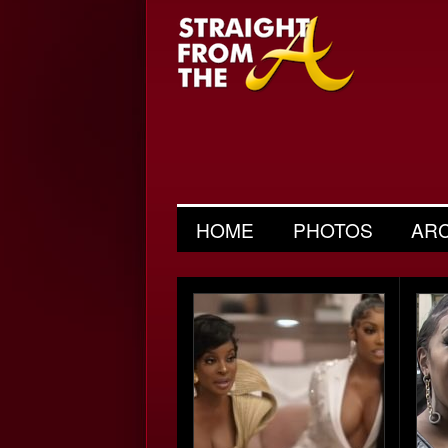
HOME
PHOTOS
AR