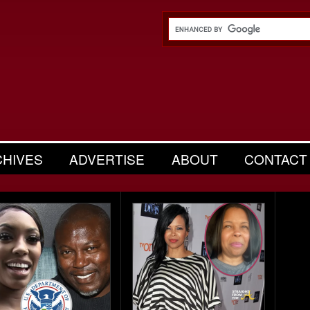
CHIVES
ADVERTISE
ABOUT
CONTACT