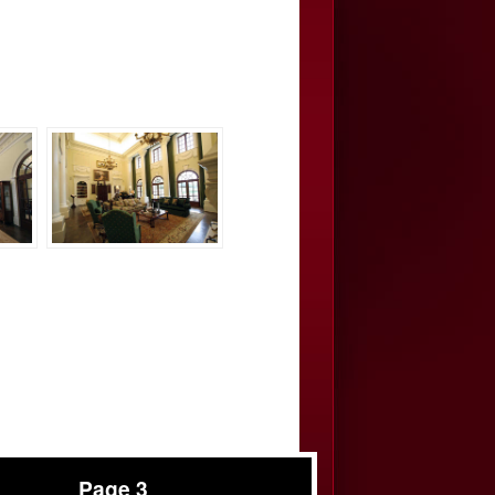
Page 3