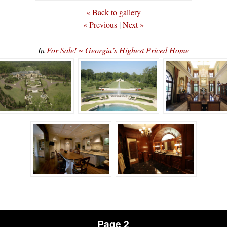
« Back to gallery
« Previous
|
Next »
In
For Sale! ~ Georgia’s Highest Priced Home
Page 2