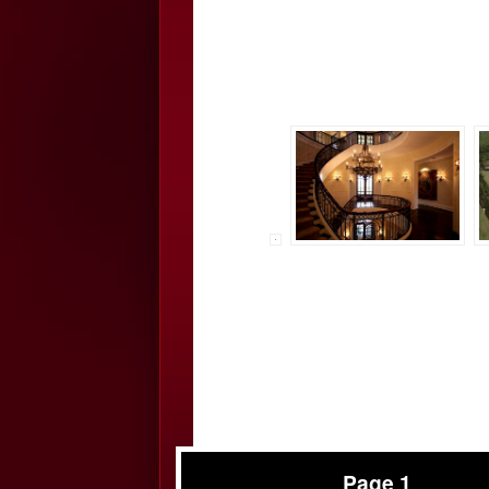
Page 1