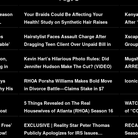
Season
Your Braids Could Be Affecting Your
Kenya
L
Health! Study on Synthetic Hair Raises
After 
Concerns (VIDEO)
EXCL
es
Hairstylist Faces Assault Charge After
Xscap
able’
Dragging Teen Client Over Unpaid Bill in
Group
Viral Video
[EXCL
on,
Kevin Hart’s Hilarious Photo Rules: Did
Mugsh
g in
Jennifer Hudson Make The Cut? (VIDEO)
ARRES
Maywe
ays
RHOA Porsha Williams Makes Bold Move
Iconic
hy His
in Divorce Battle—Claims Stake in $7
Million Mansion!
:
5 Things Revealed on The Real
WATCH
oost
Housewives of Atlanta (RHOA) Season 16
of “C
Episode 1 | WATCH FULL EPISODE
(VIDE
 Free’
EXCLUSIVE | Reality Star Peter Thomas
RECAP
(VIDEO)
ow!
Publicly Apologizes for IRS Issues…
Seaso