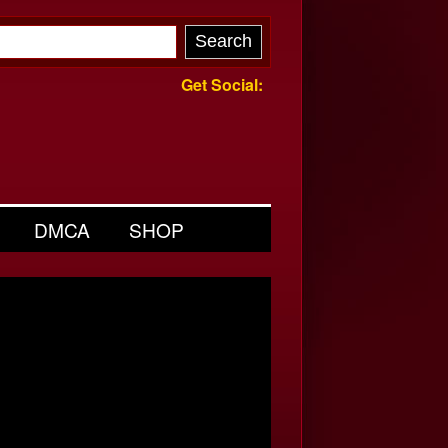
Get Social:
DMCA
SHOP