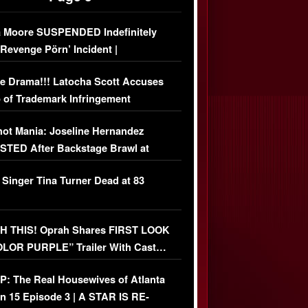
 Moore SUSPENDED Indefinitely
‘Revenge Pörn’ Incident |
USIVE DETAILS
e Drama!!! Latocha Scott Accuses
 of Trademark Infringement
USIVE]
ot Mania: Joseline Hernandez
TED After Backstage Brawl at
ather Fight
 Singer Tina Turner Dead at 83
 THIS! Oprah Shares FIRST LOOK
OLOR PURPLE” Trailer With Cast…
O)
: The Real Housewives of Atlanta
n 15 Episode 3 | A STAR IS RE-