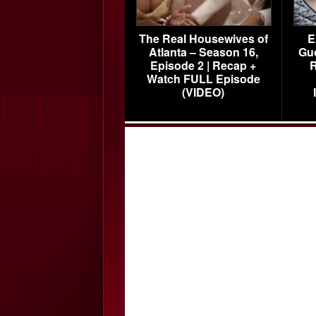
The Real Housewives of
E
Atlanta – Season 16,
Gu
Episode 2 | Recap +
R
Watch FULL Episode
(VIDEO)