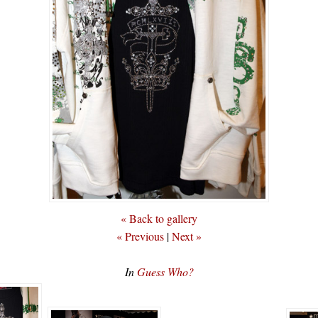
« Back to gallery
« Previous
|
Next »
In
Guess Who?