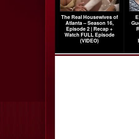
The Real Housewives of
E
Atlanta – Season 16,
Gu
Episode 2 | Recap +
R
Watch FULL Episode
(VIDEO)