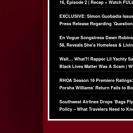
16, Episode 2 | Recap + Watch FUL
Episode (VIDEO)
EXCLUSIVE: Simon Guobadia Issu
Press Release Regarding ‘Question
Immigration Issue
En Vogue Songstress Dawn Robins
58, Reveals She’s Homeless & Livin
Her Car (VIDEO)
Wait… What?! Rapper Lil Yachty S
Black Lives Matter Was A Scam | W
Comments Were Reckless
RHOA Season 16 Premiere Ratings
Porsha Williams’ Return Fails to B
Series-Low Viewership
Southwest Airlines Drops ‘Bags Fly
Policy – What Travelers Need to Kn