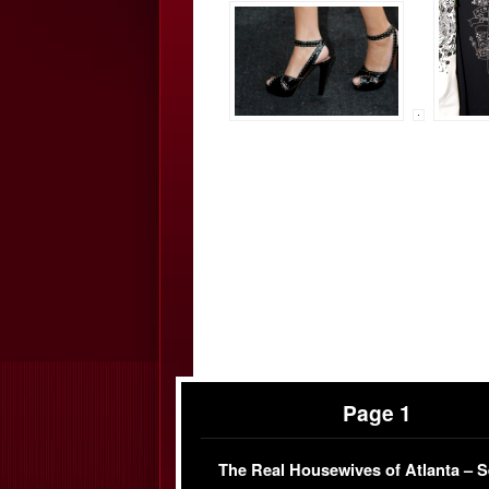
Page 1
The Real Housewives of Atlanta – 