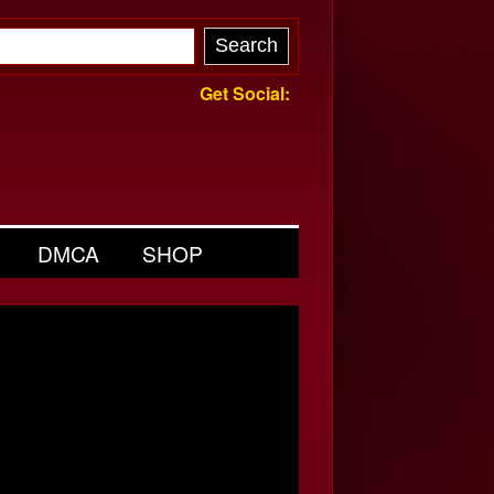
Get Social:
DMCA
SHOP