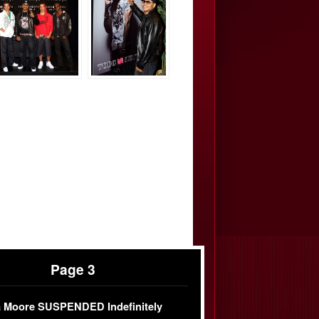
Page 3
 Moore SUSPENDED Indefinitely