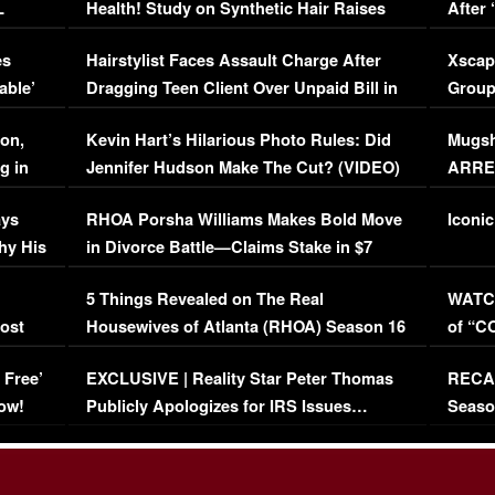
L
Health! Study on Synthetic Hair Raises
After 
Concerns (VIDEO)
EXCL
es
Hairstylist Faces Assault Charge After
Xscap
able’
Dragging Teen Client Over Unpaid Bill in
Group
Viral Video
[EXCL
on,
Kevin Hart’s Hilarious Photo Rules: Did
Mugsh
g in
Jennifer Hudson Make The Cut? (VIDEO)
ARRES
Maywe
ays
RHOA Porsha Williams Makes Bold Move
Iconic
hy His
in Divorce Battle—Claims Stake in $7
Million Mansion!
:
5 Things Revealed on The Real
WATCH
oost
Housewives of Atlanta (RHOA) Season 16
of “C
Episode 1 | WATCH FULL EPISODE
(VIDE
 Free’
EXCLUSIVE | Reality Star Peter Thomas
RECAP
(VIDEO)
ow!
Publicly Apologizes for IRS Issues…
Seaso
(VIDEO)
BORN 