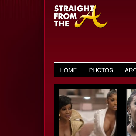
HOME
PHOTOS
AR