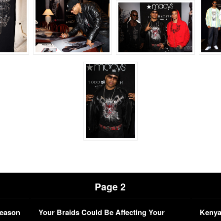
Page 2
Season
Your Braids Could Be Affecting Your
Kenya