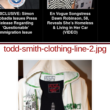
XCLUSIVE: Simon
En Vogue Songstress
obadia Issues Press
Dawn Robinson, 58,
elease Regarding
Reveals She’s Homeless
‘Questionable’
& Living in Her Car
Immigration Issue
(VIDEO)
todd-smith-clothing-line-2.jpg