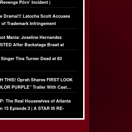
‘Revenge Pörn’ Incident |
USIVE DETAILS
e Drama!!! Latocha Scott Accuses
 of Trademark Infringement
USIVE]
ot Mania: Joseline Hernandez
TED After Backstage Brawl at
ather Fight
 Singer Tina Turner Dead at 83
 THIS! Oprah Shares FIRST LOOK
OLOR PURPLE” Trailer With Cast…
O)
: The Real Housewives of Atlanta
n 15 Episode 3 | A STAR IS RE-
+ Watch FULL Episode