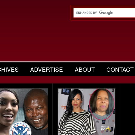
CHIVES
ADVERTISE
ABOUT
CONTACT