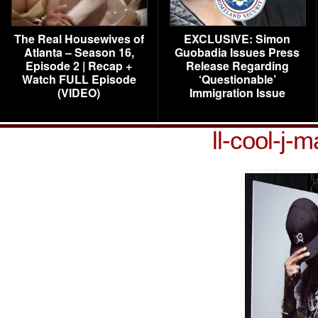
The Real Housewives of
EXCLUSIVE: Simon
Atlanta – Season 16,
Guobadia Issues Press
Episode 2 | Recap +
Release Regarding
Watch FULL Episode
‘Questionable’
(VIDEO)
Immigration Issue
ll-cool-j-