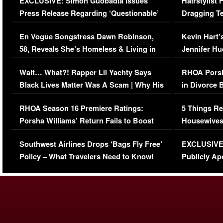
EXCLUSIVE: Simon Guobadia Issues
Hairstylist
Press Release Regarding ‘Questionable’
Dragging Te
Immigration Issue
Viral Video
En Vogue Songstress Dawn Robinson,
Kevin Hart’
58, Reveals She’s Homeless & Living in
Jennifer H
Her Car (VIDEO)
Wait… What?! Rapper Lil Yachty Says
RHOA Porsh
Black Lives Matter Was A Scam | Why His
in Divorce 
Comments Were Reckless
Million Man
RHOA Season 16 Premiere Ratings:
5 Things Re
Porsha Williams’ Return Fails to Boost
Housewives
Series-Low Viewership
Episode 1 
Southwest Airlines Drops ‘Bags Fly Free’
EXCLUSIVE |
(VIDEO)
Policy – What Travelers Need to Know!
Publicly Ap
(VIDEO)