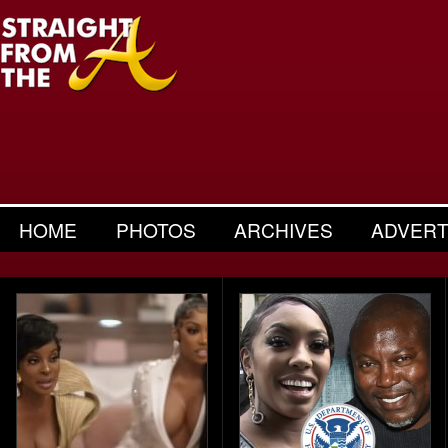
HOME
PHOTOS
ARCHIVES
ADVERT