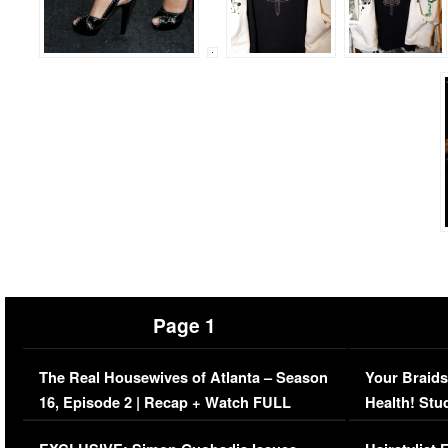
Page 1
The Real Housewives of Atlanta – Season
Your Braids
16, Episode 2 | Recap + Watch FULL
Health! Stu
Episode (VIDEO)
Concerns (