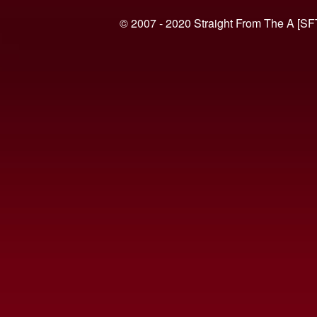
© 2007 - 2020 Straight From The A [SF