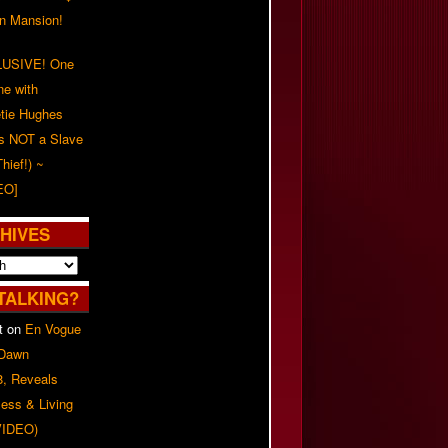
on Mansion!
USIVE! One
ne with
tie Hughes
's NOT a Slave
Thief!) ~
EO]
HIVES
TALKING?
t
on
En Vogue
 Dawn
8, Reveals
ess & Living
(VIDEO)