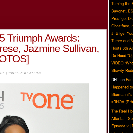
Turning the
Bayonet, ES
Prestige, Di
Ghostface, 
J. Blige, Yo
15 Triumph Awards:
Turner and 
yrese, Jazmine Sullivan,
Hosts 6th A
Da Hood *U
HOTOS]
VIDEO “Who 
Shawty Red
2015 | WRITTEN BY ATLIEN
DHill
on
Fan
Happened to
Biermann?s
#RHOA (PH
The Real Ho
Atlanta – S
Episode 2 |