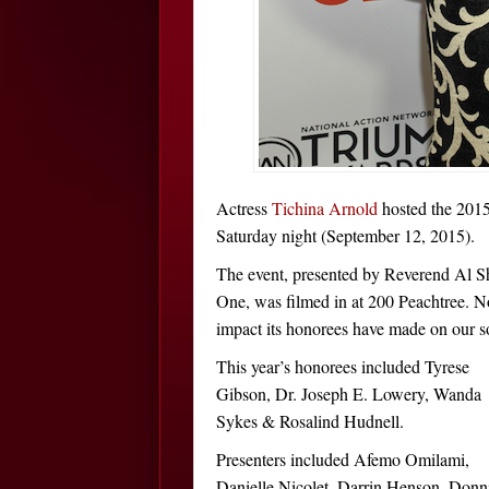
Actress
Tichina Arnold
hosted the 2015
Saturday night (September 12, 2015).
The event, presented by Reverend Al 
One, was filmed in at 200 Peachtree. No
impact its honorees have made on our so
This year’s honorees included Tyrese
Gibson, Dr. Joseph E. Lowery, Wanda
Sykes & Rosalind Hudnell.
Presenters included Afemo Omilami,
Danielle Nicolet, Darrin Henson, Donn