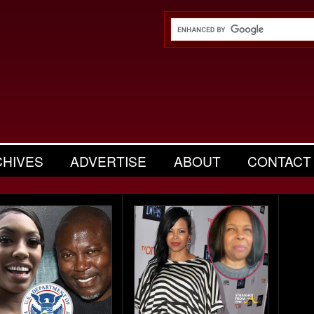
CHIVES
ADVERTISE
ABOUT
CONTACT