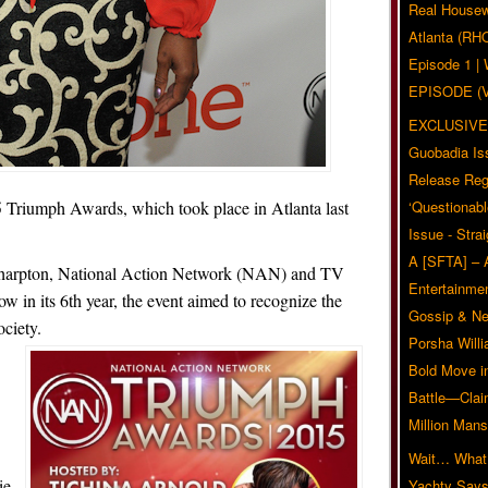
Real Housew
Atlanta (RH
Episode 1 
EPISODE (
EXCLUSIVE
Guobadia Is
Release Reg
 Triumph Awards, which took place in Atlanta last
‘Questionabl
Issue - Stra
A [SFTA] – 
Sharpton, National Action Network (NAN) and TV
Entertainmen
w in its 6th year, the event aimed to recognize the
Gossip & N
ciety.
Porsha Will
Bold Move i
Battle—Clai
Million Mans
Wait… What?
ie
Yachty Says