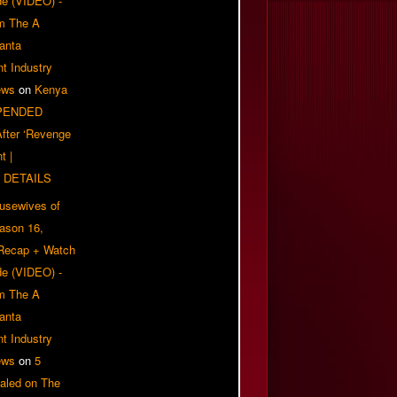
e (VIDEO) -
om The A
anta
t Industry
ews
on
Kenya
PENDED
 After ‘Revenge
t |
 DETAILS
usewives of
eason 16,
 Recap + Watch
e (VIDEO) -
om The A
anta
t Industry
ews
on
5
aled on The