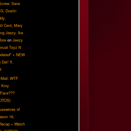
 Screw: Sans
G, Dustin
ddy,
50 Cent, Mary
ung Jeezy, Ike
More
on
Jeezy
nnual Toyz N
pdated* + NEW
Dat” ft.
d
 Mail: WTF
 Kroy
 Face???
OTOS)
usewives of
eason 16,
 Recap + Watch