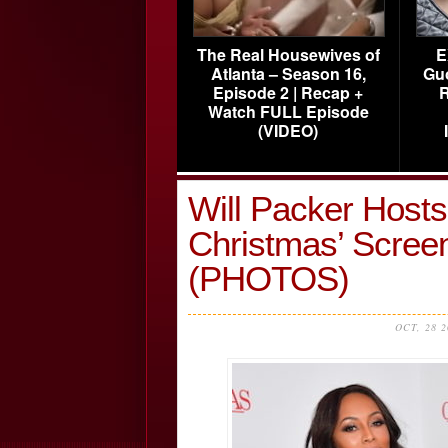
The Real Housewives of
E
Atlanta – Season 16,
Gu
Episode 2 | Recap +
R
Watch FULL Episode
(VIDEO)
Will Packer Hosts
Christmas’ Screen
(PHOTOS)
OCT, 28 