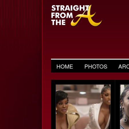
HOME
PHOTOS
AR