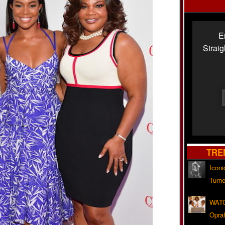
E
Strai
TRE
Iconi
Turne
WATC
Opra