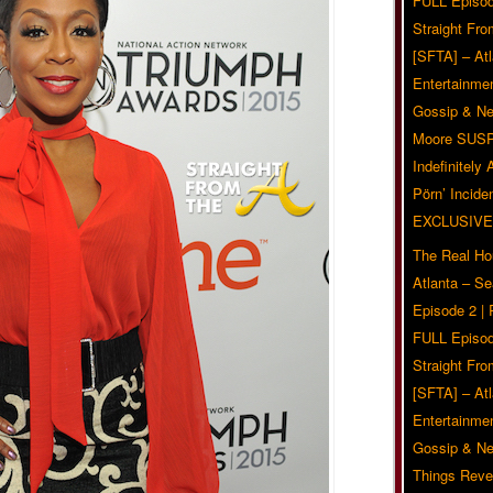
FULL Episod
Straight Fr
[SFTA] – Atl
Entertainmen
Gossip & N
Moore SUS
Indefinitely
Pörn’ Inciden
EXCLUSIVE
The Real Ho
Atlanta – S
Episode 2 |
FULL Episod
Straight Fr
[SFTA] – Atl
Entertainmen
Gossip & N
Things Reve