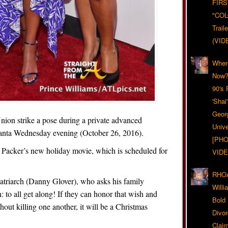
FIRS
"CO
Trail
(VID
Wher
Now?
90's
'Shai
Geor
ion strike a pose during a private advanced
Unive
lanta Wednesday evening (October 26, 2016).
[PHO
ll Packer’s new holiday movie, which is scheduled for
VIDE
RHOA
patriarch (Danny Glover), who asks his family
Will
: to all get along! If they can honor that wish and
Bold
out killing one another, it will be a Christmas
Divo
Claim