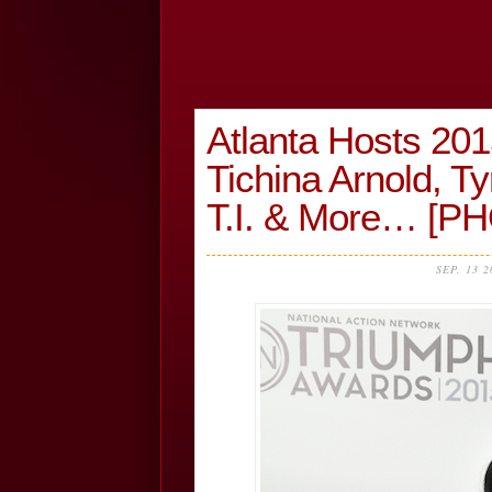
Atlanta Hosts 20
Tichina Arnold, T
T.I. & More… [P
SEP, 13 