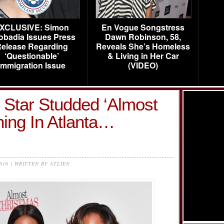
XCLUSIVE: Simon
En Vogue Songstress
obadia Issues Press
Dawn Robinson, 58,
elease Regarding
Reveals She’s Homeless
‘Questionable’
& Living in Her Car
Immigration Issue
(VIDEO)
 Star Studded ‘Almost
ing In Atlanta…
2016 | WRITTEN BY ATLIEN