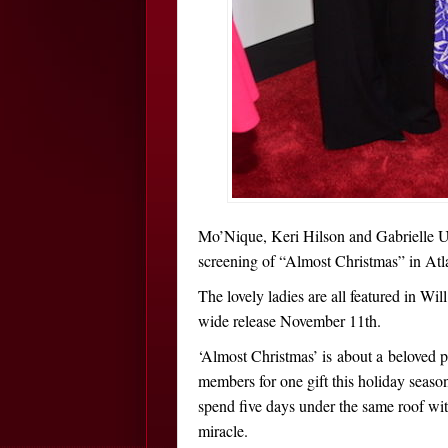
Mo’Nique, Keri Hilson and Gabrielle Un
screening of “Almost Christmas” in At
The lovely ladies are all featured in Wi
wide release November 11th.
‘Almost Christmas’ is about a beloved 
members for one gift this holiday season
spend five days under the same roof with
miracle.