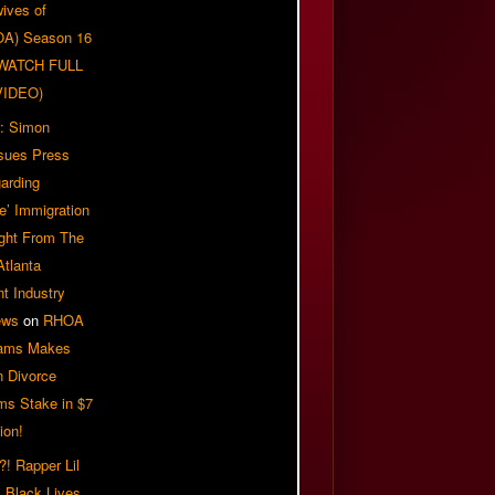
ives of
OA) Season 16
| WATCH FULL
VIDEO)
: Simon
sues Press
arding
e’ Immigration
ight From The
Atlanta
t Industry
ews
on
RHOA
iams Makes
n Divorce
ms Stake in $7
ion!
! Rapper Lil
 Black Lives