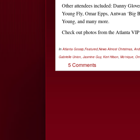
Other attendees included: Danny Glove
Young Fly, Omar Epps, Antwan ‘Big B
Young, and many more.
Check out photos from the Atlanta VI
In
Atlanta Gossip
,
Featured
,
News
Almost Christmas
,
And
Gabrielle Union
,
Jasmine Guy
,
Keri Hilson
,
Mo'nique
,
Om
5 Comments