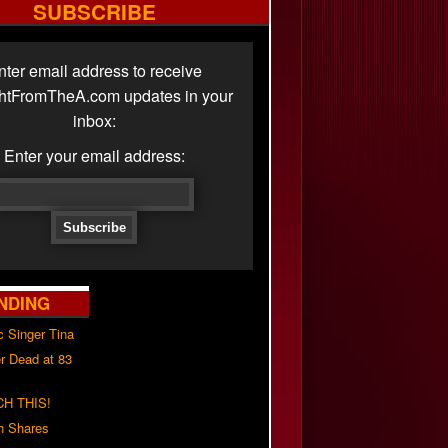
SUBSCRIBE
nter email address to receive
ghtFromTheA.com updates in your
inbox:
Enter your email address:
NDING
c Singer Tina
r Dead at 83
H THIS!
h Shares