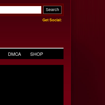
Get Social:
DMCA
SHOP