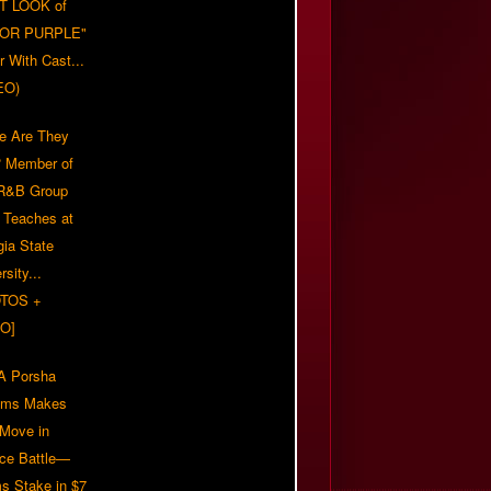
T LOOK of
LOR PURPLE"
er With Cast...
EO)
e Are They
 Member of
 R&B Group
' Teaches at
gia State
rsity...
TOS +
O]
 Porsha
iams Makes
 Move in
rce Battle—
s Stake in $7