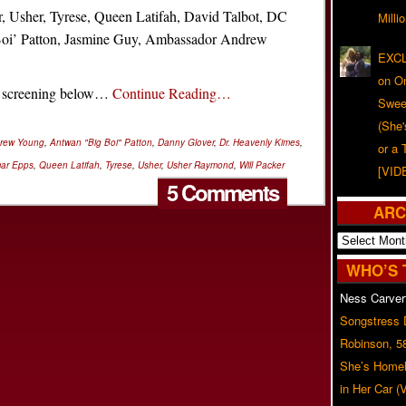
r, Usher, Tyrese, Queen Latifah, David Talbot, DC
Milli
oi’ Patton, Jasmine Guy, Ambassador Andrew
EXCL
on O
P screening below…
Continue Reading…
Swee
(She
rew Young
,
Antwan "Big Boi" Patton
,
Danny Glover
,
Dr. Heavenly Kimes
,
or a 
ar Epps
,
Queen Latifah
,
Tyrese
,
Usher
,
Usher Raymond
,
Will Packer
[VID
5 Comments
ARC
Archives
WHO’S 
Ness Carver
Songstress
Robinson, 5
She’s Homel
in Her Car 