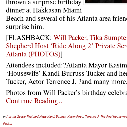
thrown a surprise birthday
dinner at Hakkasan Miami
Beach and several of his Atlanta area frie
surprise him.
[FLASHBACK:
Will Packer, Tika Sumpter
Shepherd Host ‘Ride Along 2’ Private Scr
Atlanta (PHOTOS)
]
Attendees included:?Atlanta Mayor Kasim
‘Housewife’ Kandi Burruss-Tucker and h
Tucker, Actor Terrence J. ?and many more
Photos from Will Packer’s birthday celeb
Continue Reading…
In
Atlanta Gossip
,
Featured
,
News
Kandi Burruss
,
Kasim Reed
,
Terrence J
,
The Real Housewives
Packer