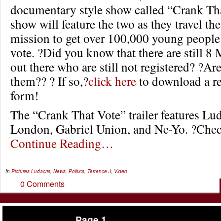
documentary style show called “Crank Th
show will feature the two as they travel th
mission to get over 100,000 young people 
vote. ?Did you know that there are still 8 
out there who are still not registered? ?Ar
them?? ? If so,?
click here
to download a re
form!
The “Crank That Vote” trailer features Lu
London, Gabriel Union, and Ne-Yo. ?Check
Continue Reading…
In
Pictures
Ludacris
,
News
,
Politics
,
Terrence J
,
Video
0 Comments
Page 1