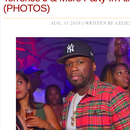
(PHOTOS)
AUG, 31 2018 | WRITTEN BY ATLIE