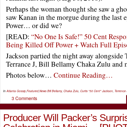
Perhaps the woman thought she saw a ghos
saw Kanan in the morgue during the last e
Power… or did we?
[READ:
“No One Is Safe!” 50 Cent Resp
Being Killed Off Power + Watch Full Ep
Jackson partied the night away alongside 
Terrance J, Bill Bellamy Chaka Zulu and 
Photos below…
Continue Reading…
In
Atlanta Gossip
,
Featured
,
News
Bill Bellamy
,
Chaka Zulu
,
Curtis "50 Cent" Jackson
,
Terrence 
3 Comments
Producer Will Packer’s Surpri