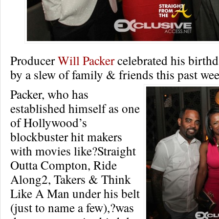
Producer
Will Packer
celebrated his birth
by a slew of family & friends this past w
Packer, who has
established himself as one
of Hollywood’s
blockbuster hit makers
with movies like?Straight
Outta Compton, Ride
Along2, Takers & Think
Like A Man under his belt
(just to name a few),?was