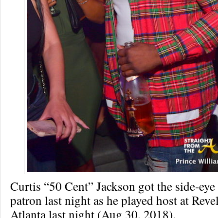
Curtis “50 Cent” Jackson got the side-eye
patron last night as he played host at Reve
Atlanta last night (Aug 30, 2018).