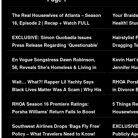
The Real Housewives of Atlanta – Season
Your Braids
16, Episode 2 | Recap + Watch FULL
Health! Stu
Episode (VIDEO)
Concerns (
EXCLUSIVE: Simon Guobadia Issues
Hairstylist
Press Release Regarding ‘Questionable’
Dragging Te
Immigration Issue
Viral Video
En Vogue Songstress Dawn Robinson,
Kevin Hart’
58, Reveals She’s Homeless & Living in
Jennifer H
Her Car (VIDEO)
Wait… What?! Rapper Lil Yachty Says
RHOA Porsh
Black Lives Matter Was A Scam | Why His
in Divorce 
Comments Were Reckless
Million Man
RHOA Season 16 Premiere Ratings:
5 Things Re
Porsha Williams’ Return Fails to Boost
Housewives
Series-Low Viewership
Episode 1 
Southwest Airlines Drops ‘Bags Fly Free’
EXCLUSIVE |
(VIDEO)
Policy – What Travelers Need to Know!
Publicly Ap