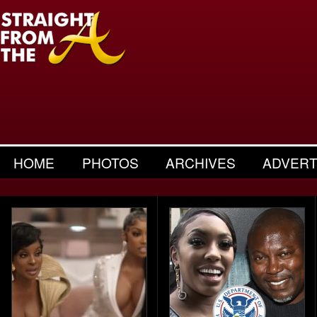
HOME
PHOTOS
ARCHIVES
ADVERT