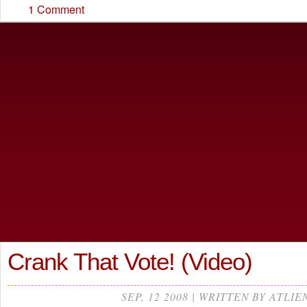
1 Comment
Crank That Vote! (Video)
SEP, 12 2008 | WRITTEN BY ATLIE