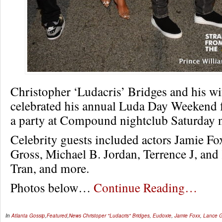
Christopher ‘Ludacris’ Bridges and his w
celebrated his annual Luda Day Weekend fe
a party at Compound nightclub Saturday n
Celebrity guests included actors Jamie Fo
Gross, Michael B. Jordan, Terrence J, an
Tran, and more.
Photos below…
Continue Reading…
In
Atlanta Gossip
,
Featured
,
News
Christoper "Ludacris" Bridges
,
Eudoxie
,
Jamie Foxx
,
Lance G