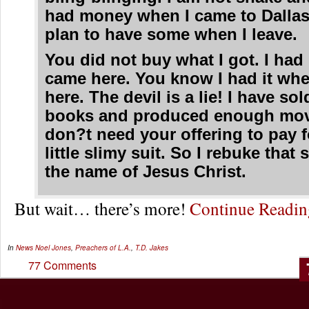
had money when I came to Dallas
plan to have some when I leave.
You did not buy what I got. I had 
came here. You know I had it wh
here. The devil is a lie! I have s
books and produced enough movi
don?t need your offering to pay f
little slimy suit. So I rebuke that s
the name of Jesus Christ.
But wait… there’s more!
Continue Readi
In
News
Noel Jones
,
Preachers of L.A.
,
T.D. Jakes
77 Comments