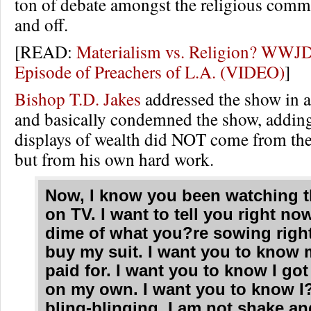
ton of debate amongst the religious comm
and off.
[READ:
Materialism vs. Religion? WWJD
Episode of Preachers of L.A. (VIDEO)
]
Bishop T.D. Jakes
addressed the show in a
and basically condemned the show, adding
displays of wealth did NOT come from the
but from his own hard work.
Now, I know you been watching t
on TV. I want to tell you right no
dime of what you?re sowing right
buy my suit. I want you to know 
paid for. I want you to know I go
on my own. I want you to know I
bling-blinging. I am not shake an