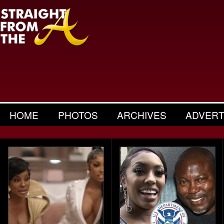
HOME
PHOTOS
ARCHIVES
ADVERT