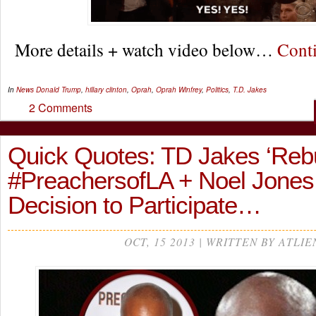
More details + watch video below…
Cont
In
News
Donald Trump
,
hillary clinton
,
Oprah
,
Oprah Winfrey
,
Politics
,
T.D. Jakes
2 Comments
Quick Quotes: TD Jakes ‘Reb
#PreachersofLA + Noel Jones
Decision to Participate…
OCT, 15 2013 | WRITTEN BY ATLIE