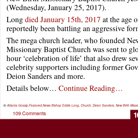
(Wednesday, January 25, 2017).
Long
died January 15th, 2017
at the age 
reportedly been battling an aggressive for
The mega church leader, who founded Ne
Missionary Baptist Church was sent to glo
hour ‘celebration of life’ that also drew sev
celebrity supporters including former Gov
Deion Sanders and more.
Details below…
Continue Reading…
In
Atlanta Gossip
,
Featured
,
News
Bishop Eddie Long
,
Church
,
Deion Sanders
,
New Birth Missi
1
109 Comments