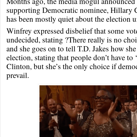
Months ago, the media mogul announced 
supporting Democratic nominee, Hillary C
has been mostly quiet about the election u
Winfrey expressed disbelief that some voter
undecided, stating ?There really is no cho
and she goes on to tell T.D. Jakes how she
election, stating that people don’t have to ‘
Clinton, but she’s the only choice if democ
prevail.