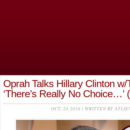
Oprah Talks Hillary Clinton w/
‘There’s Really No Choice…’
OCT, 24 2016 | WRITTEN BY ATLIE