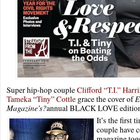
Super hip-hop couple
Clifford “T.I.” Harri
Tameka “Tiny” Cottle
grace the cover of
E
Magazine’s?
annual BLACK LOVE editio
It’s the first 
couple have c
magazine toge