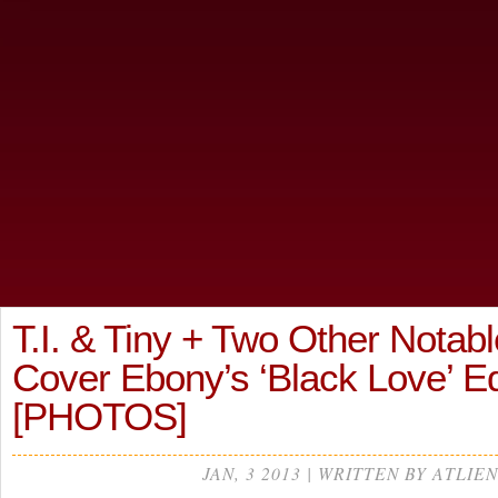
T.I. & Tiny + Two Other Notab
Cover Ebony’s ‘Black Love’ E
[PHOTOS]
JAN, 3 2013 | WRITTEN BY ATLIEN