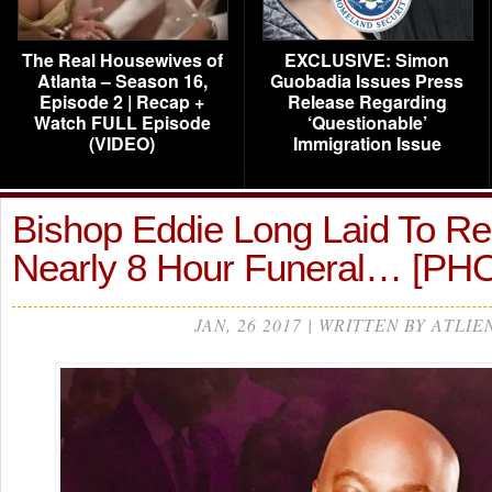
The Real Housewives of
EXCLUSIVE: Simon
Atlanta – Season 16,
Guobadia Issues Press
Episode 2 | Recap +
Release Regarding
Watch FULL Episode
‘Questionable’
(VIDEO)
Immigration Issue
Bishop Eddie Long Laid To Res
Nearly 8 Hour Funeral… [PH
JAN, 26 2017 | WRITTEN BY ATLIE