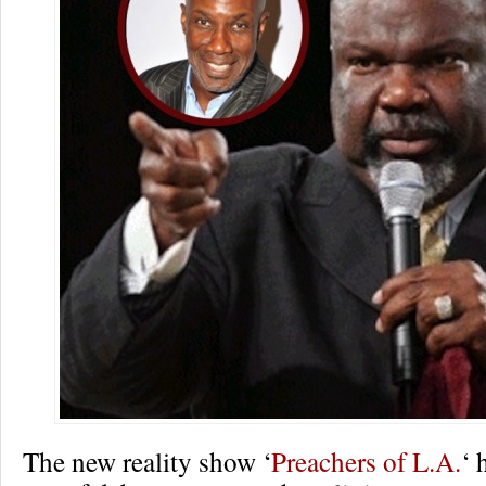
The new reality show ‘
Preachers of L.A.
‘ 