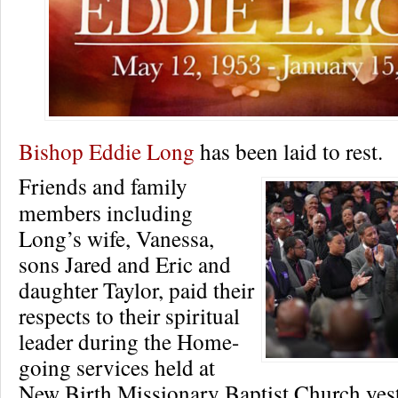
Bishop Eddie Long
has been laid to rest.
Friends and family
members including
Long’s wife, Vanessa,
sons Jared and Eric and
daughter Taylor, paid their
respects to their spiritual
leader during the Home-
going services held at
New Birth Missionary Baptist Church yes