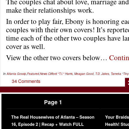
The couples chat about love, marriage an
make their relationships work.
In order to play fair, Ebony is honoring ea
couples with their own covers! It’s reported
time each of the other two couples have l
cover as well.
View the other two covers below…
Conti
In
Atlanta Gossip
,
Featured
,
News
Clifford "T.I." Harris
,
Meagan Good
,
T.D. Jakes
,
Tameka "Tiny"
34 Comments
Page 1
The Real Housewives of Atlanta – Season
Your Braids
16, Episode 2 | Recap + Watch FULL
Health! Stu