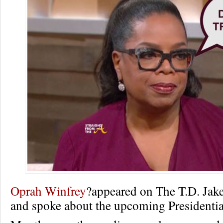
Oprah Winfrey
?appeared on The T.D. Jake
and spoke about the upcoming Presidential