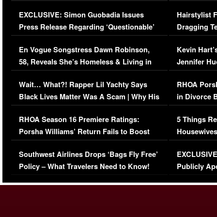
Episode (VIDEO)
Concerns (
EXCLUSIVE: Simon Guobadia Issues
Hairstylist
Press Release Regarding ‘Questionable’
Dragging Te
Immigration Issue
Viral Video
En Vogue Songstress Dawn Robinson,
Kevin Hart’
58, Reveals She’s Homeless & Living in
Jennifer H
Her Car (VIDEO)
Wait… What?! Rapper Lil Yachty Says
RHOA Porsh
Black Lives Matter Was A Scam | Why His
in Divorce 
Comments Were Reckless
Million Man
RHOA Season 16 Premiere Ratings:
5 Things Re
Porsha Williams’ Return Fails to Boost
Housewives
Series-Low Viewership
Episode 1 
Southwest Airlines Drops ‘Bags Fly Free’
EXCLUSIVE |
(VIDEO)
Policy – What Travelers Need to Know!
Publicly Ap
(VIDEO)