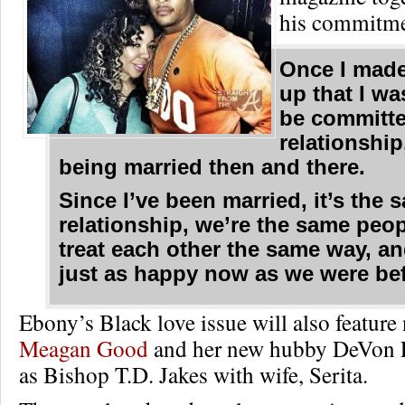
his commitme
Once I mad
up that I wa
be committe
relationship,
being married then and there.
Since I’ve been married, it’s the 
relationship, we’re the same peo
treat each other the same way, an
just as happy now as we were bef
Ebony’s Black love issue will also featur
Meagan Good
and her new hubby DeVon F
as Bishop T.D. Jakes with wife, Serita.