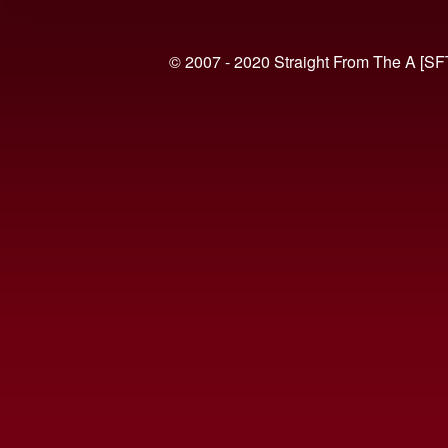
© 2007 - 2020 Straight From The A [SF