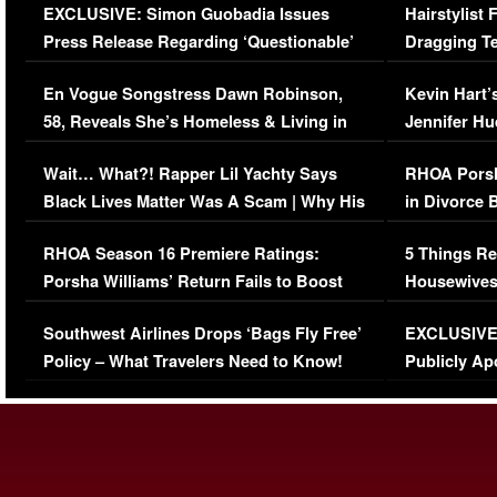
EXCLUSIVE: Simon Guobadia Issues
Hairstylist
Press Release Regarding ‘Questionable’
Dragging Te
Immigration Issue
Viral Video
En Vogue Songstress Dawn Robinson,
Kevin Hart’
58, Reveals She’s Homeless & Living in
Jennifer H
Her Car (VIDEO)
Wait… What?! Rapper Lil Yachty Says
RHOA Porsh
Black Lives Matter Was A Scam | Why His
in Divorce 
Comments Were Reckless
Million Man
RHOA Season 16 Premiere Ratings:
5 Things Re
Porsha Williams’ Return Fails to Boost
Housewives
Series-Low Viewership
Episode 1 
Southwest Airlines Drops ‘Bags Fly Free’
EXCLUSIVE |
(VIDEO)
Policy – What Travelers Need to Know!
Publicly Ap
(VIDEO)