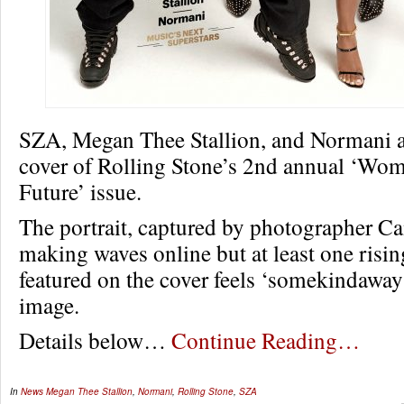
SZA, Megan Thee Stallion, and Normani al
cover of Rolling Stone’s 2nd annual ‘Wo
Future’ issue.
The portrait, captured by photographer C
making waves online but at least one rising
featured on the cover feels ‘somekindaway
image.
Details below…
Continue Reading…
In
News
Megan Thee Stallion
,
Normani
,
Rolling Stone
,
SZA