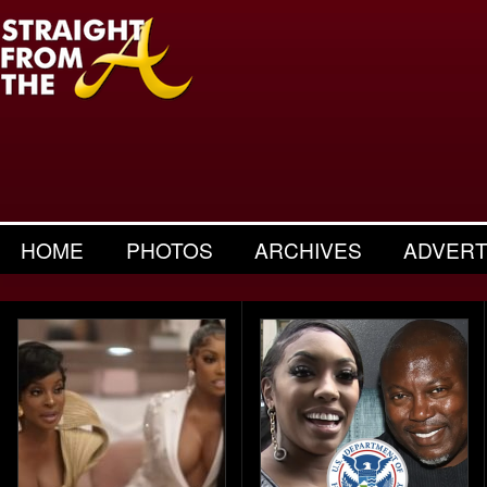
HOME
PHOTOS
ARCHIVES
ADVERT