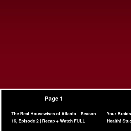
Page 1
The Real Housewives of Atlanta – Season
Your Braids
16, Episode 2 | Recap + Watch FULL
Health! Stu
Episode (VIDEO)
Concerns (