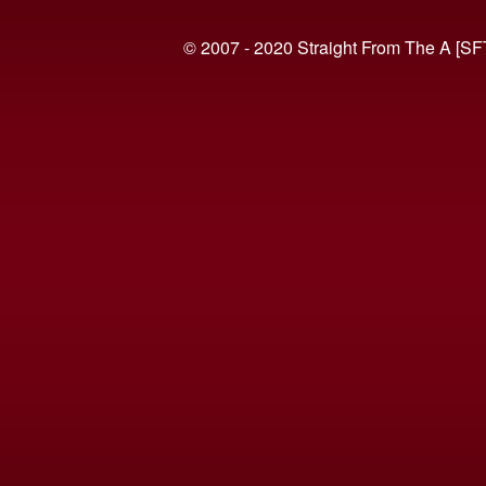
© 2007 - 2020 Straight From The A [SF