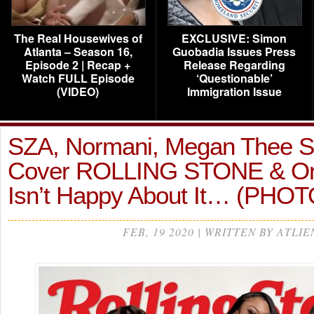
The Real Housewives of
EXCLUSIVE: Simon
Atlanta – Season 16,
Guobadia Issues Press
Episode 2 | Recap +
Release Regarding
Watch FULL Episode
‘Questionable’
(VIDEO)
Immigration Issue
SZA, Normani, Megan Thee St
Cover ROLLING STONE & On
Isn’t Happy About It… (PHO
FEB, 19 2020 | WRITTEN BY ATLIE