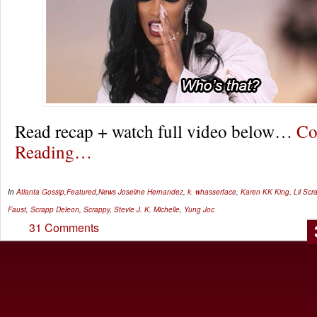
Read recap + watch full video below…
Co
Reading…
In
Atlanta Gossip
,
Featured
,
News
Joseline Hernandez
,
k. whasserface
,
Karen KK King
,
Lil Scr
Faust
,
Scrapp Deleon
,
Scrappy
,
Stevie J. K. Michelle
,
Yung Joc
31 Comments