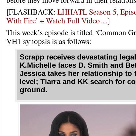
[FLASHBACK:
LHHATL Season 5, Episo
With Fire’ + Watch Full Video…
]
This week’s episode is titled ‘Common G
VH1 synopsis is as follows:
Scrapp receives devastating lega
K.Michelle faces D. Smith and Bet
Jessica takes her relationship to 
level; Tiarra and KK search for 
ground.