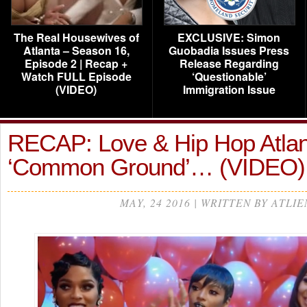
The Real Housewives of
EXCLUSIVE: Simon
Atlanta – Season 16,
Guobadia Issues Press
Episode 2 | Recap +
Release Regarding
Watch FULL Episode
‘Questionable’
(VIDEO)
Immigration Issue
RECAP: Love & Hip Hop Atlan
‘Common Ground’… (VIDEO
MAY, 24 2016 | WRITTEN BY ATLIE