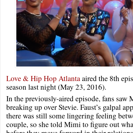
Love & Hip Hop Atlanta
aired the 8th epis
season last night (May 23, 2016).
In the previously-aired episode, fans saw
breaking up over Stevie. Faust’s galpal app
there was still some lingering feeling bet
couple, so she told Mimi to figure out wha
before they move forward in their relation