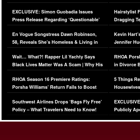
Episode (VIDEO)
Concerns (
EXCLUSIVE: Simon Guobadia Issues
Hairstylist
Press Release Regarding ‘Questionable’
Dragging Te
Immigration Issue
Viral Video
En Vogue Songstress Dawn Robinson,
Kevin Hart’
58, Reveals She’s Homeless & Living in
Jennifer H
Her Car (VIDEO)
Wait… What?! Rapper Lil Yachty Says
RHOA Porsh
Black Lives Matter Was A Scam | Why His
in Divorce 
Comments Were Reckless
Million Man
RHOA Season 16 Premiere Ratings:
5 Things Re
Porsha Williams’ Return Fails to Boost
Housewives
Series-Low Viewership
Episode 1 
Southwest Airlines Drops ‘Bags Fly Free’
EXCLUSIVE |
(VIDEO)
Policy – What Travelers Need to Know!
Publicly Ap
(VIDEO)