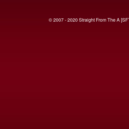
© 2007 - 2020 Straight From The A [SF