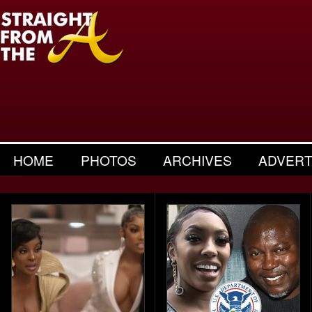
HOME
PHOTOS
ARCHIVES
ADVERT