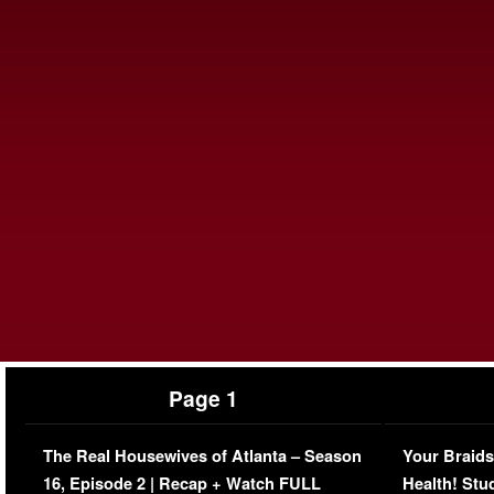
Page 1
The Real Housewives of Atlanta – Season
Your Braids
16, Episode 2 | Recap + Watch FULL
Health! Stu