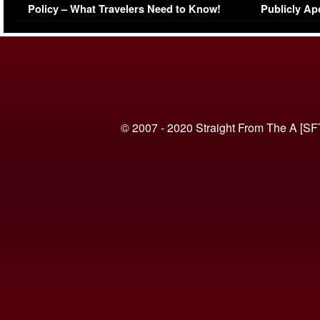
Policy – What Travelers Need to Know!
Publicly Ap
(VIDEO)
© 2007 - 2020 Straight From The A [SF