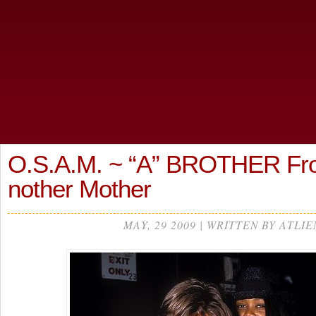
O.S.A.M. ~ “A” BROTHER Fr
nother Mother
MAY, 29 2009 | WRITTEN BY ATLIE