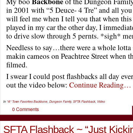
Backbone
My boo
of the Dungeon Family 
in 2001 with “5 Deuce- 4 Tre” and all yo
will feel me when I tell you that when th
played in my car the other day, I immediate
to drive slow through 5 pernts. *sigh* m
Needless to say…there were a whole lotta
makin cameos on Peachtree Street when th
filmed.
I swear I could post flashbacks all day ev
out the video below:
Continue Reading…
In
"A" Town Favorites
Backbone
,
Dungeon Family
,
SFTA Flashback
,
Video
0 Comments
SFTA Flashback ~ “Just Kickin