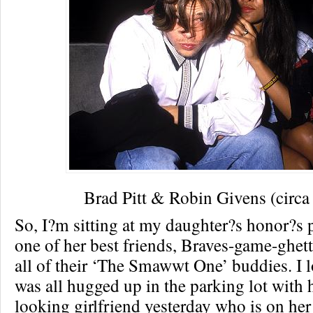
Brad Pitt & Robin Givens (circa
So, I?m sitting at my daughter?s honor?s
one of her best friends, Braves-game-ghet
all of their ‘The Smawwt One’ buddies. I l
was all hugged up in the parking lot with 
looking girlfriend yesterday who is on he