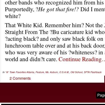
other bands who recognized him from his
Purportedly, ?
He got that fire!?
Did I ment
white?
That White Kid. Remember him? Not the 
Straight From The ?Bu caricature kid wh
?acting black? and only saw black folk on 
lunchroom table over and at his back door,
who was very aware of his ?whiteness? in 
world and didn?t care.
Continue Reading
In
"A" Town Favorites
Atlanta
,
Feature
,
Ms. Auburn
,
O.S.A.M.
,
Old School
,
SFTA Flashback
2 Comments
Page