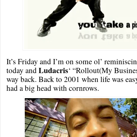
It’s Friday and I’m on some ol’ reminisci
Ludacris
today and
‘ “Rollout(My Busine
way back. Back to 2001 when life was eas
had a big head with cornrows.