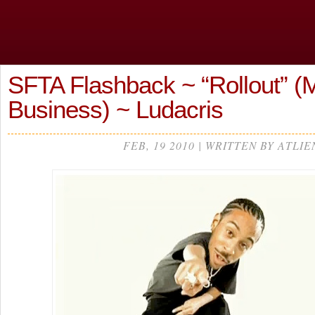
SFTA Flashback ~ “Rollout” (
Business) ~ Ludacris
FEB, 19 2010 | WRITTEN BY ATLIE