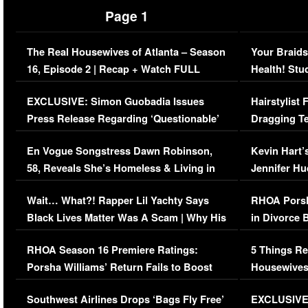
Page 1
The Real Housewives of Atlanta – Season
Your Braids
16, Episode 2 | Recap + Watch FULL
Health! Stu
Episode (VIDEO)
Concerns (
EXCLUSIVE: Simon Guobadia Issues
Hairstylist
Press Release Regarding ‘Questionable’
Dragging Te
Immigration Issue
Viral Video
En Vogue Songstress Dawn Robinson,
Kevin Hart’
58, Reveals She’s Homeless & Living in
Jennifer H
Her Car (VIDEO)
Wait… What?! Rapper Lil Yachty Says
RHOA Porsh
Black Lives Matter Was A Scam | Why His
in Divorce 
Comments Were Reckless
Million Man
RHOA Season 16 Premiere Ratings:
5 Things Re
Porsha Williams’ Return Fails to Boost
Housewives
Series-Low Viewership
Episode 1 
Southwest Airlines Drops ‘Bags Fly Free’
EXCLUSIVE |
(VIDEO)