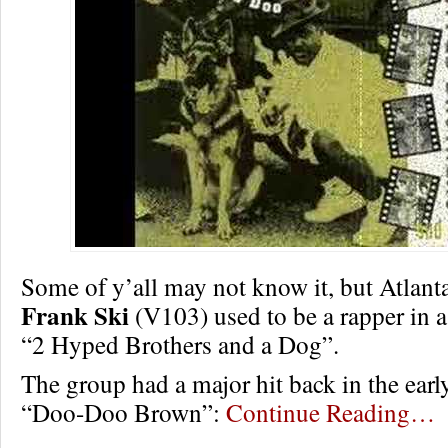
Some of y’all may not know it, but Atlanta
Frank Ski
(V103) used to be a rapper in a
“2 Hyped Brothers and a Dog”.
The group had a major hit back in the earl
“Doo-Doo Brown”:
Continue Reading…