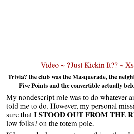
?
Video ~
Just Kickin It?? ~ X
Trivia? the club was the Masquerade, the neigh
Five Points and the convertible actually bel
My nondescript role was to do whatever a
told me to do. However, my personal miss
I STOOD OUT FROM THE R
sure that
low folks? on the totem pole.