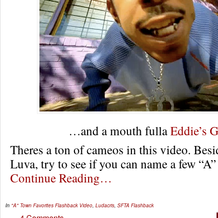
…and a mouth fulla
Eddie’s 
Theres a ton of cameos in this video. Bes
Luva, try to see if you can name a few “A”
Continue Reading…
In
"A" Town Favorites
Flashback Video
,
Ludacris
,
SFTA Flashback
4 Comments