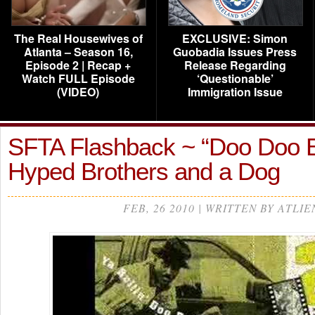
The Real Housewives of
EXCLUSIVE: Simon
Atlanta – Season 16,
Guobadia Issues Press
Episode 2 | Recap +
Release Regarding
Watch FULL Episode
‘Questionable’
(VIDEO)
Immigration Issue
SFTA Flashback ~ “Doo Doo 
Hyped Brothers and a Dog
FEB, 26 2010 | WRITTEN BY ATLIE