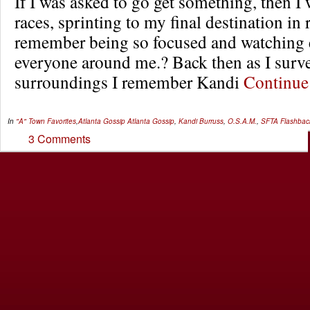
If I was asked to go get something, then I 
races, sprinting to my final destination in 
remember being so focused and watching 
everyone around me.? Back then as I sur
surroundings I remember Kandi
Continu
In
"A" Town Favorites
,
Atlanta Gossip
Atlanta Gossip
,
Kandi Burruss
,
O.S.A.M.
,
SFTA Flashbac
3 Comments