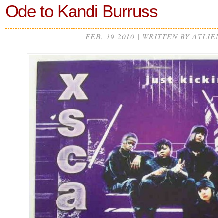
Ode to Kandi Burruss
FEB, 19 2010 | WRITTEN BY ATLIE