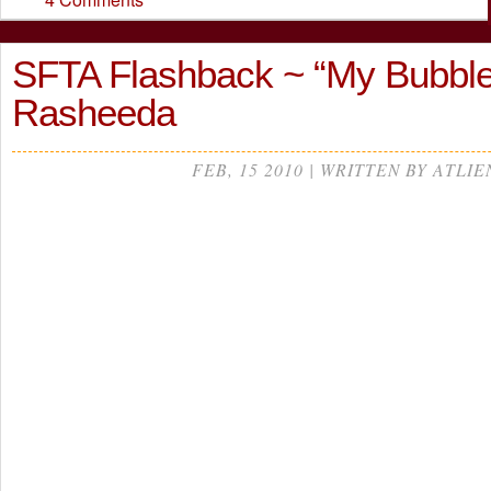
SFTA Flashback ~ “My Bubbl
Rasheeda
FEB, 15 2010 | WRITTEN BY ATLIE