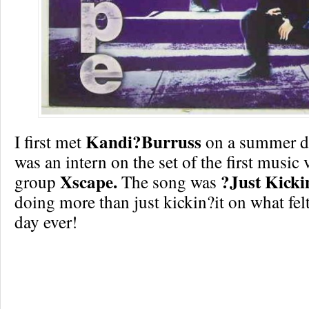
Kandi?Burruss
I first met
on a summer da
was an intern on the set of the first music 
Xscape.
?Just Kicki
group
The song was
doing more than just kickin?it on what felt
day ever!