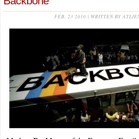
Backbone
FEB, 23 2010 | WRITTEN BY ATLIE