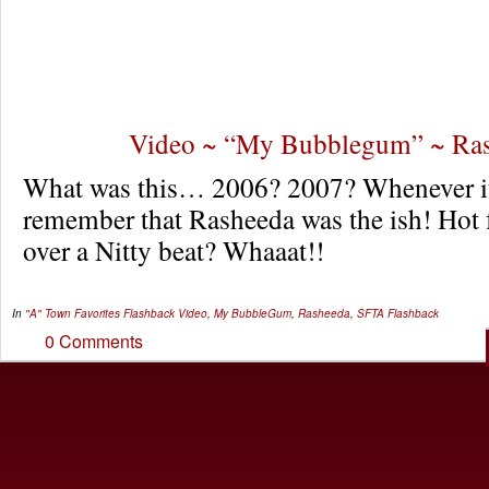
Video ~ “My Bubblegum” ~ Ra
What was this… 2006? 2007? Whenever it
remember that Rasheeda was the ish! Hot 
over a Nitty beat? Whaaat!!
In
"A" Town Favorites
Flashback Video
,
My BubbleGum
,
Rasheeda
,
SFTA Flashback
0 Comments