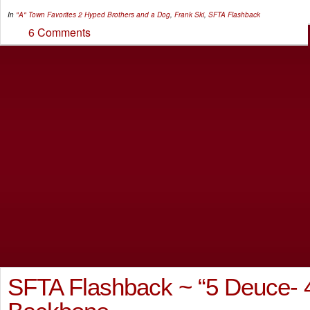
In
"A" Town Favorites
2 Hyped Brothers and a Dog
,
Frank Ski
,
SFTA Flashback
6 Comments
SFTA Flashback ~ “5 Deuce- 4