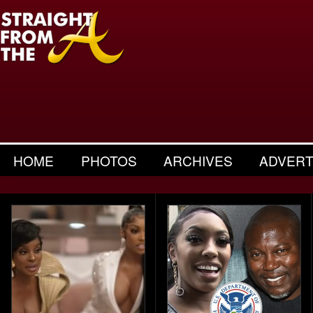
HOME
PHOTOS
ARCHIVES
ADVERT