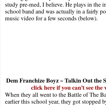
study pre-med, I believe. He plays in the i
school band and was actually in a fairly p
music video for a few seconds (below).
Dem Franchize Boyz ~ Talkin Out the S
click here if you can’t see the
When they all went to the Battle of The Ba
earlier this school year, they got stopped