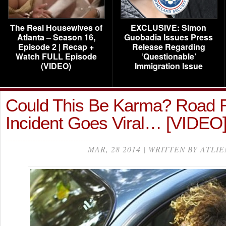
The Real Housewives of
EXCLUSIVE: Simon
Atlanta – Season 16,
Guobadia Issues Press
Episode 2 | Recap +
Release Regarding
Watch FULL Episode
‘Questionable’
(VIDEO)
Immigration Issue
Could This Be Karma? Road 
Incident Goes Viral… [VIDEO
MAR, 28 2014 | WRITTEN BY ATLIE