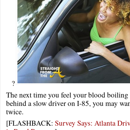
?
The next time you feel your blood boiling
behind a slow driver on I-85, you may wan
twice.
[FLASHBACK:
Survey Says: Atlanta Dri