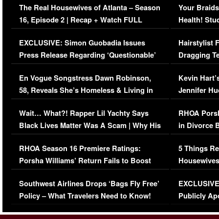
The Real Housewives of Atlanta – Season
Your Braids
16, Episode 2 | Recap + Watch FULL
Health! Stu
Episode (VIDEO)
Concerns (
EXCLUSIVE: Simon Guobadia Issues
Hairstylist
Press Release Regarding ‘Questionable’
Dragging Te
Immigration Issue
Viral Video
En Vogue Songstress Dawn Robinson,
Kevin Hart’
58, Reveals She’s Homeless & Living in
Jennifer H
Her Car (VIDEO)
Wait… What?! Rapper Lil Yachty Says
RHOA Porsh
Black Lives Matter Was A Scam | Why His
in Divorce 
Comments Were Reckless
Million Man
RHOA Season 16 Premiere Ratings:
5 Things Re
Porsha Williams’ Return Fails to Boost
Housewives
Series-Low Viewership
Episode 1 
Southwest Airlines Drops ‘Bags Fly Free’
EXCLUSIVE |
(VIDEO)
Policy – What Travelers Need to Know!
Publicly Ap
(VIDEO)