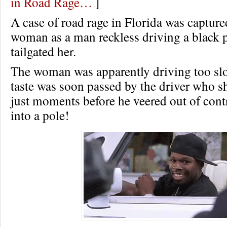
in Road Rage…
]
A case of road rage in Florida was capture
woman as a man reckless driving a black p
tailgated her.
The woman was apparently driving too slo
taste was soon passed by the driver who sh
just moments before he veered out of cont
into a pole!