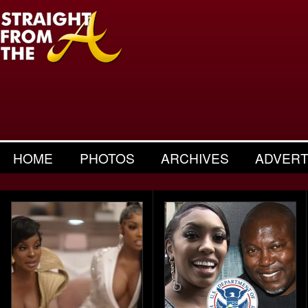
HOME
PHOTOS
ARCHIVES
ADVERT