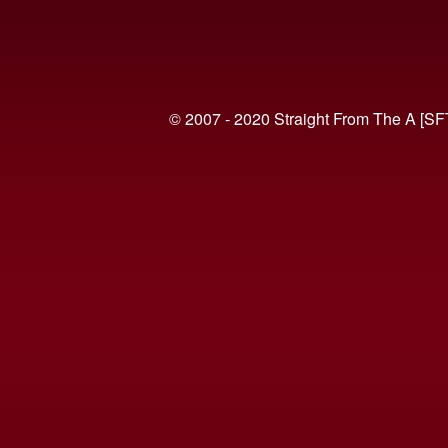
© 2007 - 2020 Straight From The A [SF