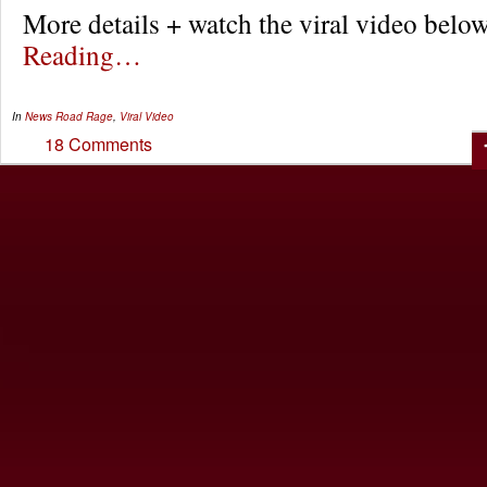
More details + watch the viral video be
Reading…
In
News
Road Rage
,
Viral Video
18 Comments