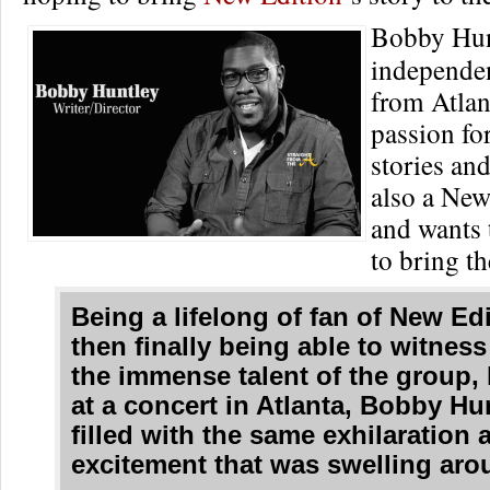
Bobby Hun
independe
from Atlan
passion fo
stories and
also a New
and wants t
to bring the
Being a lifelong of fan of New Ed
then finally being able to witness
the immense talent of the group, 
at a concert in Atlanta, Bobby Hu
filled with the same exhilaration 
excitement that was swelling aro