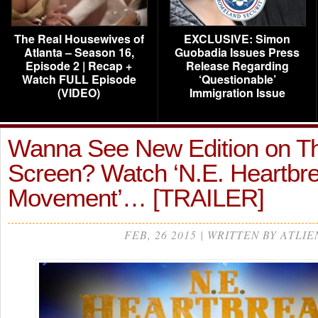
The Real Housewives of
EXCLUSIVE: Simon
Atlanta – Season 16,
Guobadia Issues Press
Episode 2 | Recap +
Release Regarding
Watch FULL Episode
‘Questionable’
(VIDEO)
Immigration Issue
Wanna See New Edition on T
Screen? Watch ‘N.E. Heartbr
Movement’… [TRAILER]
FEB, 26 2015 | WRITTEN BY ATLIE