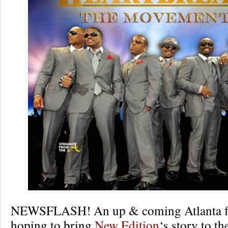
NEWSFLASH! An up & coming Atlanta f
hoping to bring
New Edition
‘s story to th