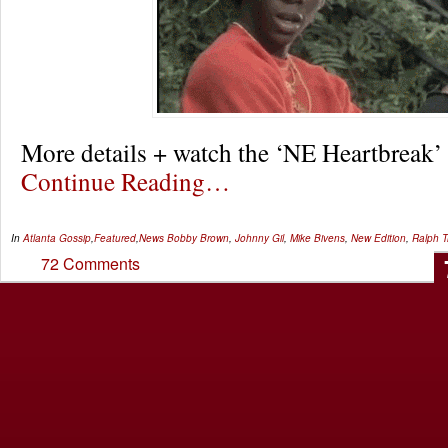
More details + watch the ‘NE Heartbreak’
Continue Reading…
In
Atlanta Gossip
,
Featured
,
News
Bobby Brown
,
Johnny Gil
,
Mike Bivens
,
New Edition
,
Ralph T
72 Comments