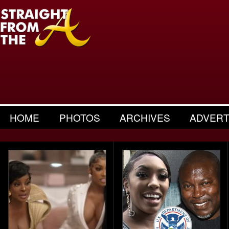
HOME
PHOTOS
ARCHIVES
ADVERT