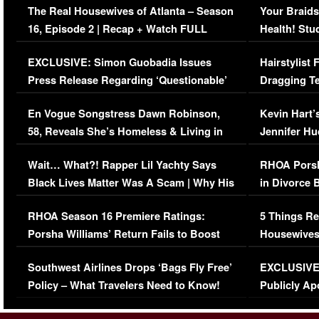
The Real Housewives of Atlanta – Season
Your Braids
16, Episode 2 | Recap + Watch FULL
Health! Stu
Episode (VIDEO)
Concerns (
EXCLUSIVE: Simon Guobadia Issues
Hairstylist
Press Release Regarding ‘Questionable’
Dragging Te
Immigration Issue
Viral Video
En Vogue Songstress Dawn Robinson,
Kevin Hart’
58, Reveals She’s Homeless & Living in
Jennifer H
Her Car (VIDEO)
Wait… What?! Rapper Lil Yachty Says
RHOA Porsh
Black Lives Matter Was A Scam | Why His
in Divorce 
Comments Were Reckless
Million Man
RHOA Season 16 Premiere Ratings:
5 Things Re
Porsha Williams’ Return Fails to Boost
Housewives
Series-Low Viewership
Episode 1 
Southwest Airlines Drops ‘Bags Fly Free’
EXCLUSIVE |
(VIDEO)
Policy – What Travelers Need to Know!
Publicly Ap
(VIDEO)