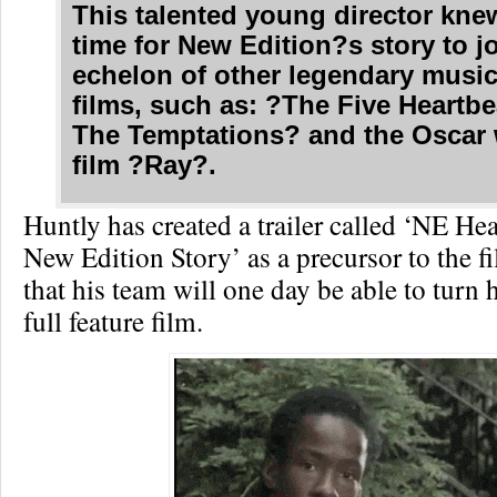
This talented young director kne
time for New Edition?s story to j
echelon of other legendary music
films, such as: ?The Five Heartbe
The Temptations? and the Oscar
film ?Ray?.
Huntly has created a trailer called ‘NE He
New Edition Story’ as a precursor to the 
that his team will one day be able to turn h
full feature film.