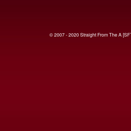
© 2007 - 2020 Straight From The A [SF