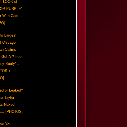
T LOOK of
LOR PURPLE"
er With Cast...
EO)
's Largest
?! Chicago
n Claims
s Got A 7 Foot
ey Booty'...
TOS +
O]
ed or Leaked?
na Taylor
ts Naked
s... [PHOTOS]
ase You