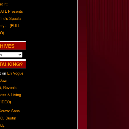
d It:
ATL Presents
line's Special
ery'... (FULL
O)
HIVES
TALKING?
t
on
En Vogue
 Dawn
8, Reveals
ess & Living
(VIDEO)
 Screw: Sans
G, Dustin
ddy,