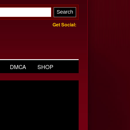
Get Social:
DMCA
SHOP