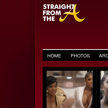
HOME
PHOTOS
AR