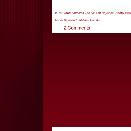
In
"A" Town Favorites
,
The "A" List
Beyonce
,
Bobby Bro
Usher Raymond
,
Whitney Houston
2 Comments