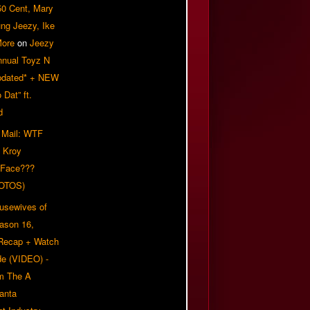
50 Cent, Mary
ung Jeezy, Ike
More
on
Jeezy
nnual Toyz N
pdated* + NEW
Dat” ft.
d
 Mail: WTF
 Kroy
 Face???
OTOS)
usewives of
eason 16,
 Recap + Watch
e (VIDEO) -
om The A
anta