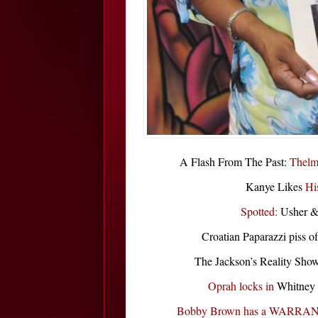
A Flash From The Past:
Thelm
Kanye Likes
Hi
Spotted:
Usher &
Croatian Paparazzi piss o
The Jackson’s Reality Sh
Oprah locks in
Whitney 
Bobby Brown has a WARRA