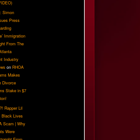
VIDEO)
: Simon
sues Press
arding
e’ Immigration
ight From The
Atlanta
t Industry
ews
on
RHOA
iams Makes
n Divorce
ms Stake in $7
ion!
! Rapper Lil
 Black Lives
 A Scam | Why
ts Were
traight From