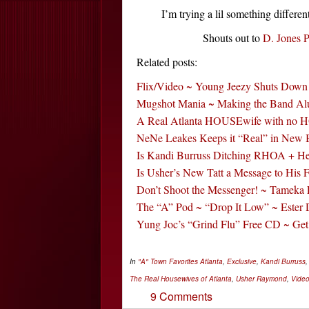
I’m trying a lil something diffe
Shouts out to
D. Jones P
Related posts:
Flix/Video ~ Young Jeezy Shuts Down
Mugshot Mania ~ Making the Band Al
A Real Atlanta HOUSEwife with no 
NeNe Leakes Keeps it “Real” in New
Is Kandi Burruss Ditching RHOA + He
Is Usher’s New Tatt a Message to His 
Don’t Shoot the Messenger! ~ Tameka 
The “A” Pod ~ “Drop It Low” ~ Ester
Yung Joc’s “Grind Flu” Free CD ~ Ge
In
"A" Town Favorites
Atlanta
,
Exclusive
,
Kandi Burruss
The Real Housewives of Atlanta
,
Usher Raymond
,
Vide
9 Comments