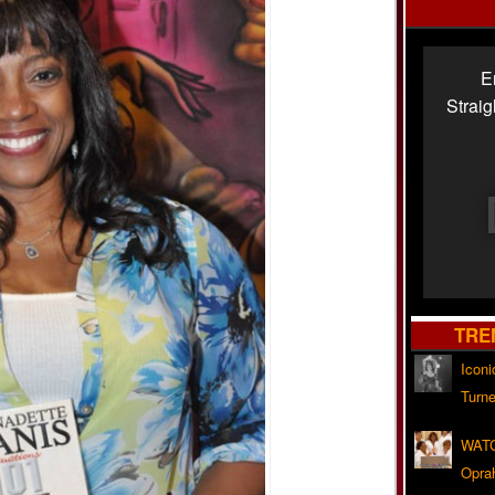
E
Strai
TRE
Iconi
Turne
WATC
Opra