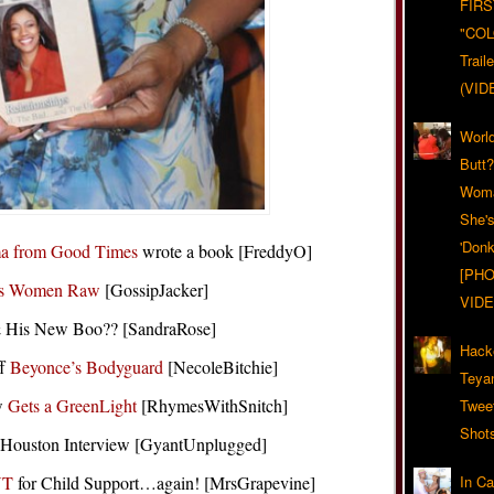
FIRS
"CO
Trail
(VID
World
Butt
Woma
She'
'Donk
a from Good Times
wrote a book [FreddyO]
[PHO
s Women Raw
[GossipJacker]
VIDE
 His New Boo?? [SandraRose]
Hack
ff
Beyonce’s Bodyguard
[NecoleBitchie]
Teya
ow
Gets a GreenLight
[RhymesWithSnitch]
Twee
Shot
Houston Interview [GyantUnplugged]
NT
for Child Support…again! [MrsGrapevine]
In C