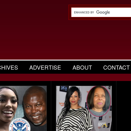
CHIVES
ADVERTISE
ABOUT
CONTACT