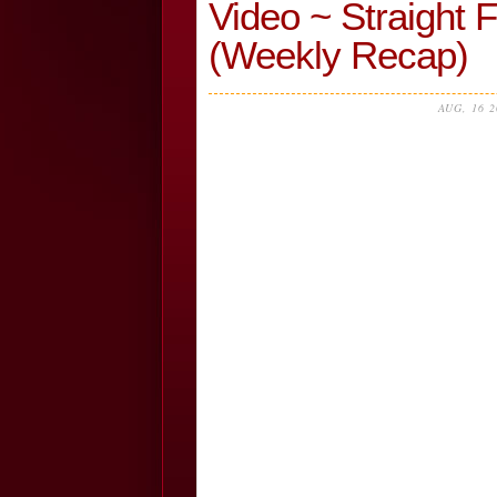
Video ~ Straight 
(Weekly Recap)
AUG, 16 