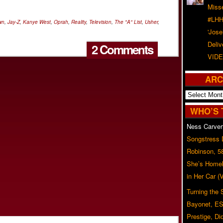
Misse
#LHH
wn
,
Jay-Z
,
Kanye West
,
Oprah
,
Reality
,
Television
,
The "A" List
,
Usher
,
'Jose
Deliv
2 Comments
VIDE
ARC
Archives
WHO’S 
Ness Carver
Songstress
Robinson, 5
She’s Homel
in Her Car 
Turning the
Bayonet, ES
Prestige, Di