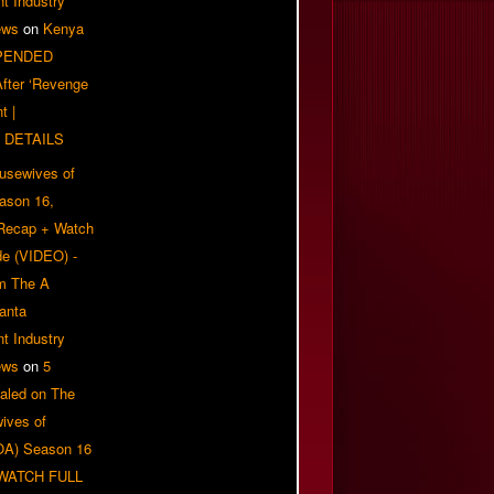
t Industry
ews
on
Kenya
PENDED
 After ‘Revenge
t |
 DETAILS
usewives of
eason 16,
 Recap + Watch
e (VIDEO) -
om The A
anta
t Industry
ews
on
5
aled on The
ives of
OA) Season 16
| WATCH FULL