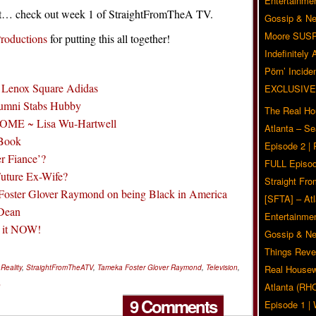
Entertainmen
rent… check out week 1 of StraightFromTheA TV.
Gossip & N
Moore SUS
roductions
for putting this all together!
Indefinitely
Pörn’ Inciden
 Lenox Square Adidas
EXCLUSIVE
umni Stabs Hubby
The Real Ho
HOME ~ Lisa Wu-Hartwell
Atlanta – S
 Book
Episode 2 |
r Fiance’?
FULL Episod
Future Ex-Wife?
Straight Fr
Foster Glover Raymond on being Black in America
[SFTA] – Atl
 Dean
Entertainmen
t it NOW!
Gossip & N
Things Reve
,
Reality
,
StraightFromTheATV
,
Tameka Foster Glover Raymond
,
Television
,
Real Housew
o
Atlanta (RH
9 Comments
Episode 1 