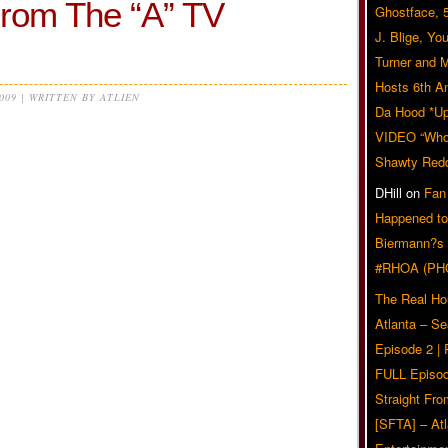
From The “A” TV
Ghostface, 
J. Blige, Yo
Turner and 
Hosts 6th A
2009 | WRITTEN BY ATLIEN
Da Hood *U
VIDEO “Who 
Shawty Red
DHill
on
Fan
Happened to
Biermann?s
#RHOA (PH
The Real Ho
Atlanta – S
Episode 2 |
FULL Episod
Straight Fr
[SFTA] – Atl