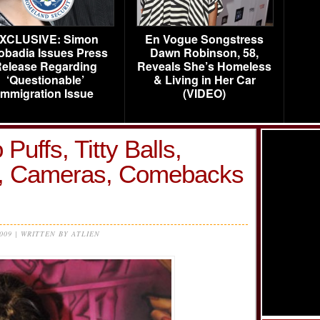
XCLUSIVE: Simon
En Vogue Songstress
obadia Issues Press
Dawn Robinson, 58,
elease Regarding
Reveals She’s Homeless
‘Questionable’
& Living in Her Car
Immigration Issue
(VIDEO)
 Puffs, Titty Balls,
s, Cameras, Comebacks
2009 | WRITTEN BY ATLIEN