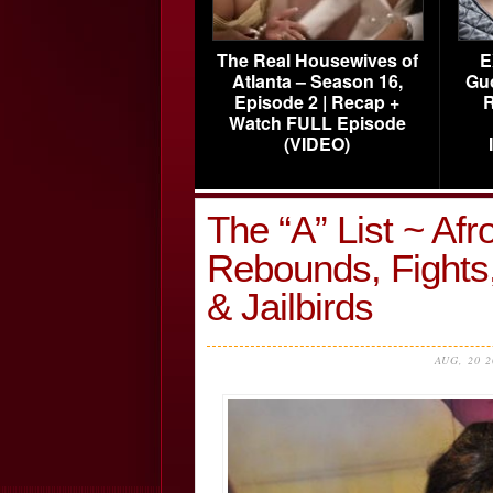
The Real Housewives of
E
Atlanta – Season 16,
Gu
Episode 2 | Recap +
R
Watch FULL Episode
(VIDEO)
The “A” List ~ Afro
Rebounds, Fight
& Jailbirds
AUG, 20 