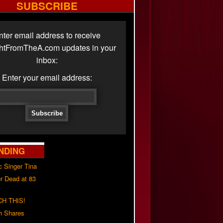
SUBSCRIBE
nter email address to receive
ghtFromTheA.com updates in your
inbox:
Enter your email address:
NDING
c Singer Tina
r Dead at 83
H THIS!
h Shares