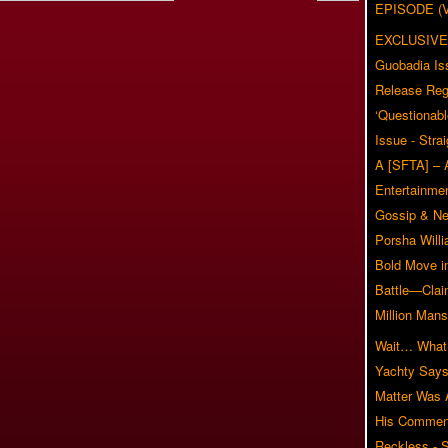
EPISODE (
EXCLUSIVE
Guobadia Is
Release Reg
‘Questionabl
Issue - Stra
A [SFTA] – 
Entertainmen
Gossip & N
Porsha Will
Bold Move i
Battle—Clai
Million Mans
Wait… What?
Yachty Says
Matter Was
His Commen
Reckless - S