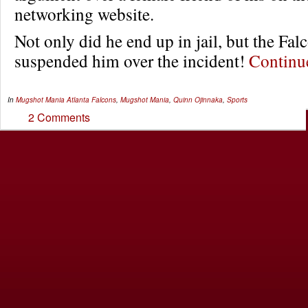
networking website.
Not only did he end up in jail, but the Fal
suspended him over the incident!
Contin
In
Mugshot Mania
Atlanta Falcons
,
Mugshot Mania
,
Quinn Ojinnaka
,
Sports
2 Comments