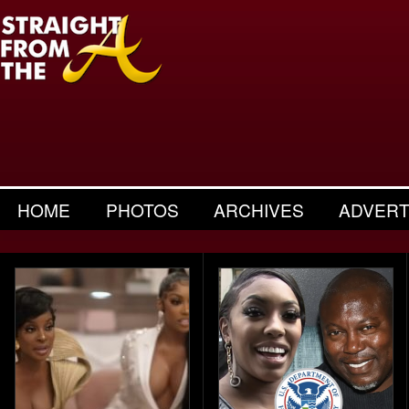
HOME
PHOTOS
ARCHIVES
ADVERT