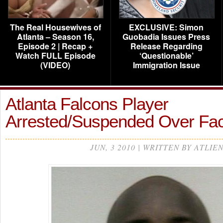
The Real Housewives of
EXCLUSIVE: Simon
Atlanta – Season 16,
Guobadia Issues Press
Episode 2 | Recap +
Release Regarding
Watch FULL Episode
‘Questionable’
(VIDEO)
Immigration Issue
Atlanta Falcons Player
Arrested/Suspended Over Fa
JUN, 3 2010 | WRITTEN BY ATLIE