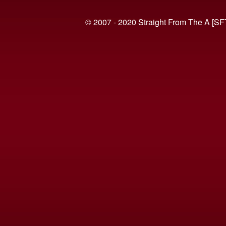
© 2007 - 2020 Straight From The A [SF