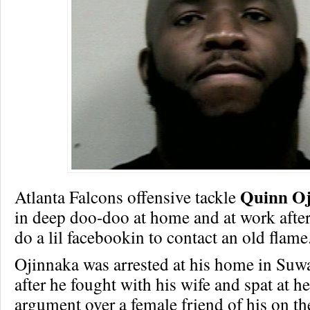
Quinn O
Atlanta Falcons offensive tackle
in deep doo-doo at home and at work after
do a lil facebookin to contact an old flame
Ojinnaka was arrested at his home in Suw
after he fought with his wife and spat at h
argument over a female friend of his on th