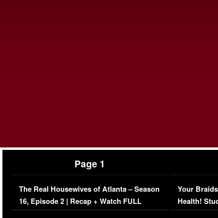
Page 1
The Real Housewives of Atlanta – Season
Your Braids
16, Episode 2 | Recap + Watch FULL
Health! Stu
Episode (VIDEO)
Concerns (