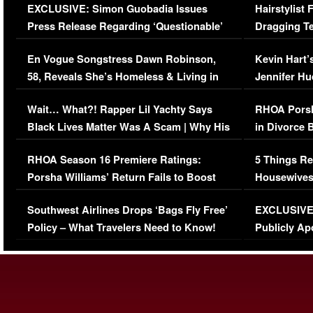
EXCLUSIVE: Simon Guobadia Issues
Hairstylist
Press Release Regarding ‘Questionable’
Dragging Te
Immigration Issue
Viral Video
En Vogue Songstress Dawn Robinson,
Kevin Hart’
58, Reveals She’s Homeless & Living in
Jennifer H
Her Car (VIDEO)
Wait… What?! Rapper Lil Yachty Says
RHOA Porsh
Black Lives Matter Was A Scam | Why His
in Divorce 
Comments Were Reckless
Million Man
RHOA Season 16 Premiere Ratings:
5 Things Re
Porsha Williams’ Return Fails to Boost
Housewives
Series-Low Viewership
Episode 1 
Southwest Airlines Drops ‘Bags Fly Free’
EXCLUSIVE |
(VIDEO)
Policy – What Travelers Need to Know!
Publicly Ap
(VIDEO)