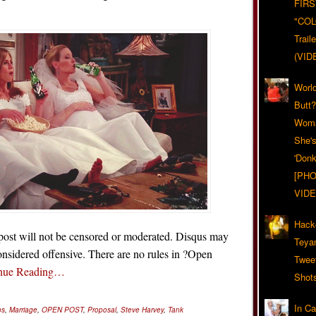
FIRS
"CO
Trail
(VID
World
Butt
Woma
She'
'Donk
[PHO
VIDE
Hack
 post will not be censored or moderated. Disqus may
Teya
nsidered offensive. There are no rules in ?Open
Twee
nue Reading…
Shot
In C
ps
,
Marriage
,
OPEN POST
,
Proposal
,
Steve Harvey
,
Tank