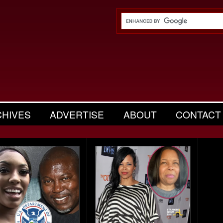
CHIVES
ADVERTISE
ABOUT
CONTACT