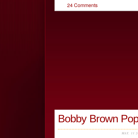
24 Comments
Bobby Brown Pop
MAY, 11 