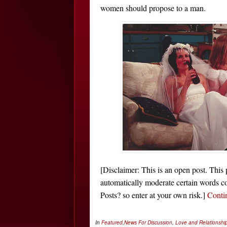
women should propose to a man.
[Disclaimer: This is an open post. This
automatically moderate certain words co
Posts? so enter at your own risk.]
Conti
In
Featured
,
News
For Discussion
,
Love and Relationshi