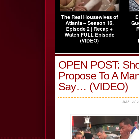
The Real Housewives of
E
Atlanta – Season 16,
Gu
Episode 2 | Recap +
R
Watch FULL Episode
(VIDEO)
OPEN POST: Sho
Propose To A Ma
Say… (VIDEO)
MAR, 25 