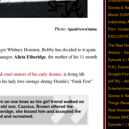
Entertainmen
Gossip & N
Moore SUS
Indefinitely
Photo:
SpashNewsOnline
Pörn’ Inciden
EXCLUSIVE
The Real Ho
inger Whitney Houston, Bobby has decided to it again.
Atlanta – S
Alicia Etheridge
manager,
, the mother of his 11 month
Episode 2 |
FULL Episod
ed
cruel rumors of his early demise
, is living life
Straight Fr
 his lady love onstage during Florida’s “Funk Fest”
[SFTA] – Atl
Entertainmen
Gossip & N
on one knee as his girl friend walked on
Things Reve
 old son, Cassius. Brown offered the
Real Housew
heridge, she kissed him and accepted the
ed and screamed.
Atlanta (RH
Episode 1 