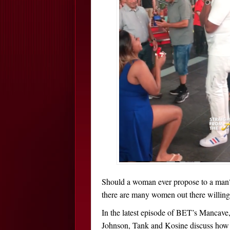
Should a woman ever propose to a ma
there are many women out there willing 
In the latest episode of BET’s Mancave,
Johnson, Tank and Kosine discuss how 