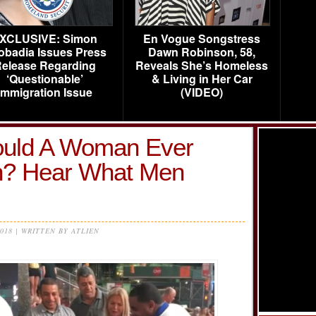
XCLUSIVE: Simon
En Vogue Songstress
obadia Issues Press
Dawn Robinson, 58,
elease Regarding
Reveals She’s Homeless
‘Questionable’
& Living in Her Car
Immigration Issue
(VIDEO)
uld A Woman Ever
n? Hear What Men
2018 | WRITTEN BY ATLIEN