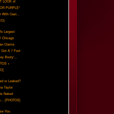
T LOOK of
LOR PURPLE"
er With Cast...
EO)
's Largest
?! Chicago
n Claims
s Got A 7 Foot
ey Booty'...
TOS +
O]
ed or Leaked?
na Taylor
ts Naked
s... [PHOTOS]
ase You