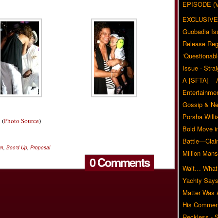
EPISODE (
EXCLUSIVE
Guobadia Is
Release Reg
‘Questionabl
Issue - Stra
A [SFTA] – 
Entertainmen
Gossip & N
Porsha Will
(
Photo Source
)
Bold Move i
Battle—Clai
wn
,
Boo'd Up
,
Proposal
Million Mans
0 Comments
Wait… What?
Yachty Says
Matter Was
His Commen
Reckless - S