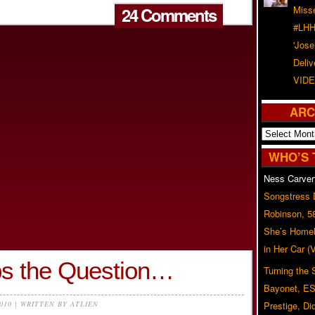
24 Comments
Misse
#LHH
'Jose
Deliv
VIDE
ARC
Archives
WHO’S 
Ness Carver
Songstress
Robinson, 5
She’s Homel
in Her Car 
s the Question…
Turning the
Bayonet, ES
2010 | WRITTEN BY ATLIEN
Prestige, Di