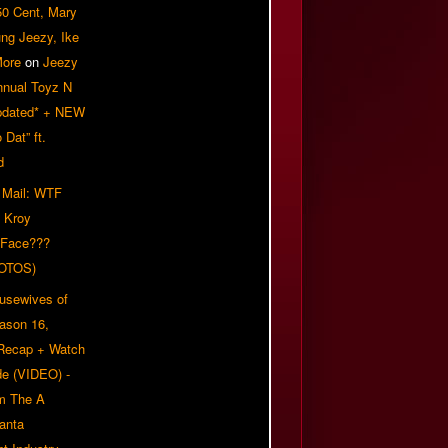
50 Cent, Mary
ung Jeezy, Ike
More
on
Jeezy
nnual Toyz N
pdated* + NEW
Dat” ft.
d
 Mail: WTF
 Kroy
 Face???
OTOS)
usewives of
eason 16,
 Recap + Watch
e (VIDEO) -
om The A
anta