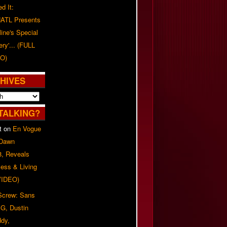
d It:
ATL Presents
line's Special
ery'... (FULL
O)
HIVES
TALKING?
t
on
En Vogue
 Dawn
8, Reveals
ess & Living
(VIDEO)
 Screw: Sans
G, Dustin
ddy,