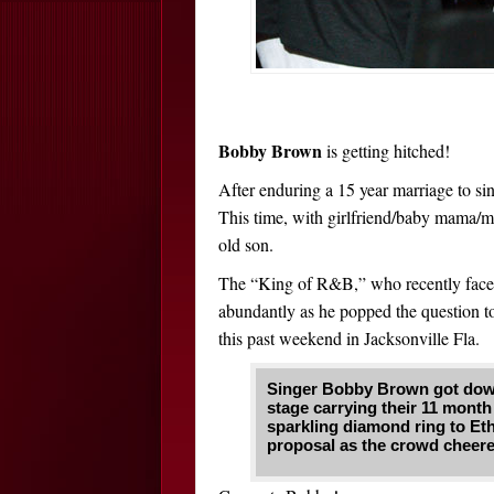
Bobby Brown
is getting hitched!
After enduring a 15 year marriage to s
This time, with girlfriend/baby mama/
old son.
The “King of R&B,” who recently fac
abundantly as he popped the question to
this past weekend in Jacksonville Fla.
Singer Bobby Brown got down 
stage carrying their 11 month
sparkling diamond ring to Et
proposal as the crowd cheer