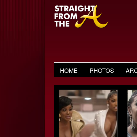
HOME
PHOTOS
AR