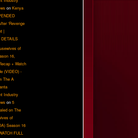
t Industry
ews
on
Kenya
PENDED
 After ‘Revenge
t |
 DETAILS
usewives of
eason 16,
 Recap + Watch
e (VIDEO) -
om The A
anta
t Industry
ews
on
5
aled on The
ives of
OA) Season 16
| WATCH FULL