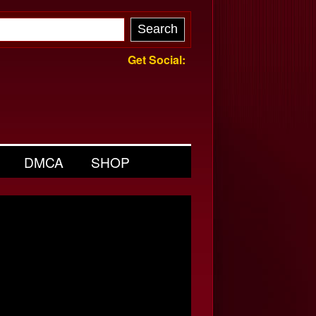
Get Social:
DMCA
SHOP