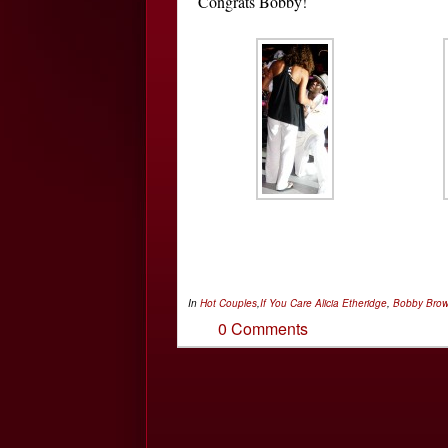
Congrats Bobby!
In
Hot Couples
,
If You Care
Alicia Etheridge
,
Bobby Bro
0 Comments