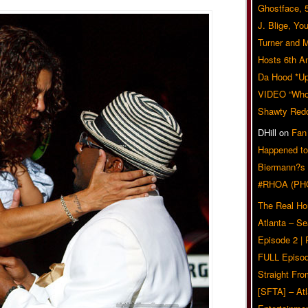
Ghostface, 
J. Blige, Yo
Turner and 
Hosts 6th A
Da Hood *U
VIDEO “Who 
Shawty Red
DHill
on
Fan
Happened to
Biermann?s
#RHOA (PH
The Real Ho
Atlanta – S
Episode 2 |
FULL Episod
Straight Fr
[SFTA] – Atl