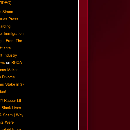
VIDEO)
: Simon
sues Press
arding
e’ Immigration
ight From The
Atlanta
t Industry
ews
on
RHOA
iams Makes
n Divorce
ms Stake in $7
ion!
! Rapper Lil
 Black Lives
 A Scam | Why
ts Were
traight From