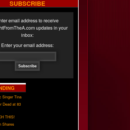
SUBSCRIBE
nter email address to receive
ghtFromTheA.com updates in your
inbox:
Enter your email address:
NDING
c Singer Tina
r Dead at 83
H THIS!
h Shares