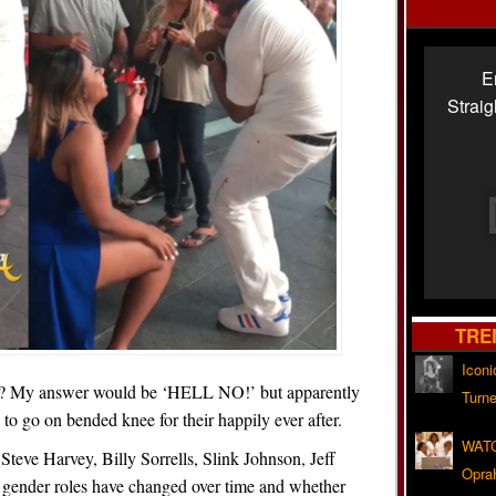
E
Strai
TRE
Iconi
n? My answer would be ‘HELL NO!’ but apparently
Turne
to go on bended knee for their happily ever after.
WATC
Steve Harvey, Billy Sorrells, Slink Johnson, Jeff
Opra
gender roles have changed over time and whether