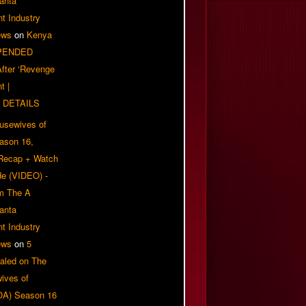
anta
t Industry
ews
on
Kenya
PENDED
 After ‘Revenge
t |
 DETAILS
usewives of
eason 16,
 Recap + Watch
e (VIDEO) -
om The A
anta
t Industry
ews
on
5
aled on The
ives of
OA) Season 16