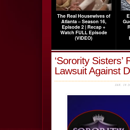
The Real Housewives of
E
Atlanta – Season 16,
Gu
Episode 2 | Recap +
R
Watch FULL Episode
(VIDEO)
‘Sorority Sisters’ 
Lawsuit Against 
JAN, 18 