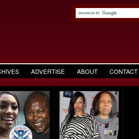
CHIVES
ADVERTISE
ABOUT
CONTACT