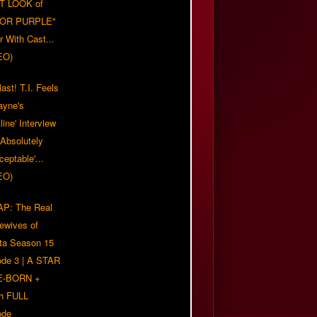
T LOOK of
LOR PURPLE"
er With Cast...
EO)
ast! T.I. Feels
ayne's
tline' Interview
Absolutely
eptable'...
EO)
P: The Real
ewives of
nta Season 15
ode 3 | A STAR
E-BORN +
h FULL
ode