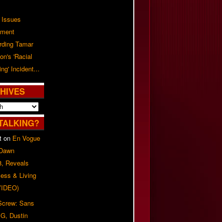
 Issues
ement
rding Tamar
on's 'Racial
ing' Incident...
HIVES
TALKING?
t
on
En Vogue
 Dawn
8, Reveals
ess & Living
(VIDEO)
 Screw: Sans
G, Dustin