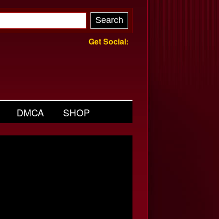
Get Social:
DMCA
SHOP