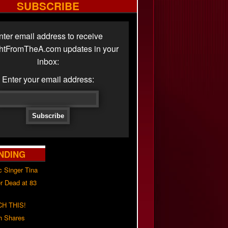
SUBSCRIBE
nter email address to receive
ghtFromTheA.com updates in your
inbox:
Enter your email address:
NDING
c Singer Tina
r Dead at 83
H THIS!
h Shares