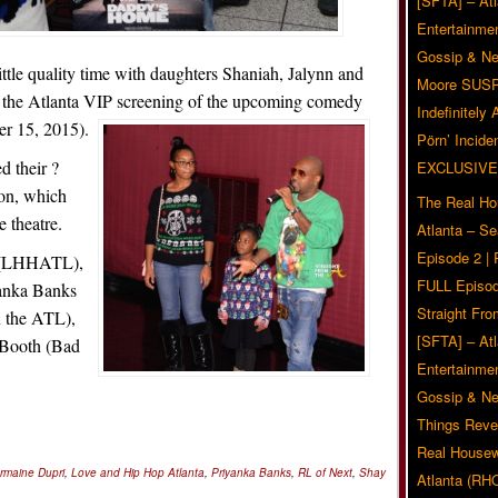
[SFTA] – Atl
Entertainmen
Gossip & N
ittle quality time with daughters Shaniah, Jalynn and
Moore SUS
d the Atlanta VIP screening of the upcoming comedy
Indefinitely
 15, 2015).
Pörn’ Inciden
d their ?
EXCLUSIVE
ion, which
The Real Ho
 theatre.
Atlanta – S
Episode 2 |
n (LHHATL),
FULL Episod
anka Banks
Straight Fr
In the ATL),
[SFTA] – Atl
 Booth (Bad
Entertainmen
Gossip & N
Things Reve
Real Housew
rmaine Dupri
,
Love and Hip Hop Atlanta
,
Priyanka Banks
,
RL of Next
,
Shay
Atlanta (RH