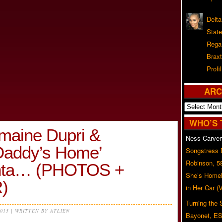
Delta
Stat
Rega
Braxt
Profil
ARC
Archives
WHO’S 
maine Dupri &
Ness Carver
Daddy’s Home’
Songstress
Robinson, 5
lanta… (PHOTOS +
She’s Homel
)
in Her Car 
Turning the
2015 | WRITTEN BY ATLIEN
Bayonet, ES