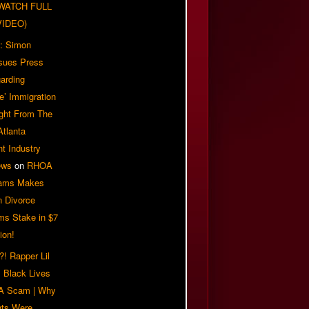
| WATCH FULL
VIDEO)
: Simon
sues Press
arding
e’ Immigration
ight From The
Atlanta
t Industry
ews
on
RHOA
iams Makes
n Divorce
ms Stake in $7
ion!
! Rapper Lil
 Black Lives
 A Scam | Why
ts Were