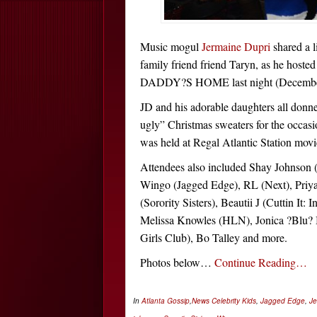
Music mogul
Jermaine Dupri
shared a l
family friend
friend Taryn
, as he hoste
DADDY?S HOME last night (December
JD and his adorable daughters all donne
ugly” Christmas sweaters for the occas
was held at Regal Atlantic Station movie
Attendees also included Shay Johnso
Wingo (Jagged Edge), RL (Next), Priy
(Sorority Sisters), Beautii J (Cuttin It: 
Melissa Knowles (HLN), Jonica ?Blu?
Girls Club), Bo Talley and more.
Photos below…
Continue Reading…
In
Atlanta Gossip
,
News
Celebrity Kids
,
Jagged Edge
,
Je