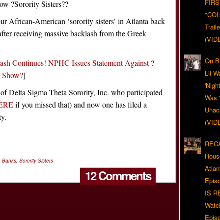
FIRS
ow ?Sorority Sisters??
"CO
our African-American ‘sorority sisters’ in Atlanta back
Trail
after receiving massive backlash from the Greek
(VID
On Bl
lash Continues! NPHC Issues Statement Against ?
Lil W
e Show?
]
'Nigh
 of Delta Sigma Theta Sorority, Inc. who participated
Was '
ERE
if you missed that) and now one has filed a
Unacc
ty.
(VID
RECA
Hous
a Banks
,
Sorority Sisters
Atla
12 Comments
Epis
IS R
Watc
Epis