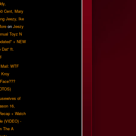
ddy,
50 Cent, Mary
ung Jeezy, Ike
More
on
Jeezy
nnual Toyz N
pdated* + NEW
Dat” ft.
d
 Mail: WTF
 Kroy
 Face???
OTOS)
usewives of
eason 16,
 Recap + Watch
e (VIDEO) -
om The A