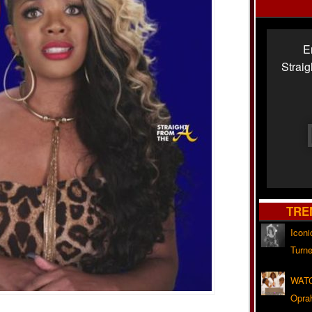
E
Strai
TRE
Iconi
Turne
WATC
Opra