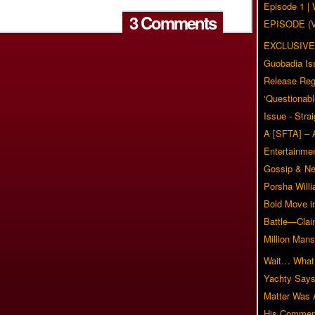
Episode 1 
3 Comments
EPISODE (
EXCLUSIVE
Guobadia Is
Release Reg
‘Questionabl
Issue - Stra
A [SFTA] – 
Entertainmen
Gossip & N
Porsha Will
Bold Move i
Battle—Clai
Million Mans
Wait… What?
Yachty Says
Matter Was
His Commen