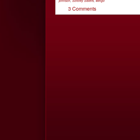
johnson
,
Sorority Sisters
,
Wingo
3 Comments