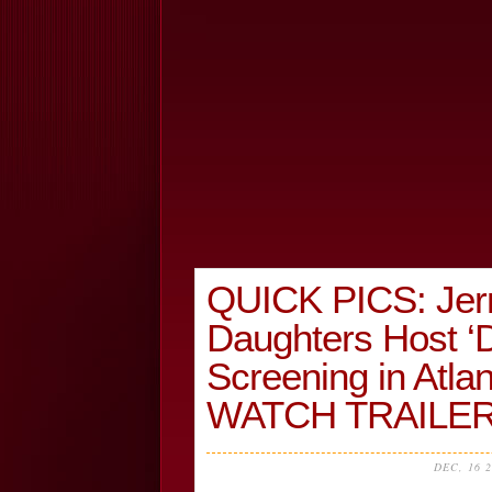
QUICK PICS: Jer
Daughters Host ‘
Screening in At
WATCH TRAILER
DEC, 16 