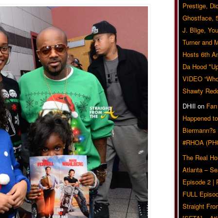
Prestige, Di
Ghostface, 
J. Blige, Yo
Turner and 
Hosts 6th A
Da Hood *U
VIDEO “Who 
Shawty Red
DHill
on
Fan
Happened to
Biermann?s
#RHOA (PH
The Real Ho
Atlanta – S
Episode 2 |
FULL Episod
Straight Fr