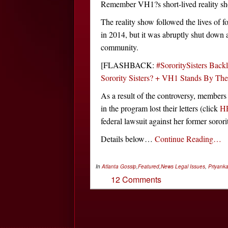
Remember VH1?s short-lived reality sh
The reality show followed the lives of f
in 2014, but it was abruptly shut down 
community.
[FLASHBACK:
#SororitySisters Back
Sorority Sisters? + VH1 Stands By Th
As a result of the controversy, members
in the program lost their letters (click
H
federal lawsuit against her former sorori
Details below…
Continue Reading…
In
Atlanta Gossip
,
Featured
,
News
Legal Issues
,
Priyank
12 Comments