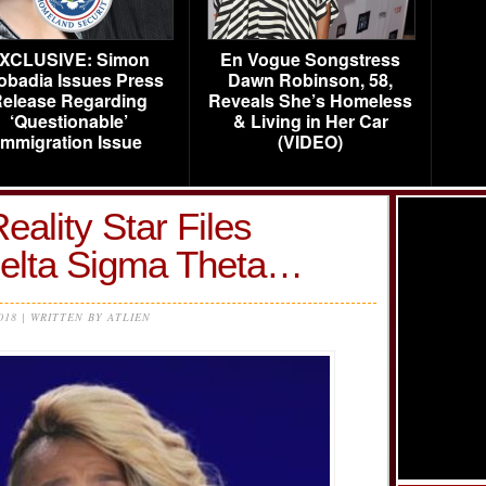
XCLUSIVE: Simon
En Vogue Songstress
obadia Issues Press
Dawn Robinson, 58,
elease Regarding
Reveals She’s Homeless
‘Questionable’
& Living in Her Car
Immigration Issue
(VIDEO)
Reality Star Files
Delta Sigma Theta…
2018 | WRITTEN BY ATLIEN