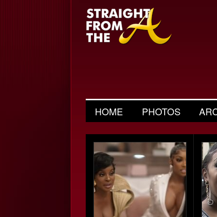
HOME
PHOTOS
AR