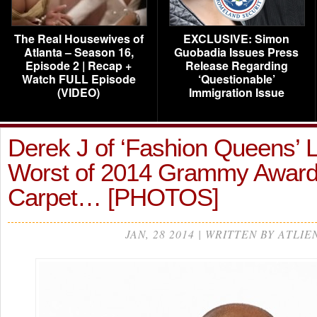
The Real Housewives of
EXCLUSIVE: Simon
Atlanta – Season 16,
Guobadia Issues Press
Episode 2 | Recap +
Release Regarding
Watch FULL Episode
‘Questionable’
(VIDEO)
Immigration Issue
Derek J of ‘Fashion Queens’ L
Worst of 2014 Grammy Awar
Carpet… [PHOTOS]
JAN, 28 2014 | WRITTEN BY ATLIE