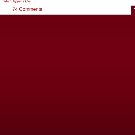
What Happens Live
74 Comments