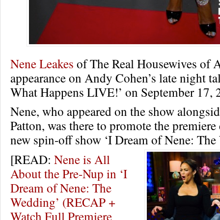
Nene Leakes
of The Real Housewives of A
appearance on Andy Cohen’s late night ta
What Happens LIVE!’ on September 17, 
Nene, who appeared on the show alongside
Patton, was there to promote the premiere 
new spin-off show ‘I Dream of Nene: Th
[READ:
Nene is All
About the Pre-Nup in ‘I
Dream of Nene: The
Wedding’ (RECAP +
Watch Full Premiere