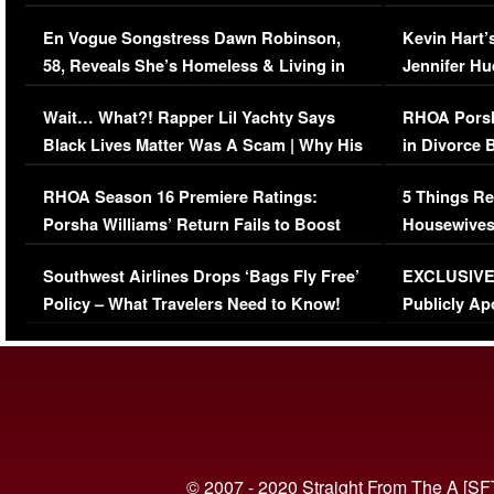
Immigration Issue
Viral Video
En Vogue Songstress Dawn Robinson,
Kevin Hart’
58, Reveals She’s Homeless & Living in
Jennifer H
Her Car (VIDEO)
Wait… What?! Rapper Lil Yachty Says
RHOA Porsh
Black Lives Matter Was A Scam | Why His
in Divorce 
Comments Were Reckless
Million Man
RHOA Season 16 Premiere Ratings:
5 Things Re
Porsha Williams’ Return Fails to Boost
Housewives
Series-Low Viewership
Episode 1 
Southwest Airlines Drops ‘Bags Fly Free’
EXCLUSIVE |
(VIDEO)
Policy – What Travelers Need to Know!
Publicly Ap
(VIDEO)
© 2007 - 2020 Straight From The A [SF