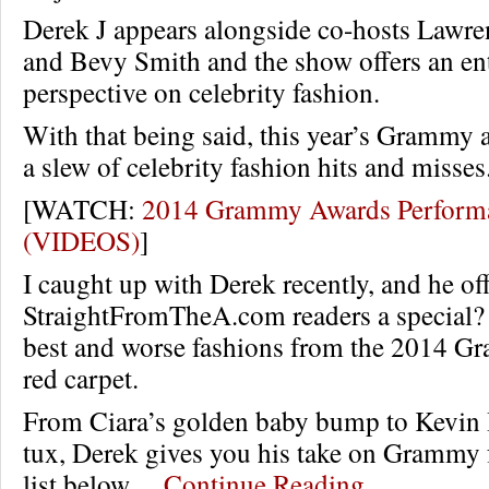
Derek J appears alongside co-hosts Lawr
and Bevy Smith and the show offers an en
perspective on celebrity fashion.
With that being said, this year’s Grammy 
a slew of celebrity fashion hits and misses
[WATCH:
2014 Grammy Awards Perform
(VIDEOS)
]
I caught up with Derek recently, and he of
StraightFromTheA.com readers a special? 
best and worse fashions from the 2014 
red carpet.
From Ciara’s golden baby bump to Kevin H
tux, Derek gives you his take on Grammy f
list below…
Continue Reading…