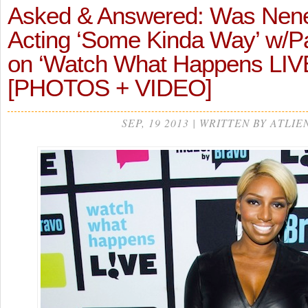
Asked & Answered: Was Nen
Acting ‘Some Kinda Way’ w/P
on ‘Watch What Happens LIV
[PHOTOS + VIDEO]
SEP, 19 2013 | WRITTEN BY ATLIE