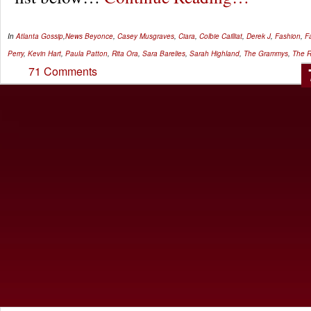
In
Atlanta Gossip
,
News
Beyonce
,
Casey Musgraves
,
Ciara
,
Colbie Cailliat
,
Derek J
,
Fashion
,
F
Perry
,
Kevin Hart
,
Paula Patton
,
Rita Ora
,
Sara Barelies
,
Sarah Highland
,
The Grammys
,
The R
71 Comments