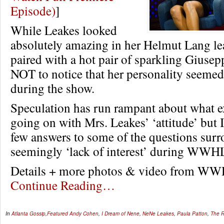
Episode)
]
While Leakes looked
absolutely amazing in her Helmut Lang le
paired with a hot pair of sparkling Giusepp
NOT to notice that her personality seemed 
during the show.
Speculation has run rampant about what e
going on with Mrs. Leakes’ ‘attitude’ but I
few answers to some of the questions sur
seemingly ‘lack of interest’ during WWH
Details + more photos & video from 
Continue Reading…
In
Atlanta Gossip
,
Featured
Andy Cohen
,
I Dream of Nene
,
NeNe Leakes
,
Paula Patton
,
The R