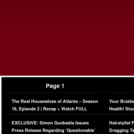
Page 1
The Real Housewives of Atlanta – Season
Your Braids
16, Episode 2 | Recap + Watch FULL
Health! Stu
Episode (VIDEO)
Concerns (
EXCLUSIVE: Simon Guobadia Issues
Hairstylist
Press Release Regarding ‘Questionable’
Dragging Te