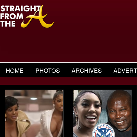
HOME
PHOTOS
ARCHIVES
ADVERT