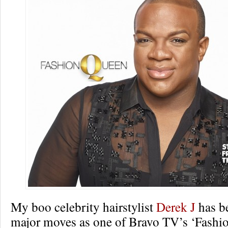
My boo celebrity hairstylist
Derek J
has b
major moves as one of Bravo TV’s ‘Fashi