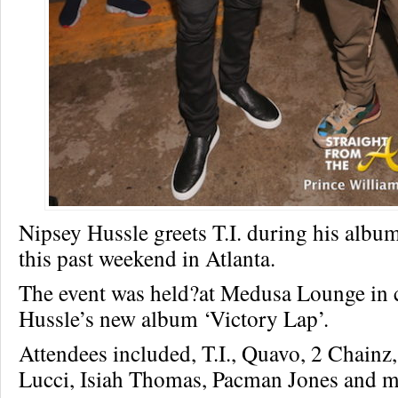
Nipsey Hussle greets T.I. during his album
this past weekend in Atlanta.
The event was held?at Medusa Lounge in 
Hussle’s new album ‘Victory Lap’.
Attendees included, T.I., Quavo, 2 Chain
Lucci, Isiah Thomas, Pacman Jones and m