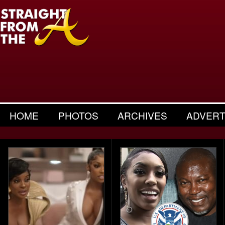
HOME
PHOTOS
ARCHIVES
ADVERT