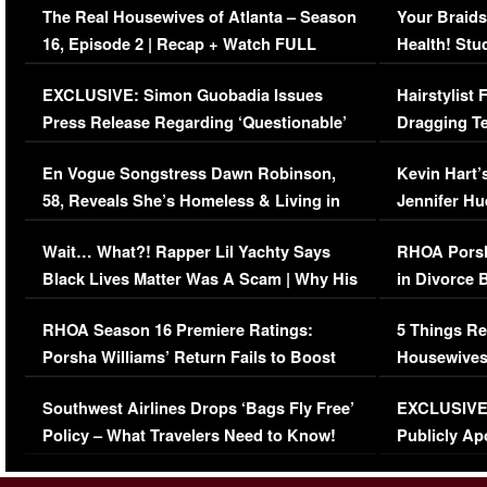
The Real Housewives of Atlanta – Season
Your Braids
16, Episode 2 | Recap + Watch FULL
Health! Stu
Episode (VIDEO)
Concerns (
EXCLUSIVE: Simon Guobadia Issues
Hairstylist
Press Release Regarding ‘Questionable’
Dragging Te
Immigration Issue
Viral Video
En Vogue Songstress Dawn Robinson,
Kevin Hart’
58, Reveals She’s Homeless & Living in
Jennifer H
Her Car (VIDEO)
Wait… What?! Rapper Lil Yachty Says
RHOA Porsh
Black Lives Matter Was A Scam | Why His
in Divorce 
Comments Were Reckless
Million Man
RHOA Season 16 Premiere Ratings:
5 Things Re
Porsha Williams’ Return Fails to Boost
Housewives
Series-Low Viewership
Episode 1 
Southwest Airlines Drops ‘Bags Fly Free’
EXCLUSIVE |
(VIDEO)
Policy – What Travelers Need to Know!
Publicly Ap
(VIDEO)