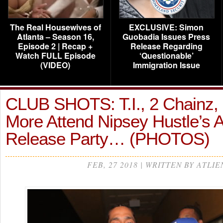
The Real Housewives of
EXCLUSIVE: Simon
Atlanta – Season 16,
Guobadia Issues Press
Episode 2 | Recap +
Release Regarding
Watch FULL Episode
‘Questionable’
(VIDEO)
Immigration Issue
CLUB SHOTS: T.I., 2 Chainz,
More Attend Nipsey Hustle’s 
Release Party… (PHOTOS)
FEB, 27 2018 | WRITTEN BY ATLIE