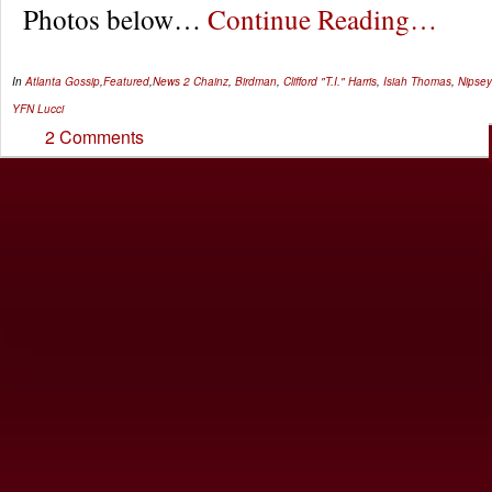
Photos below…
Continue Reading…
In
Atlanta Gossip
,
Featured
,
News
2 Chainz
,
Birdman
,
Clifford "T.I." Harris
,
Isiah Thomas
,
Nipsey
YFN Lucci
2 Comments