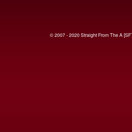
© 2007 - 2020 Straight From The A [SF