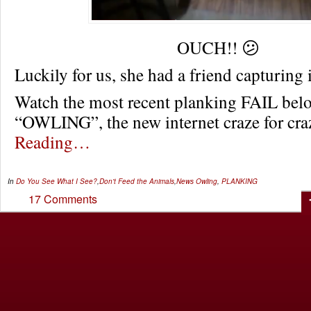
OUCH!! 😕
Luckily for us, she had a friend capturing
Watch the most recent planking FAIL bel
“OWLING”, the new internet craze for c
Reading…
In
Do You See What I See?
,
Don't Feed the Animals
,
News
Owling
,
PLANKING
17 Comments