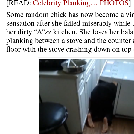
[READ:
Celebrity Planking… PHOTOS
]
Some random chick has now become a vir
sensation after she failed miserably while
her dirty “A”zz kitchen. She loses her bal
planking between a stove and the counter a
floor with the stove crashing down on top 