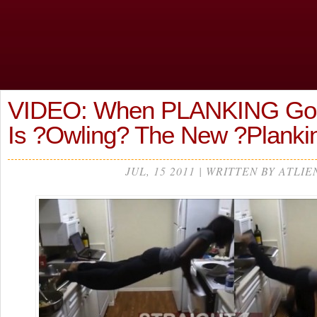
VIDEO: When PLANKING Go
Is ?Owling? The New ?Planki
JUL, 15 2011 | WRITTEN BY ATLIE