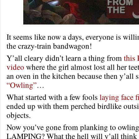
It seems like now a days, everyone is will
the crazy-train bandwagon!
Y’all cleary didn’t learn a thing from
thi
video
where the girl almost lost all her tee
an oven in the kitchen because then y’all s
“Owling”
…
What started with a few fools
laying face fi
ended up with them perched birdlike outsi
objects.
Now you’ve gone from planking to owli
LAMPING? What the hell will y’all think 