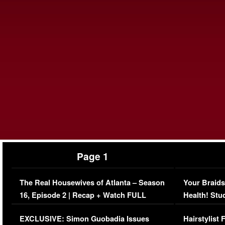
Page 1
The Real Housewives of Atlanta – Season
Your Braids
16, Episode 2 | Recap + Watch FULL
Health! Stu
Episode (VIDEO)
Concerns (
EXCLUSIVE: Simon Guobadia Issues
Hairstylist