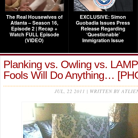
The Real Housewives of
EXCLUSIVE: Simon
Atlanta – Season 16,
Guobadia Issues Press
Episode 2 | Recap +
Release Regarding
Watch FULL Episode
‘Questionable’
(VIDEO)
Immigration Issue
Planking vs. Owling vs. LAMP
Fools Will Do Anything… [P
JUL, 22 2011 | WRITTEN BY ATLIE