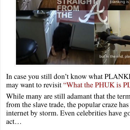
In case you still don’t know what PLAN
may want to revisit
“What the PHUK is 
While many are still adamant that the te
from the slave trade, the popular craze has
internet by storm. Even celebrities have go
act…