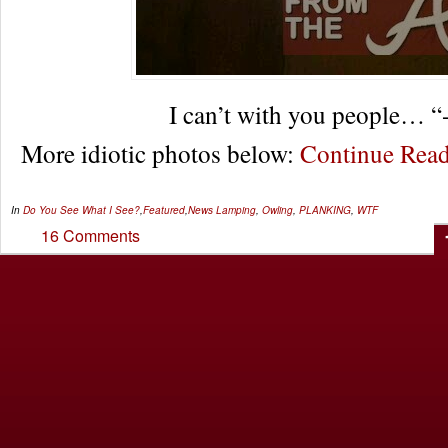
I can’t with you people… “
More idiotic photos below:
Continue Rea
In
Do You See What I See?
,
Featured
,
News
Lamping
,
Owling
,
PLANKING
,
WTF
16 Comments