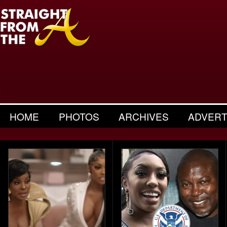
HOME
PHOTOS
ARCHIVES
ADVERT