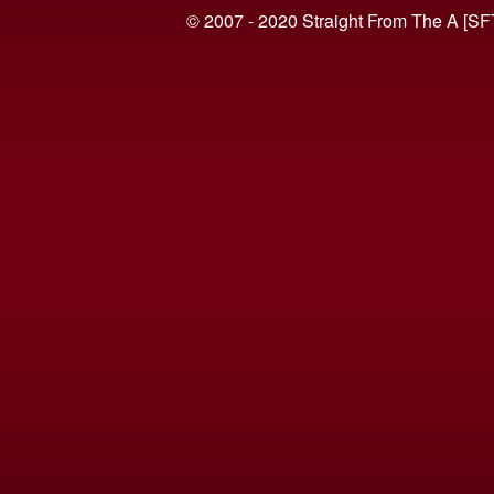
© 2007 - 2020 Straight From The A [SF