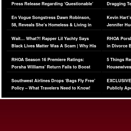
Press Release Regarding ‘Questionable’
Dragging Te
Immigration Issue
Viral Video
En Vogue Songstress Dawn Robinson,
Kevin Hart’
58, Reveals She’s Homeless & Living in
Jennifer H
Her Car (VIDEO)
Wait… What?! Rapper Lil Yachty Says
RHOA Porsh
Black Lives Matter Was A Scam | Why His
in Divorce 
Comments Were Reckless
Million Man
RHOA Season 16 Premiere Ratings:
5 Things Re
Porsha Williams’ Return Fails to Boost
Housewives
Series-Low Viewership
Episode 1 
Southwest Airlines Drops ‘Bags Fly Free’
EXCLUSIVE |
(VIDEO)
Policy – What Travelers Need to Know!
Publicly Ap
(VIDEO)