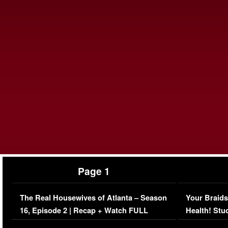
Page 1
The Real Housewives of Atlanta – Season
Your Braids
16, Episode 2 | Recap + Watch FULL
Health! Stu
Episode (VIDEO)
Concerns (