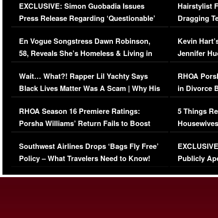
EXCLUSIVE: Simon Guobadia Issues
Hairstylist
Press Release Regarding ‘Questionable’
Dragging Te
Immigration Issue
Viral Video
En Vogue Songstress Dawn Robinson,
Kevin Hart’
58, Reveals She’s Homeless & Living in
Jennifer H
Her Car (VIDEO)
Wait… What?! Rapper Lil Yachty Says
RHOA Porsh
Black Lives Matter Was A Scam | Why His
in Divorce 
Comments Were Reckless
Million Man
RHOA Season 16 Premiere Ratings:
5 Things Re
Porsha Williams’ Return Fails to Boost
Housewives
Series-Low Viewership
Episode 1 
Southwest Airlines Drops ‘Bags Fly Free’
EXCLUSIVE |
(VIDEO)
Policy – What Travelers Need to Know!
Publicly Ap
(VIDEO)