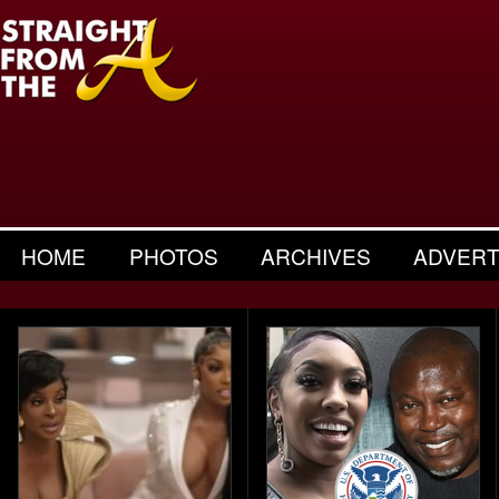
HOME
PHOTOS
ARCHIVES
ADVERT