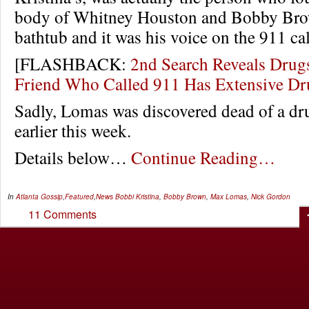
body of Whitney Houston and Bobby Brow
bathtub and it was his voice on the 911 cal
[FLASHBACK:
2nd Search Reveals Drug
Friend Who Called 911 Has Extensive D
Sadly, Lomas was discovered dead of a dr
earlier this week.
Details below…
Continue Reading…
In
Atlanta Gossip
,
Featured
,
News
Bobbi Kristina
,
Bobby Brown
,
Max Lomas
,
Nick Gordon
11 Comments