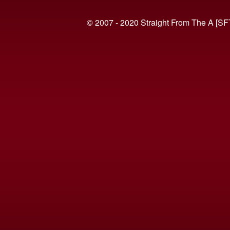
© 2007 - 2020 Straight From The A [SF