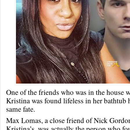
One of the friends who was in the house
Kristina was found lifeless in her bathtub 
same fate.
Max Lomas, a close friend of Nick Gord
Kristina’s, was actually the person who fou