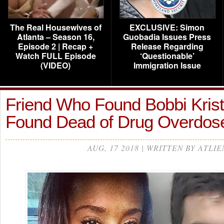
The Real Housewives of
EXCLUSIVE: Simon
Atlanta – Season 16,
Guobadia Issues Press
Episode 2 | Recap +
Release Regarding
Watch FULL Episode
‘Questionable’
(VIDEO)
Immigration Issue
Friend Who Found Bobbi Kristi
Found Dead of Drug Overdo
AUG, 17 2018 | WRITTEN BY ATLIE