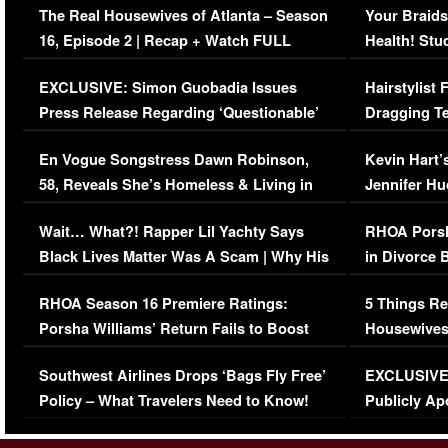
The Real Housewives of Atlanta – Season
Your Braids
16, Episode 2 | Recap + Watch FULL
Health! Stu
Episode (VIDEO)
Concerns (
EXCLUSIVE: Simon Guobadia Issues
Hairstylist
Press Release Regarding ‘Questionable’
Dragging Te
Immigration Issue
Viral Video
En Vogue Songstress Dawn Robinson,
Kevin Hart’
58, Reveals She’s Homeless & Living in
Jennifer H
Her Car (VIDEO)
Wait… What?! Rapper Lil Yachty Says
RHOA Porsh
Black Lives Matter Was A Scam | Why His
in Divorce 
Comments Were Reckless
Million Man
RHOA Season 16 Premiere Ratings:
5 Things Re
Porsha Williams’ Return Fails to Boost
Housewives
Series-Low Viewership
Episode 1 
Southwest Airlines Drops ‘Bags Fly Free’
EXCLUSIVE |
(VIDEO)
Policy – What Travelers Need to Know!
Publicly Ap
(VIDEO)