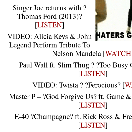
Singer Joe returns with ?
Thomas Ford (2013)?
[
LISTEN
]
VIDEO: Alicia Keys & John
Legend Perform Tribute To
Nelson Mandela [
WATCH
Paul Wall ft. Slim Thug ? ?Too Busy 
[
LISTEN
]
VIDEO: Twista ? ?Ferocious? [
W
Master P – ?God Forgive Us? ft. Game &
[
LISTEN
]
E-40 ?Champagne? ft. Rick Ross & Fr
[
LISTEN
]