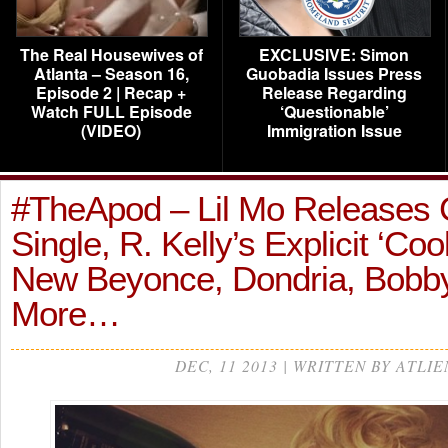
The Real Housewives of
EXCLUSIVE: Simon
Atlanta – Season 16,
Guobadia Issues Press
Episode 2 | Recap +
Release Regarding
Watch FULL Episode
‘Questionable’
(VIDEO)
Immigration Issue
#TheApod – Lil Mo Releases 
Single, R. Kelly’s Explicit ‘Coo
New Beyonce, Dondria, Bobby
More…
DEC, 11 2013 | WRITTEN BY ATLIE