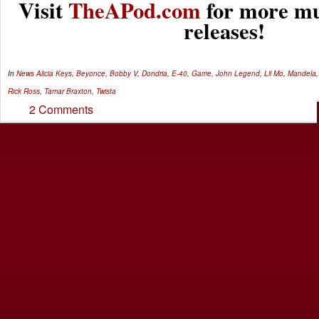
Visit
TheAPod.com
for more mu
releases!
In
News
Alicia Keys
,
Beyonce
,
Bobby V
,
Dondria
,
E-40
,
Game
,
John Legend
,
Lil Mo
,
Mandela
Rick Ross
,
Tamar Braxton
,
Twista
2 Comments