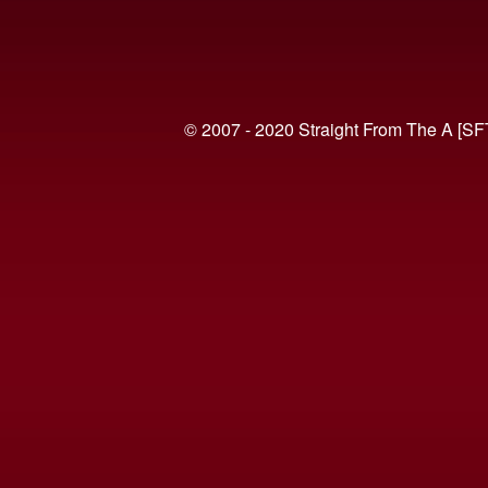
© 2007 - 2020 Straight From The A [SF