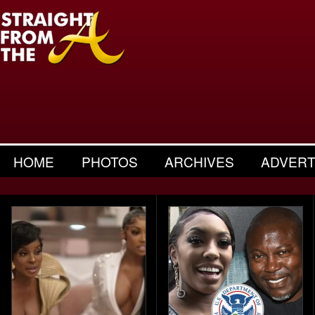
HOME
PHOTOS
ARCHIVES
ADVERT