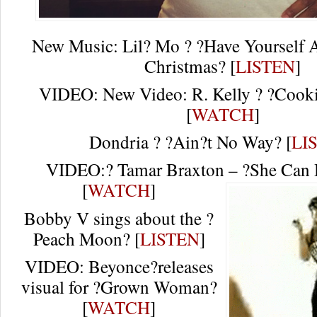
New Music: Lil? Mo ? ?Have Yourself A
Christmas? [
LISTEN
]
VIDEO: New Video: R. Kelly ? ?Cookie
[
WATCH
]
Dondria ? ?Ain?t No Way? [
LI
VIDEO:? Tamar Braxton – ?She Can 
[
WATCH
]
Bobby V sings about the ?
Peach Moon? [
LISTEN
]
VIDEO: Beyonce?releases
visual for ?Grown Woman?
[
WATCH
]