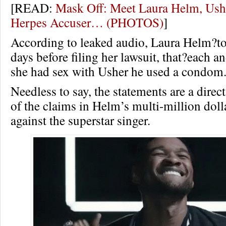
[READ:
Mask Off: Meet Laura Helm, Ush
Herpes Accuser… (PHOTOS)
]
According to leaked audio, Laura Helm?to
days before filing her lawsuit, that?each a
she had sex with Usher he used a condom
Needless to say, the statements are a direc
of the claims in Helm’s multi-million doll
against the superstar singer.