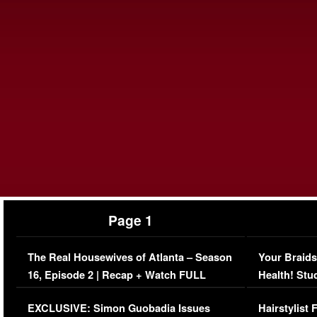
Page 1
The Real Housewives of Atlanta – Season
Your Braids
16, Episode 2 | Recap + Watch FULL
Health! Stu
Episode (VIDEO)
Concerns (
EXCLUSIVE: Simon Guobadia Issues
Hairstylist