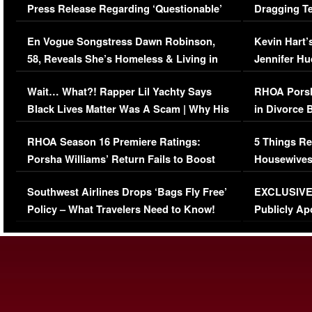
Press Release Regarding ‘Questionable’
Dragging Te
Immigration Issue
Viral Video
En Vogue Songstress Dawn Robinson,
Kevin Hart’
58, Reveals She’s Homeless & Living in
Jennifer H
Her Car (VIDEO)
Wait… What?! Rapper Lil Yachty Says
RHOA Porsh
Black Lives Matter Was A Scam | Why His
in Divorce 
Comments Were Reckless
Million Man
RHOA Season 16 Premiere Ratings:
5 Things Re
Porsha Williams’ Return Fails to Boost
Housewives
Series-Low Viewership
Episode 1 
Southwest Airlines Drops ‘Bags Fly Free’
EXCLUSIVE |
(VIDEO)
Policy – What Travelers Need to Know!
Publicly Ap
(VIDEO)