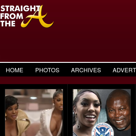
HOME
PHOTOS
ARCHIVES
ADVERT