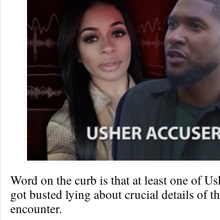
Word on the curb is that at least one of Us
got busted lying about crucial details of th
encounter.