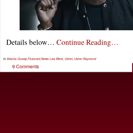
Details below…
Continue Reading…
In
Atlanta Gossip
,
Featured
,
News
Lisa West
,
Usher
,
Usher Raymond
9 Comments