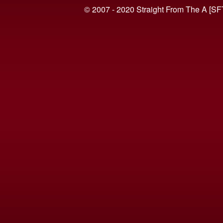
© 2007 - 2020 Straight From The A [SF