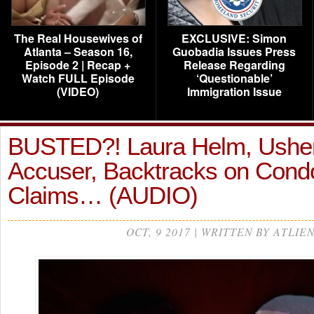
The Real Housewives of
EXCLUSIVE: Simon
Atlanta – Season 16,
Guobadia Issues Press
Episode 2 | Recap +
Release Regarding
Watch FULL Episode
‘Questionable’
(VIDEO)
Immigration Issue
BUSTED?! Laura Helm, Usher
Accuser, Backtracks on Con
Claims… (AUDIO)
OCT, 9 2017 | WRITTEN BY ATLIE