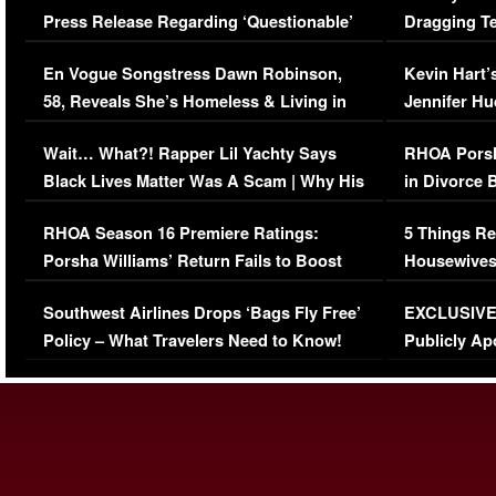
Press Release Regarding ‘Questionable’
Dragging Te
Immigration Issue
Viral Video
En Vogue Songstress Dawn Robinson,
Kevin Hart’
58, Reveals She’s Homeless & Living in
Jennifer H
Her Car (VIDEO)
Wait… What?! Rapper Lil Yachty Says
RHOA Porsh
Black Lives Matter Was A Scam | Why His
in Divorce 
Comments Were Reckless
Million Man
RHOA Season 16 Premiere Ratings:
5 Things Re
Porsha Williams’ Return Fails to Boost
Housewives
Series-Low Viewership
Episode 1 
Southwest Airlines Drops ‘Bags Fly Free’
EXCLUSIVE |
(VIDEO)
Policy – What Travelers Need to Know!
Publicly Ap
(VIDEO)