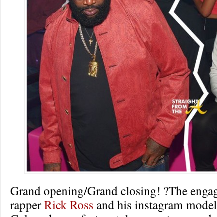
Grand opening/Grand closing! ?The enga
rapper
Rick Ross
and his instagram model