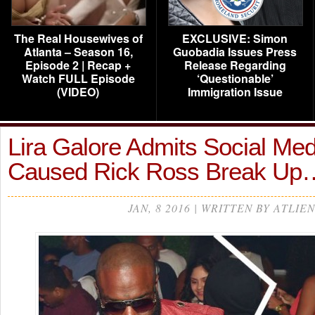
The Real Housewives of
EXCLUSIVE: Simon
Atlanta – Season 16,
Guobadia Issues Press
Episode 2 | Recap +
Release Regarding
Watch FULL Episode
‘Questionable’
(VIDEO)
Immigration Issue
Lira Galore Admits Social Me
Caused Rick Ross Break Up
JAN, 8 2016 | WRITTEN BY ATLIEN