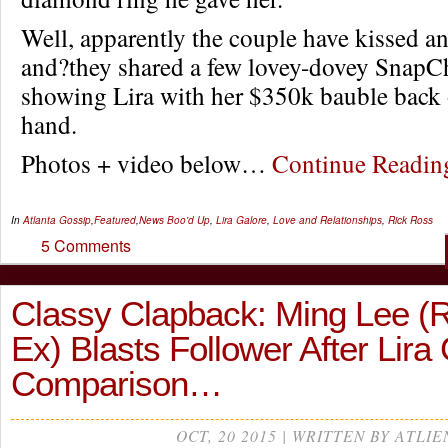
Well, apparently the couple have kissed 
and?they shared a few lovey-dovey SnapCh
showing Lira with her $350k bauble back o
hand.
Photos + video below…
Continue Readi
In
Atlanta Gossip
,
Featured
,
News
Boo'd Up
,
Lira Galore
,
Love and Relationships
,
Rick Ross
5 Comments
Classy Clapback: Ming Lee (R
Ex) Blasts Follower After Lira
Comparison…
OCT, 20 2015 | WRITTEN BY ATLIE