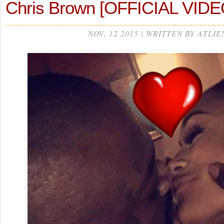
Chris Brown [OFFICIAL VIDE
NOV, 12 2015 | WRITTEN BY ATLIE