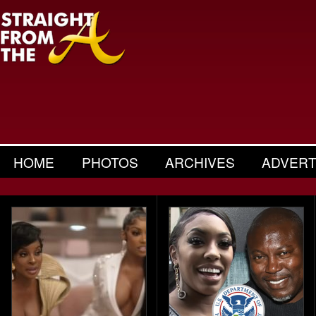
HOME
PHOTOS
ARCHIVES
ADVERT