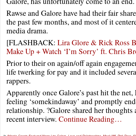
Galore, has unfortunately come to an end.
Rawse and Galore have had their fair shar
the past few months, and most of it center
media drama.
[FLASHBACK:
Lira Glore & Rick Ross B
Make Up + Watch ‘I’m Sorry’ ft. Chris 
Prior to their on again/off again engageme
life twerking for pay and it included seve
rappers.
Apparently once Galore’s past hit the net,
feeling ‘somekindaway’ and promptly end
relationship. ?Galore shared her thoughts a
recent interview.
Continue Reading…
In
Atlanta Gossip
,
Featured
,
News
Lira Galore
,
Love and Relationships
,
Meek Mill
,
Rick Ross
,
S