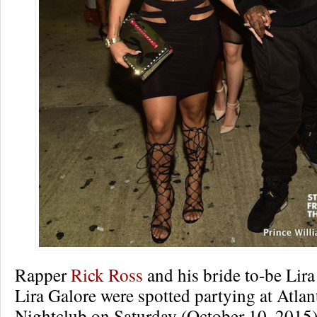
Rapper
Rick Ross
and his bride to-be Lir
Lira Galore were spotted partying at Atl
Nightclub on Saturday (October 10, 2015)