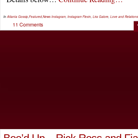
In
Atlanta Gossip
,
Featured
,
News
Instagram
,
Instagram Flexin
,
Lira Galore
,
Love and Relations
11 Comments
Boo’d Up – Rick Ross and Fia