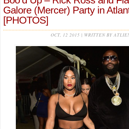
Galore (Mercer) Party in Atla
[PHOTOS]
OCT, 12 2015 | WRITTEN BY ATLIE