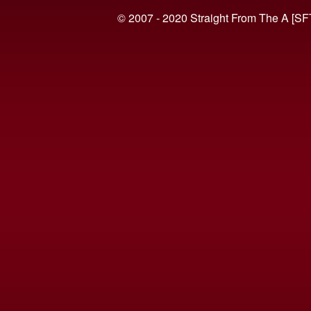
© 2007 - 2020 Straight From The A [SF