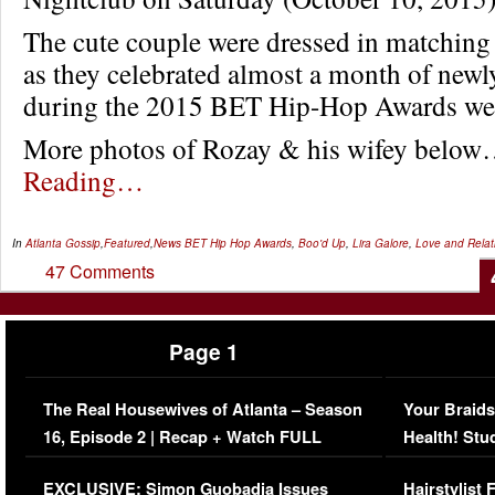
The cute couple were dressed in matching a
as they celebrated almost a month of newl
during the 2015 BET Hip-Hop Awards we
More photos of Rozay & his wifey belo
Reading…
In
Atlanta Gossip
,
Featured
,
News
BET Hip Hop Awards
,
Boo'd Up
,
Lira Galore
,
Love and Relat
47 Comments
Page 1
The Real Housewives of Atlanta – Season
Your Braids
16, Episode 2 | Recap + Watch FULL
Health! Stu
Episode (VIDEO)
Concerns (
EXCLUSIVE: Simon Guobadia Issues
Hairstylist