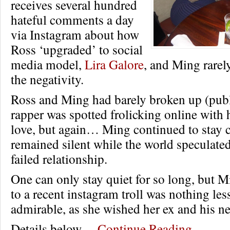
receives several hundred
hateful comments a day
via Instagram about how
Ross ‘upgraded’ to social
media model,
Lira Galore
, and Ming rarel
the negativity.
Ross and Ming had barely broken up (publi
rapper was spotted frolicking online with 
love, but again… Ming continued to stay 
remained silent while the world speculate
failed relationship.
One can only stay quiet for so long, but 
to a recent instagram troll was nothing les
admirable, as she wished her ex and his ne
Details below…
Continue Reading…