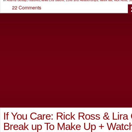
22 Comments
If You Care: Rick Ross & Lira
Break up To Make Up + Watch ‘