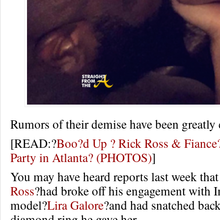
Rumors of their demise have been greatly 
[READ:?
Boo?d Up ? Rick Ross & Fiance?
Party in Atlanta? (PHOTOS)
]
You may have heard reports last week that
Ross
?had broke off his engagement with 
model?
Lira Galore
?and had snatched back
diamond ring he gave her.