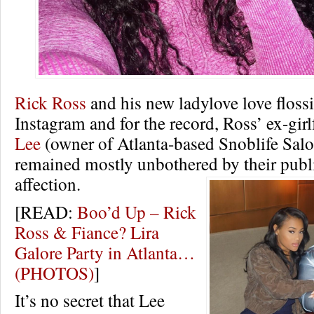
Rick Ross
and his new ladylove love floss
Instagram and for the record, Ross’ ex-gir
Lee
(owner of Atlanta-based Snoblife Salo
remained mostly unbothered by their publi
affection.
[READ:
Boo’d Up – Rick
Ross & Fiance? Lira
Galore Party in Atlanta…
(PHOTOS)
]
It’s no secret that Lee