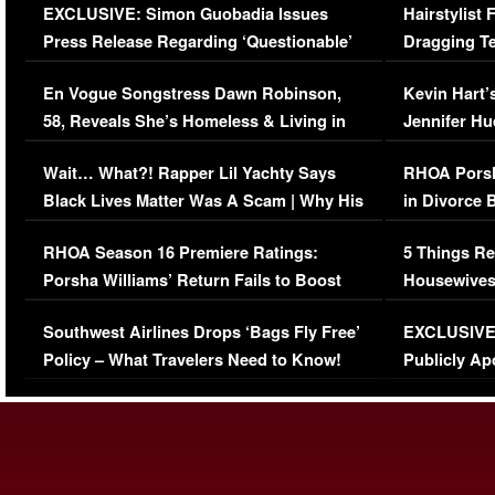
EXCLUSIVE: Simon Guobadia Issues
Hairstylist
Press Release Regarding ‘Questionable’
Dragging Te
Immigration Issue
Viral Video
En Vogue Songstress Dawn Robinson,
Kevin Hart’
58, Reveals She’s Homeless & Living in
Jennifer H
Her Car (VIDEO)
Wait… What?! Rapper Lil Yachty Says
RHOA Porsh
Black Lives Matter Was A Scam | Why His
in Divorce 
Comments Were Reckless
Million Man
RHOA Season 16 Premiere Ratings:
5 Things Re
Porsha Williams’ Return Fails to Boost
Housewives
Series-Low Viewership
Episode 1 
Southwest Airlines Drops ‘Bags Fly Free’
EXCLUSIVE |
(VIDEO)
Policy – What Travelers Need to Know!
Publicly Ap
(VIDEO)