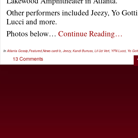
Lakewood Amphitheater in Atlanta.
Other performers included Jeezy, Yo Gott
Lucci and more.
Photos below…
Continue Reading…
In
Atlanta Gossip
,
Featured
,
News
cardi b
,
Jeezy
,
Kandi Burruss
,
Lil Uzi Vert
,
YFN Lucci
,
Yo Gott
13 Comments