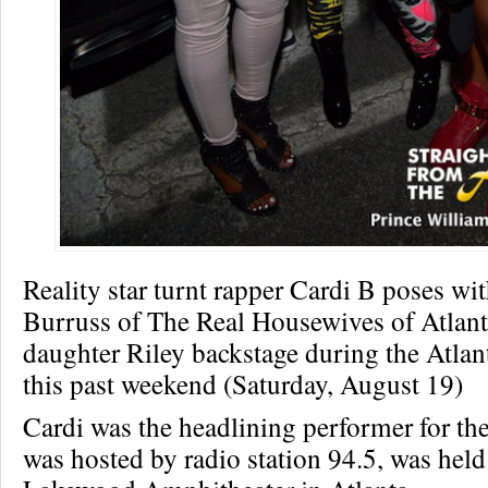
Reality star turnt rapper Cardi B poses wi
Burruss of The Real Housewives of Atlant
daughter Riley backstage during the Atlant
this past weekend (Saturday, August 19)
Cardi was the headlining performer for th
was hosted by radio station 94.5, was held 