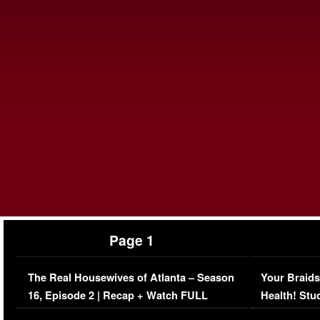
Page 1
The Real Housewives of Atlanta – Season
Your Braids
16, Episode 2 | Recap + Watch FULL
Health! Stu
Episode (VIDEO)
Concerns (