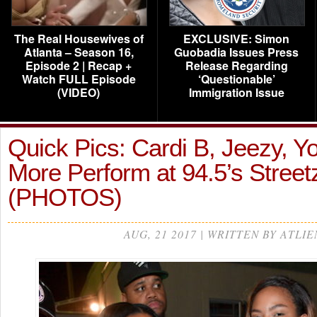
The Real Housewives of
EXCLUSIVE: Simon
Atlanta – Season 16,
Guobadia Issues Press
Episode 2 | Recap +
Release Regarding
Watch FULL Episode
‘Questionable’
(VIDEO)
Immigration Issue
Quick Pics: Cardi B, Jeezy, Yo
More Perform at 94.5’s Stree
(PHOTOS)
AUG, 21 2017 | WRITTEN BY ATLIE