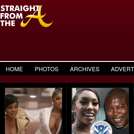
HOME
PHOTOS
ARCHIVES
ADVERT