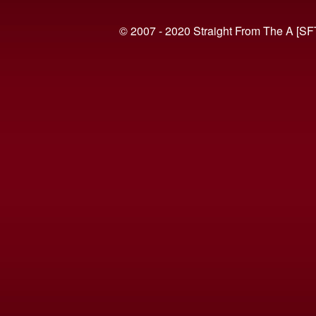
© 2007 - 2020 Straight From The A [SF