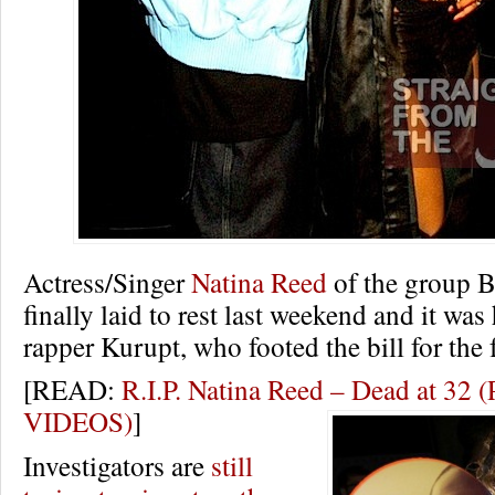
Actress/Singer
Natina Reed
of the group 
finally laid to rest last weekend and it was 
rapper Kurupt, who footed the bill for the 
[READ:
R.I.P. Natina Reed – Dead at 3
VIDEOS)
]
Investigators are
still