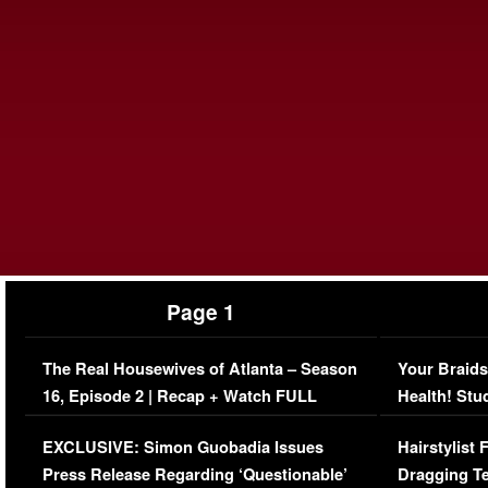
Page 1
The Real Housewives of Atlanta – Season
Your Braids
16, Episode 2 | Recap + Watch FULL
Health! Stu
Episode (VIDEO)
Concerns (
EXCLUSIVE: Simon Guobadia Issues
Hairstylist
Press Release Regarding ‘Questionable’
Dragging Te