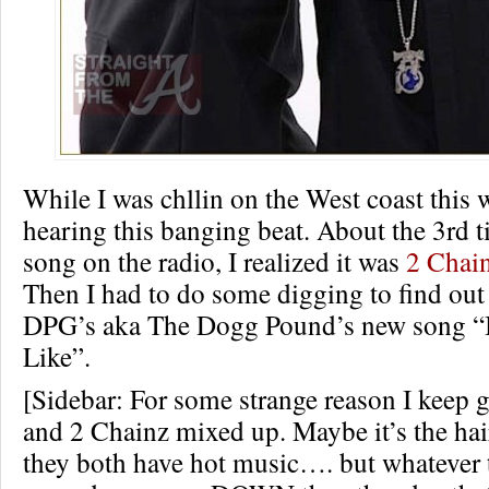
While I was chllin on the West coast this 
hearing this banging beat. About the 3rd t
song on the radio, I realized it was
2 Chai
Then I had to do some digging to find out
DPG’s aka The Dogg Pound’s new song 
Like”.
[Sidebar: For some strange reason I keep 
and 2 Chainz mixed up. Maybe it’s the hair 
they both have hot music…. but whatever t