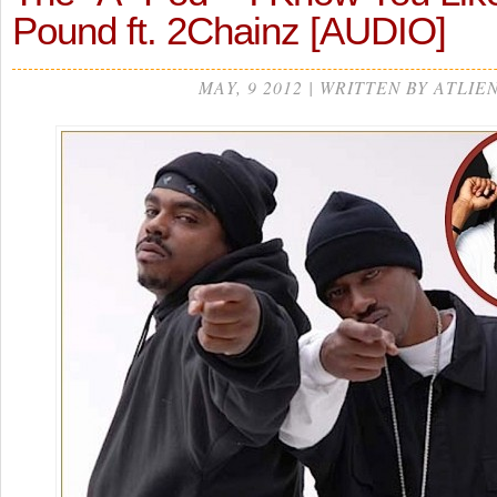
Pound ft. 2Chainz [AUDIO]
MAY, 9 2012 | WRITTEN BY ATLIE