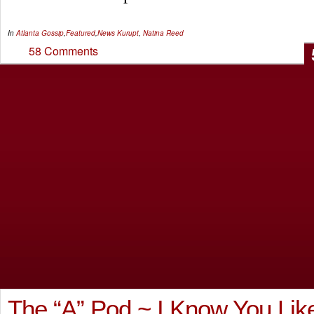
In
Atlanta Gossip
,
Featured
,
News
Kurupt
,
Natina Reed
58 Comments
The “A” Pod ~ I Know You Lik