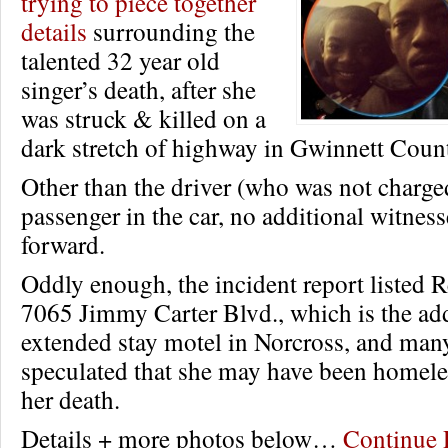
trying to piece together
details
surrounding the
talented 32 year old
singer’s death, after she
was struck & killed on a
dark stretch of highway in Gwinnett Coun
Other than the driver (who was not charge
passenger in the car, no additional witnes
forward.
Oddly enough, the incident report listed R
7065 Jimmy Carter Blvd., which is the add
extended stay motel in Norcross, and man
speculated that she may have been homeles
her death.
Details + more photos below…
Continue