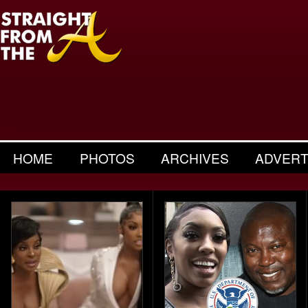
HOME
PHOTOS
ARCHIVES
ADVERT