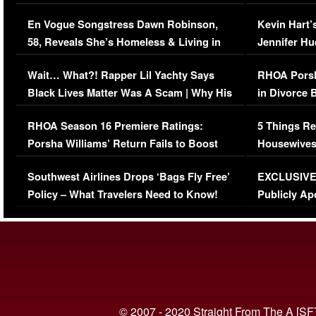
Immigration Issue
Viral Video
En Vogue Songstress Dawn Robinson,
Kevin Hart’
58, Reveals She’s Homeless & Living in
Jennifer H
Her Car (VIDEO)
Wait… What?! Rapper Lil Yachty Says
RHOA Porsh
Black Lives Matter Was A Scam | Why His
in Divorce 
Comments Were Reckless
Million Man
RHOA Season 16 Premiere Ratings:
5 Things Re
Porsha Williams’ Return Fails to Boost
Housewives
Series-Low Viewership
Episode 1 
Southwest Airlines Drops ‘Bags Fly Free’
EXCLUSIVE |
(VIDEO)
Policy – What Travelers Need to Know!
Publicly Ap
(VIDEO)
© 2007 - 2020 Straight From The A [SF