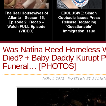
The Real Housewives of
EXCLUSIVE: Simon
Atlanta – Season 16,
Guobadia Issues Press
Episode 2 | Recap +
Release Regarding
Watch FULL Episode
‘Questionable’
(VIDEO)
Immigration Issue
Was Natina Reed Homeless 
Died? + Baby Daddy Kurupt P
Funeral… [PHOTOS]
NOV, 5 2012 | WRITTEN BY ATLIE