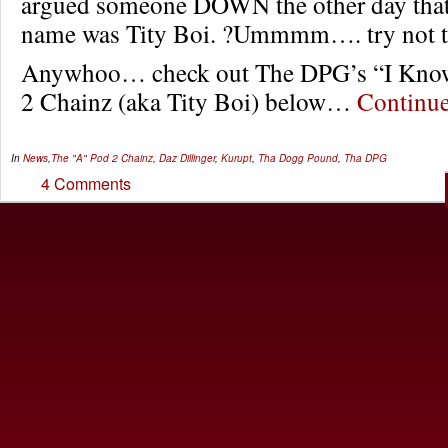
argued someone DOWN the other day that 
name was Tity Boi. ?Ummmm…. try not t
Anywhoo… check out The DPG’s “I Know 
2 Chainz (aka Tity Boi) below…
Continu
In
News
,
The "A" Pod
2 Chainz
,
Daz Dillinger
,
Kurupt
,
Tha Dogg Pound
,
Tha DPG
4 Comments