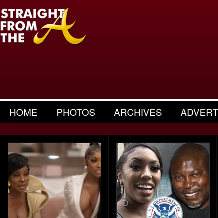
HOME
PHOTOS
ARCHIVES
ADVERT