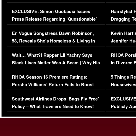
Episode (VIDEO)
Concerns (
EXCLUSIVE: Simon Guobadia Issues
Hairstylist
Press Release Regarding ‘Questionable’
Dragging Te
Immigration Issue
Viral Video
En Vogue Songstress Dawn Robinson,
Kevin Hart’
58, Reveals She’s Homeless & Living in
Jennifer H
Her Car (VIDEO)
Wait… What?! Rapper Lil Yachty Says
RHOA Porsh
Black Lives Matter Was A Scam | Why His
in Divorce 
Comments Were Reckless
Million Man
RHOA Season 16 Premiere Ratings:
5 Things Re
Porsha Williams’ Return Fails to Boost
Housewives
Series-Low Viewership
Episode 1 
Southwest Airlines Drops ‘Bags Fly Free’
EXCLUSIVE |
(VIDEO)
Policy – What Travelers Need to Know!
Publicly Ap
(VIDEO)