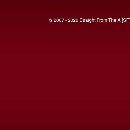
© 2007 - 2020 Straight From The A [SF