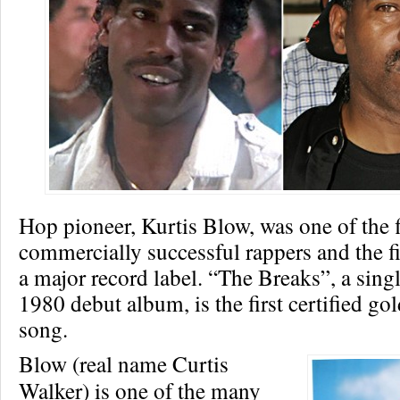
Hop pioneer, Kurtis Blow, was one of the f
commercially successful rappers and the fi
a major record label. “The Breaks”, a sing
1980 debut album, is the first certified go
song.
Blow (real name Curtis
Walker) is one of the many