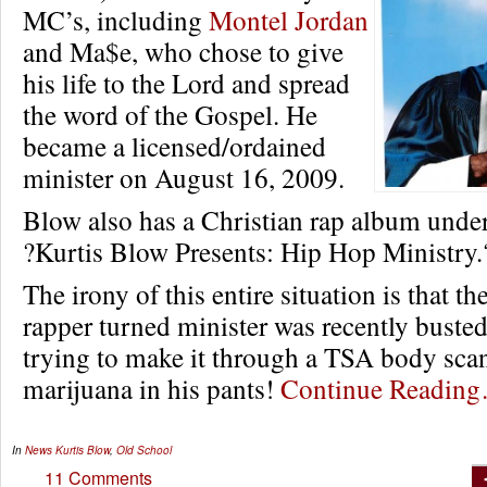
MC’s, including
Montel Jordan
and Ma$e, who chose to give
his life to the Lord and spread
the word of the Gospel. He
became a licensed/ordained
minister on August 16, 2009.
Blow also has a Christian rap album under 
?Kurtis Blow Presents: Hip Hop Ministry.
The irony of this entire situation is that t
rapper turned minister was recently buste
trying to make it through a TSA body sca
marijuana in his pants!
Continue Readin
In
News
Kurtis Blow
,
Old School
11 Comments