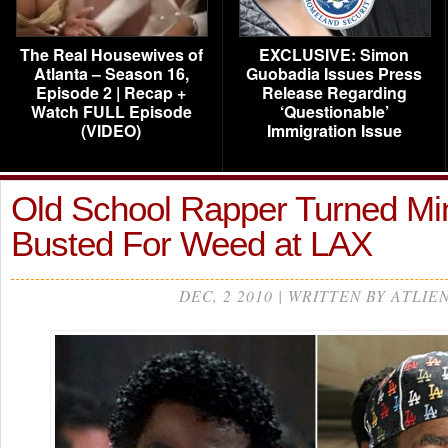
The Real Housewives of
EXCLUSIVE: Simon
Atlanta – Season 16,
Guobadia Issues Press
Episode 2 | Recap +
Release Regarding
Watch FULL Episode
‘Questionable’
(VIDEO)
Immigration Issue
Old School Rapper Turned Min
Busted For Weed at LAX
DEC, 2 2010 | WRITTEN BY ATLIE