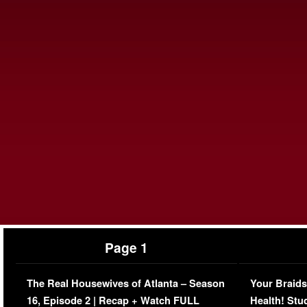
Page 1
The Real Housewives of Atlanta – Season
Your Braids
16, Episode 2 | Recap + Watch FULL
Health! Stu