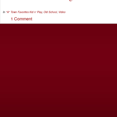
In
"A" Town Favorites
Kid n' Play
,
Old School
,
Video
1 Comment