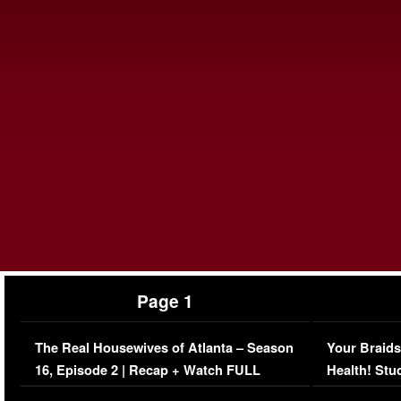
Page 1
The Real Housewives of Atlanta – Season
Your Braids
16, Episode 2 | Recap + Watch FULL
Health! Stu
Episode (VIDEO)
Concerns (