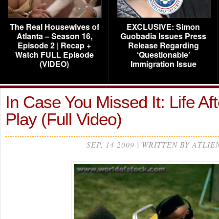
The Real Housewives of
EXCLUSIVE: Simon
Atlanta – Season 16,
Guobadia Issues Press
Episode 2 | Recap +
Release Regarding
Watch FULL Episode
‘Questionable’
(VIDEO)
Immigration Issue
In Case You Missed It: Life Aft
Play (Full Video)
SEP, 14 2009 | WRITTEN BY ATLIE