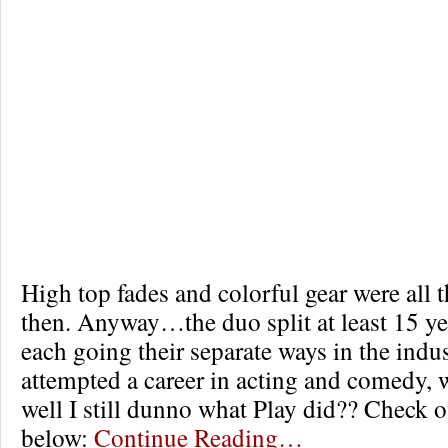
High top fades and colorful gear were all 
then. Anyway…the duo split at least 15 ye
each going their separate ways in the indu
attempted a career in acting and comedy,
well I still dunno what Play did?? Check o
below:
Continue Reading…