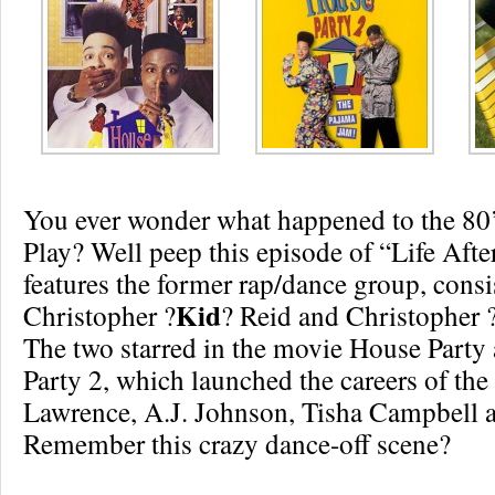
You ever wonder what happened to the 80’
Play? Well peep this episode of “Life Aft
features the former rap/dance group, consi
Kid
Christopher ?
? Reid and Christopher 
The two starred in the movie House Party
Party 2, which launched the careers of the
Lawrence, A.J. Johnson, Tisha Campbell 
Remember this crazy dance-off scene?