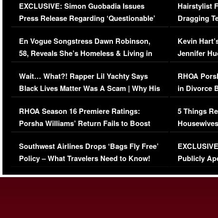
EXCLUSIVE: Simon Guobadia Issues
Hairstylist
Press Release Regarding ‘Questionable’
Dragging Te
Immigration Issue
Viral Video
En Vogue Songstress Dawn Robinson,
Kevin Hart’
58, Reveals She’s Homeless & Living in
Jennifer H
Her Car (VIDEO)
Wait… What?! Rapper Lil Yachty Says
RHOA Porsh
Black Lives Matter Was A Scam | Why His
in Divorce 
Comments Were Reckless
Million Man
RHOA Season 16 Premiere Ratings:
5 Things Re
Porsha Williams’ Return Fails to Boost
Housewives
Series-Low Viewership
Episode 1 
Southwest Airlines Drops ‘Bags Fly Free’
EXCLUSIVE |
(VIDEO)
Policy – What Travelers Need to Know!
Publicly Ap
(VIDEO)