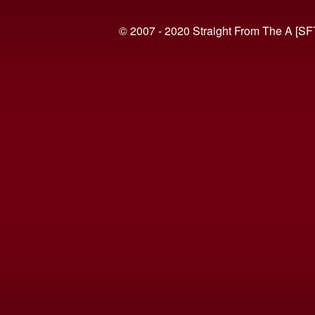
© 2007 - 2020 Straight From The A [SF