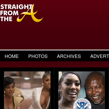
HOME
PHOTOS
ARCHIVES
ADVERT