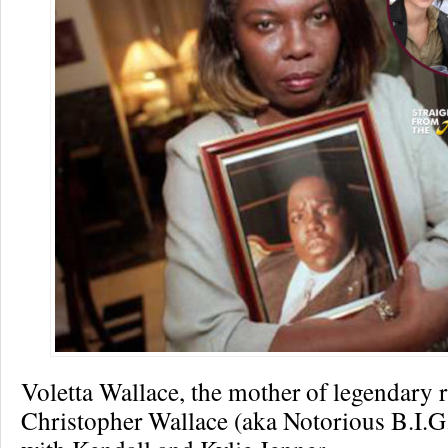
Voletta Wallace, the mother of legendary 
Christopher Wallace (aka Notorious B.I.G.