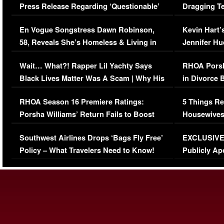
Press Release Regarding ‘Questionable’
Dragging Te
Immigration Issue
Viral Video
En Vogue Songstress Dawn Robinson,
Kevin Hart’
58, Reveals She’s Homeless & Living in
Jennifer H
Her Car (VIDEO)
Wait… What?! Rapper Lil Yachty Says
RHOA Porsh
Black Lives Matter Was A Scam | Why His
in Divorce 
Comments Were Reckless
Million Man
RHOA Season 16 Premiere Ratings:
5 Things Re
Porsha Williams’ Return Fails to Boost
Housewives
Series-Low Viewership
Episode 1 
Southwest Airlines Drops ‘Bags Fly Free’
EXCLUSIVE |
(VIDEO)
Policy – What Travelers Need to Know!
Publicly Ap
(VIDEO)