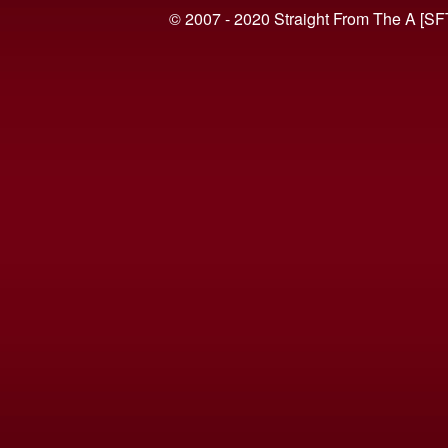
© 2007 - 2020 Straight From The A [SF