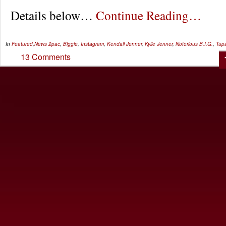
Details below…
Continue Reading…
In
Featured
,
News
2pac
,
Biggie
,
Instagram
,
Kendall Jenner
,
Kylie Jenner
,
Notorious B.I.G.
,
Tup
13 Comments