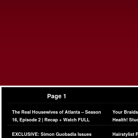
Page 1
The Real Housewives of Atlanta – Season
Your Braids
16, Episode 2 | Recap + Watch FULL
Health! Stu
Episode (VIDEO)
Concerns (
EXCLUSIVE: Simon Guobadia Issues
Hairstylist