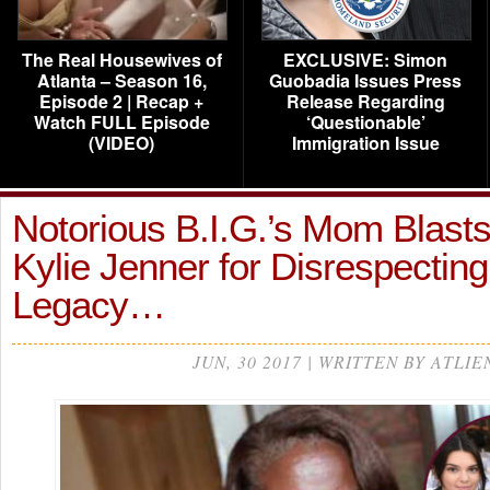
The Real Housewives of
EXCLUSIVE: Simon
Atlanta – Season 16,
Guobadia Issues Press
Episode 2 | Recap +
Release Regarding
Watch FULL Episode
‘Questionable’
(VIDEO)
Immigration Issue
Notorious B.I.G.’s Mom Blasts
Kylie Jenner for Disrespectin
Legacy…
JUN, 30 2017 | WRITTEN BY ATLIE