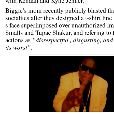
with Kendall and Kylie Jenner.
Biggie’s mom recently publicly blasted th
socialites after they designed a t-shirt line
s face superimposed over unauthorized im
Smalls and Tupac Shakur, and refering to 
actions as
“disrespectful , disgusting, and
its worst”.