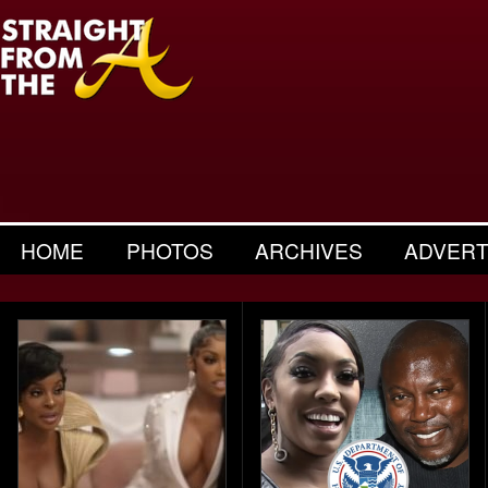
HOME
PHOTOS
ARCHIVES
ADVERT