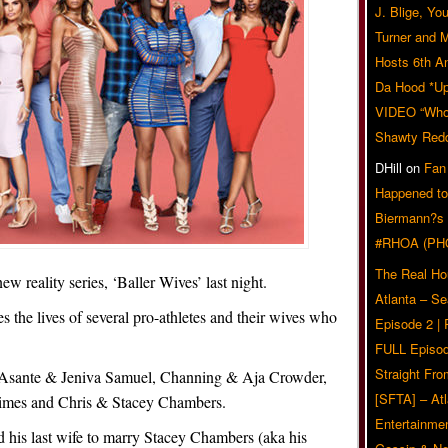
J. Blige, Yo
Turner and 
Hosts 6th A
Da Hood *U
VIDEO “Who 
Shawty Red
DHill
on
Fan
Happened to
Biermann?s
#RHOA (PH
The Real Ho
w reality series, ‘Baller Wives’ last night.
Atlanta – S
es the lives of several pro-athletes and their wives who
Episode 2 |
FULL Episod
Straight Fr
, Asante & Jeniva Samuel, Channing & Aja Crowder,
[SFTA] – Atl
rimes and Chris & Stacey Chambers.
Entertainmen
his last wife to marry Stacey Chambers (aka his