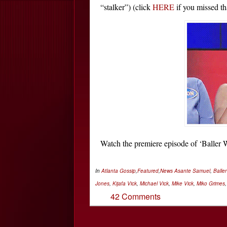
“stalker”) (click
HERE
if you missed th
Watch the premiere episode of ‘Balle
In
Atlanta Gossip
,
Featured
,
News
Asante Samuel
,
Balle
Jones
,
Kijafa Vick
,
Michael Vick
,
Mike Vick
,
Miko Grimes
42 Comments