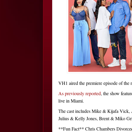
VH1 aired the premiere episode of the ne
As previously reported
, the show featur
live in Miami.
The cast includes Mike & Kijafa Vick
Julius & Kelly Jones, Brent & Miko G
**Fun Fact** Chris Chambers Divorced 