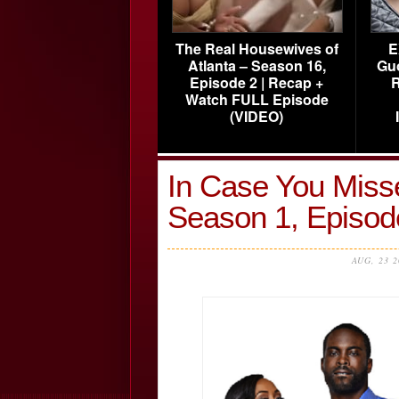
The Real Housewives of
E
Atlanta – Season 16,
Gu
Episode 2 | Recap +
R
Watch FULL Episode
(VIDEO)
In Case You Misse
Season 1, Episo
AUG, 23 