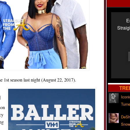
E
Strai
e 1st season last night (August 22, 2017).
TRE
]
Iconi
Turne
ion
cy
DeSh
ng
Snow'