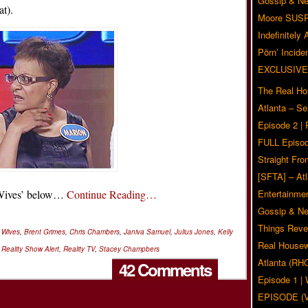
Gossip & N
at).
Moore SUS
Indefinitely
Pörn’ Inciden
EXCLUSIVE
The Real Ho
Atlanta – S
Episode 2 |
FULL Episod
Straight Fr
[SFTA] – Atl
r Wives’ below…
Continue Reading…
Entertainmen
Gossip & N
Things Reve
r Wives
,
Brent Grimes
,
Chris Chambers
,
Janiva Samuel
,
Julius Jones
,
Kelly
Real Housew
,
Reality Show Alert
,
Reality TV
,
Stacey Champbers
Atlanta (RH
42 Comments
Episode 1 
EPISODE (