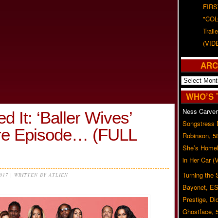
FIRS
"CO
Trail
(VID
ARC
Archives
WHO’S 
Ness Carver
 It: ‘Baller Wives’
Songstress
re Episode… (FULL
Robinson, 5
She’s Homel
in Her Car 
Turning the
2017 | WRITTEN BY ATLIEN
Bayonet, ES
Prestige, Di
Ghostface, 