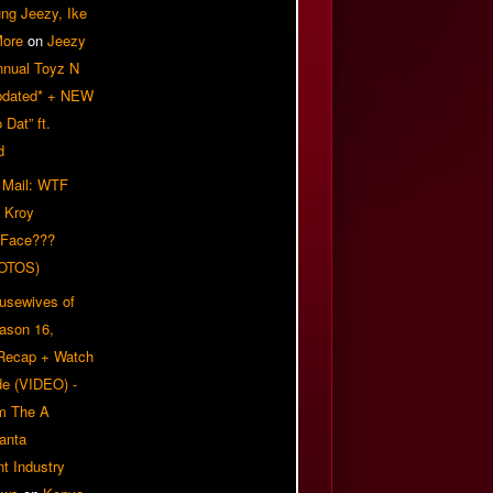
ung Jeezy, Ike
More
on
Jeezy
nnual Toyz N
pdated* + NEW
Dat” ft.
d
 Mail: WTF
 Kroy
 Face???
OTOS)
usewives of
eason 16,
 Recap + Watch
e (VIDEO) -
om The A
anta
t Industry