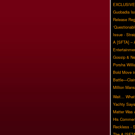
EXCLUSIVE
Guobadia Is
Release Reg
‘Questionabl
Issue - Stra
A [SFTA] – 
Entertainmen
Gossip & N
Porsha Will
Bold Move i
Battle—Clai
Million Mans
Wait… What?
Yachty Says
Matter Was
His Commen
Reckless - S
The A [SFTA