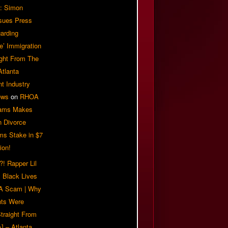
: Simon
sues Press
arding
e’ Immigration
ight From The
Atlanta
t Industry
ews
on
RHOA
iams Makes
n Divorce
ms Stake in $7
ion!
! Rapper Lil
 Black Lives
 A Scam | Why
ts Were
traight From
] – Atlanta