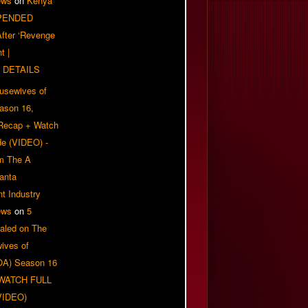
ews
on
Kenya
PENDED
 After ‘Revenge
t |
 DETAILS
usewives of
eason 16,
 Recap + Watch
e (VIDEO) -
om The A
anta
t Industry
ews
on
5
aled on The
ives of
OA) Season 16
| WATCH FULL
VIDEO)