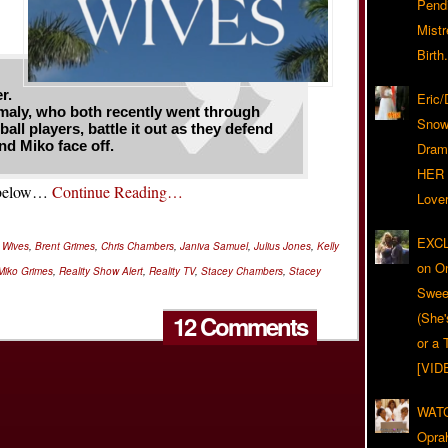
Pend
Mist
Birth.
r.
Eric
aly, who both recently went through
Snow
ll players, battle it out as they defend
nd Miko face off.
Dram
HER 
2 below…
Continue Reading…
Lover
EXCL
r Wives
,
Brent Grimes
,
Chris Chambers
,
Janiva Samuel
,
Julius Jones
,
Kelly
on O
Miko Grimes
,
Reality Show Alert
,
Reality TV
,
Stacey Chambers
,
Stacey
Swee
(She
12 Comments
or a 
[VID
WATC
Opra