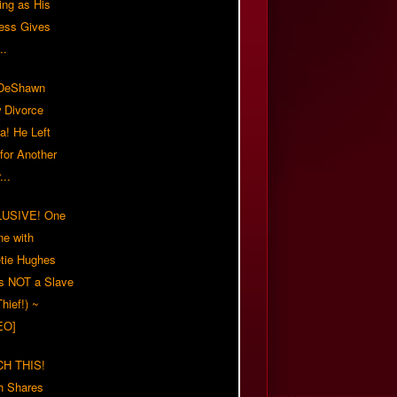
ing as His
ress Gives
..
/DeShawn
 Divorce
a! He Left
for Another
...
USIVE! One
ne with
tie Hughes
's NOT a Slave
Thief!) ~
EO]
H THIS!
h Shares