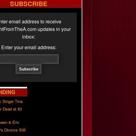
SUBSCRIBE
nter email address to receive
ghtFromTheA.com updates in your
inbox:
Enter your email address:
NDING
c Singer Tina
r Dead at 83
awn & Eric
s Divorce Still