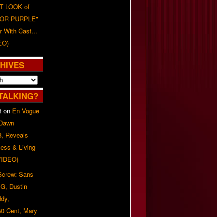
T LOOK of
LOR PURPLE"
er With Cast...
EO)
HIVES
TALKING?
t
on
En Vogue
 Dawn
8, Reveals
ess & Living
(VIDEO)
 Screw: Sans
G, Dustin
ddy,
50 Cent, Mary