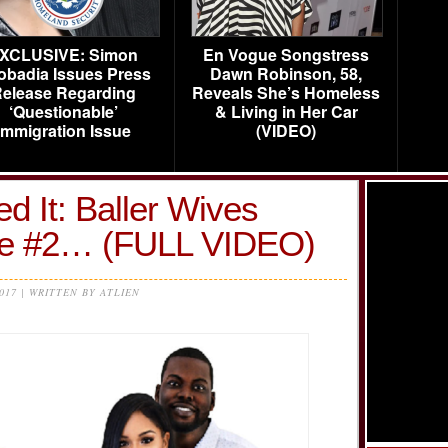
XCLUSIVE: Simon
En Vogue Songstress
obadia Issues Press
Dawn Robinson, 58,
elease Regarding
Reveals She’s Homeless
‘Questionable’
& Living in Her Car
Immigration Issue
(VIDEO)
d It: Baller Wives
de #2… (FULL VIDEO)
2017 | WRITTEN BY ATLIEN