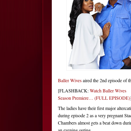
Baller Wives
aired the 2nd episode of th
[FLASHBACK:
Watch Baller Wives
Season Premiere… (FULL EPISODE)
The ladies have their first major altercat
during episode 2 as a very pregnant Sta
Chambers almost gets a beat down duri
an evening outing.