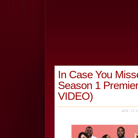
In Case You Missed
Season 1 Premie
VIDEO)
AUG, 15 