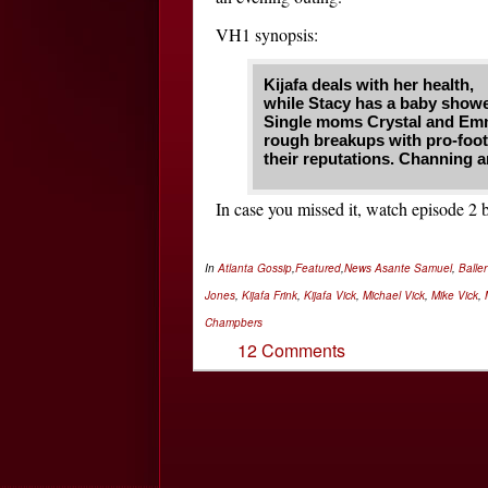
VH1 synopsis:
Kijafa deals with her health,
while Stacy has a baby showe
Single moms Crystal and Emm
rough breakups with pro-footba
their reputations. Channing a
In case you missed it, watch episode 
In
Atlanta Gossip
,
Featured
,
News
Asante Samuel
,
Balle
Jones
,
Kijafa Frink
,
Kijafa Vick
,
Michael Vick
,
Mike Vick
,
Champbers
12 Comments