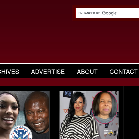
CHIVES
ADVERTISE
ABOUT
CONTACT