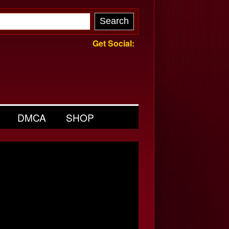
Get Social:
DMCA
SHOP