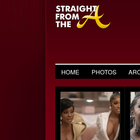
HOME
PHOTOS
AR