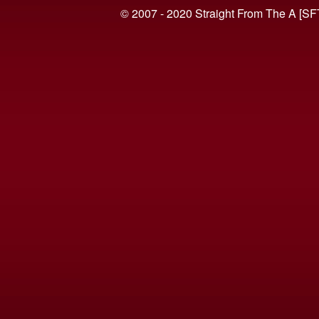
© 2007 - 2020 Straight From The A [SF