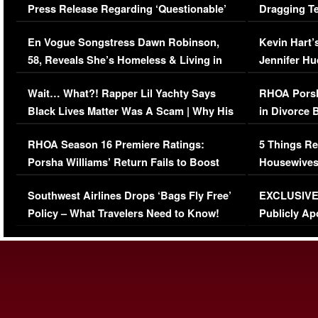
Press Release Regarding ‘Questionable’
Dragging Te
Immigration Issue
Viral Video
En Vogue Songstress Dawn Robinson,
Kevin Hart’
58, Reveals She’s Homeless & Living in
Jennifer H
Her Car (VIDEO)
Wait… What?! Rapper Lil Yachty Says
RHOA Porsh
Black Lives Matter Was A Scam | Why His
in Divorce 
Comments Were Reckless
Million Man
RHOA Season 16 Premiere Ratings:
5 Things Re
Porsha Williams’ Return Fails to Boost
Housewives
Series-Low Viewership
Episode 1 
Southwest Airlines Drops ‘Bags Fly Free’
EXCLUSIVE |
(VIDEO)
Policy – What Travelers Need to Know!
Publicly Ap
(VIDEO)