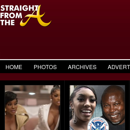
HOME
PHOTOS
ARCHIVES
ADVERT