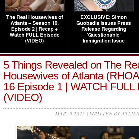
The Real Housewives of
EXCLUSIVE: Simon
Atlanta – Season 16,
Guobadia Issues Press
Episode 2 | Recap +
Release Regarding
Watch FULL Episode
‘Questionable’
(VIDEO)
Immigration Issue
5 Things Revealed on The Re
Housewives of Atlanta (RHO
16 Episode 1 | WATCH FUL
(VIDEO)
MAR, 9 2025 | WRITTEN BY ATLIE