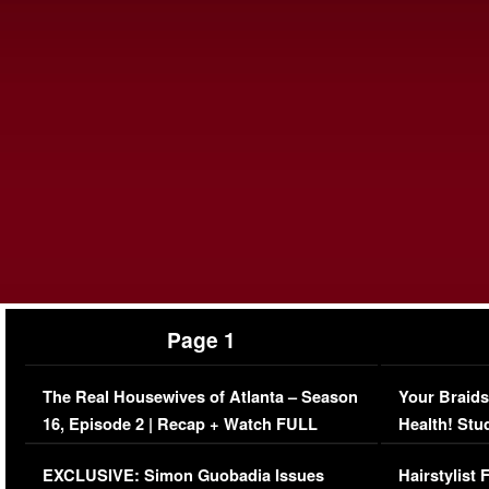
Page 1
The Real Housewives of Atlanta – Season
Your Braids
16, Episode 2 | Recap + Watch FULL
Health! Stu
Episode (VIDEO)
Concerns (
EXCLUSIVE: Simon Guobadia Issues
Hairstylist