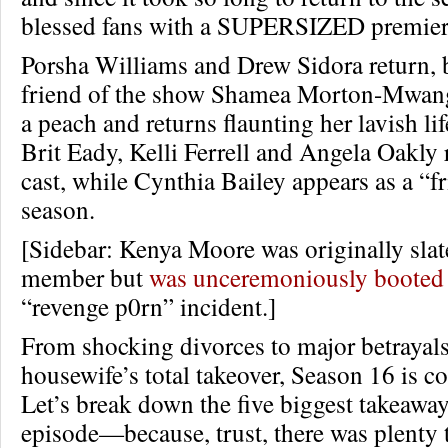
blessed fans with a SUPERSIZED premier
Porsha Williams and Drew Sidora return, 
friend of the show Shamea Morton-Mwang
a peach and returns flaunting her lavish li
Brit Eady, Kelli Ferrell and Angela Oakly 
cast, while Cynthia Bailey appears as a “fr
season.
[Sidebar: Kenya Moore was originally slate
member but
was unceremoniously booted
“revenge p0rn” incident.]
From shocking divorces to major betrayal
housewife’s total takeover, Season 16 is c
Let’s break down the five biggest takeawa
episode—because, trust, there was plenty 