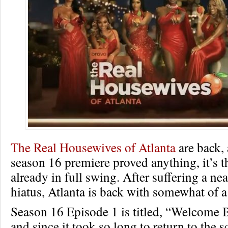
The Real Housewives of Atlanta
are back, 
season 16 premiere proved anything, it’s t
already in full swing. After suffering a nea
hiatus, Atlanta is back with somewhat of a
Season 16 Episode 1 is titled, “Welcome 
and since it took so long to return to the 