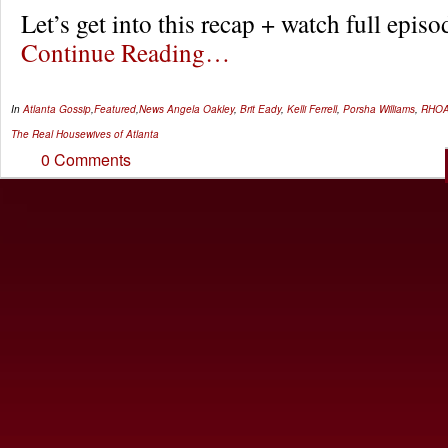
Let’s get into this recap + watch full epi
Continue Reading…
In
Atlanta Gossip
,
Featured
,
News
Angela Oakley
,
Brit Eady
,
Kelli Ferrell
,
Porsha Williams
,
RHO
The Real Housewives of Atlanta
0 Comments