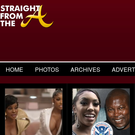
HOME
PHOTOS
ARCHIVES
ADVERT