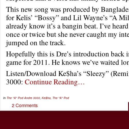
This new song was produced by Banglade
for Kelis’ “Bossy” and Lil Wayne’s “A Mil
already know it’s a bangin beat. I’ve hea
once or twice but she never caught my inter
jumped on the track.
Hopefully this is Dre’s introduction back 
game for 2011. He knows we’ve waited 
Listen/Download Ke$ha’s “Sleezy” (Remix
3000:
Continue Reading…
In
The "A" Pod
Andre 3000
,
Ke$ha
,
The "A" Pod
2 Comments