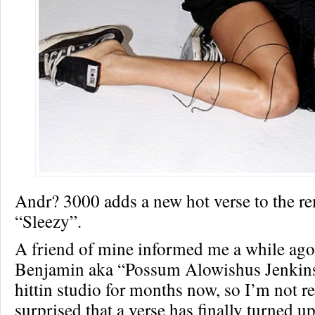
Andr? 3000 adds a new hot verse to the r
“Sleezy”.
A friend of mine informed me a while ago
Benjamin aka “Possum Alowishus Jenkins
hittin studio for months now, so I’m not re
surprised that a verse has finally turned up