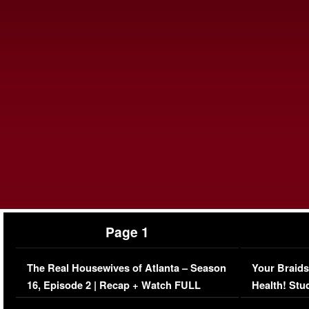
Page 1
The Real Housewives of Atlanta – Season
Your Braids
16, Episode 2 | Recap + Watch FULL
Health! Stu
Episode (VIDEO)
Concerns (