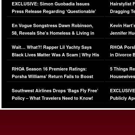
EXCLUSIVE: Simon Guobadia Issues
Hairstylist
Press Release Regarding ‘Questionable’
Dragging Te
Immigration Issue
Viral Video
En Vogue Songstress Dawn Robinson,
Kevin Hart’
58, Reveals She’s Homeless & Living in
Jennifer H
Her Car (VIDEO)
Wait… What?! Rapper Lil Yachty Says
RHOA Porsh
Black Lives Matter Was A Scam | Why His
in Divorce 
Comments Were Reckless
Million Man
RHOA Season 16 Premiere Ratings:
5 Things Re
Porsha Williams’ Return Fails to Boost
Housewives
Series-Low Viewership
Episode 1 
Southwest Airlines Drops ‘Bags Fly Free’
EXCLUSIVE |
(VIDEO)
Policy – What Travelers Need to Know!
Publicly Ap
(VIDEO)