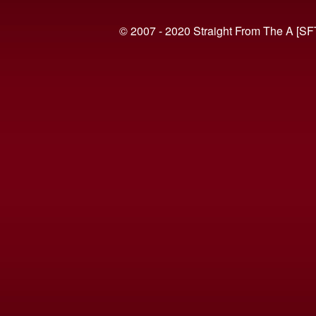
© 2007 - 2020 Straight From The A [SF