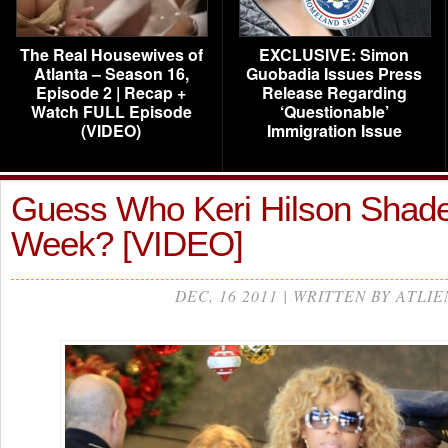
The Real Housewives of
EXCLUSIVE: Simon
Atlanta – Season 16,
Guobadia Issues Press
Episode 2 | Recap +
Release Regarding
Watch FULL Episode
‘Questionable’
(VIDEO)
Immigration Issue
Guess Who Keri Hilson Shade
Week? [VIDEO]
DEC, 16 2011 | WRITTEN BY ATLIE