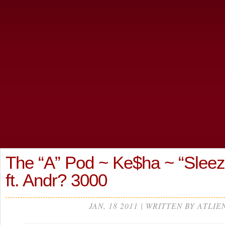
The “A” Pod ~ Ke$ha ~ “Sleez
ft. Andr? 3000
JAN, 18 2011 | WRITTEN BY ATLIE