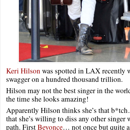
Keri Hilson
was spotted in LAX recently w
swagger on a hundred thousand trillion.
Hilson may not the best singer in the worl
the time she looks amazing!
Apparently Hilson thinks she’s that b*tc
that she’s willing to diss any other singer
path. First
Beyonce
… not once but quite a