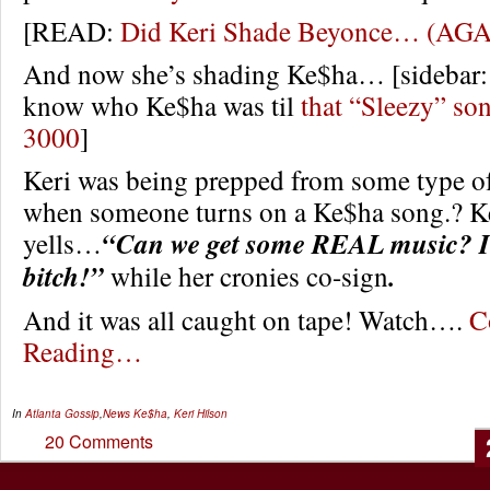
[READ:
Did Keri Shade Beyonce… (AG
And now she’s shading Ke$ha… [sidebar: 
know who Ke$ha was til
that “Sleezy” son
3000
]
Keri was being prepped from some type o
when someone turns on a Ke$ha song.? Ke
yells…
“Can we get some REAL music? I 
bitch!”
while her cronies co-sign
.
And it was all caught on tape! Watch….
C
Reading…
In
Atlanta Gossip
,
News
Ke$ha
,
Keri Hilson
20 Comments