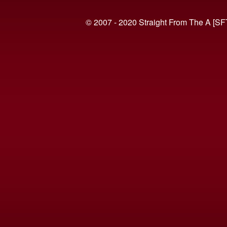
© 2007 - 2020 Straight From The A [SF