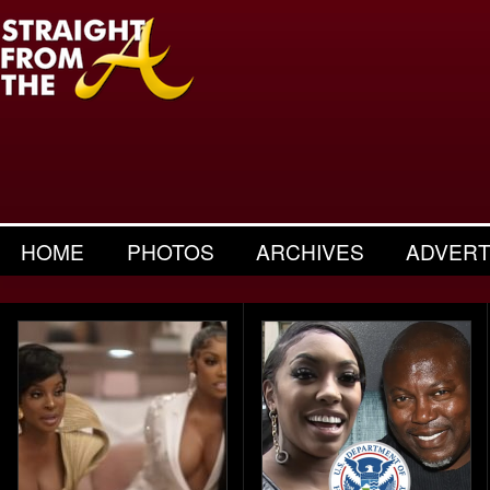
HOME
PHOTOS
ARCHIVES
ADVERT