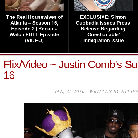
The Real Housewives of
EXCLUSIVE: Simon
Atlanta – Season 16,
Guobadia Issues Press
Episode 2 | Recap +
Release Regarding
Watch FULL Episode
‘Questionable’
(VIDEO)
Immigration Issue
Flix/Video ~ Justin Comb’s S
16
JAN, 25 2010 | WRITTEN BY ATLIE