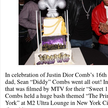
In celebration of Justin Dior Comb’s 16th 
dad, Sean “Diddy” Combs went all out! In
that was filmed by MTV for their “Sweet 1
Combs held a huge bash themed “The Pri
York” at M2 Ultra Lounge in New York Ci