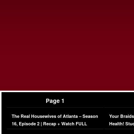
Page 1
The Real Housewives of Atlanta – Season
Your Braids
16, Episode 2 | Recap + Watch FULL
Health! Stu
Episode (VIDEO)
Concerns (