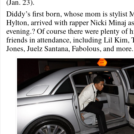
(Jan. 23).
Diddy’s first born, whose mom is stylis
Hylton, arrived with rapper Nicki Minaj as 
evening.? Of course there were plenty of h
friends in attendance, including Lil Kim,
Jones, Juelz Santana, Fabolous, and more.