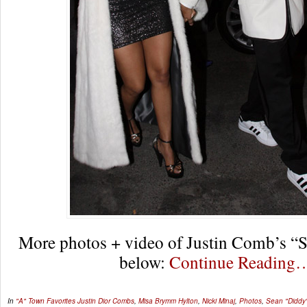
More photos + video of Justin Comb’s “
below:
Continue Reading
In
"A" Town Favorites
Justin Dior Combs
,
Misa Brymm Hylton
,
Nicki Minaj
,
Photos
,
Sean "Diddy