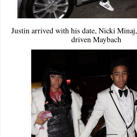
Justin arrived with his date, Nicki Minaj,
driven Maybach