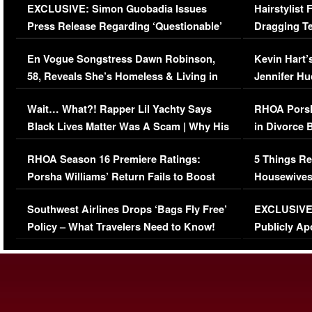
EXCLUSIVE: Simon Guobadia Issues
Hairstylist
Press Release Regarding ‘Questionable’
Dragging Te
Immigration Issue
Viral Video
En Vogue Songstress Dawn Robinson,
Kevin Hart’
58, Reveals She’s Homeless & Living in
Jennifer H
Her Car (VIDEO)
Wait… What?! Rapper Lil Yachty Says
RHOA Porsh
Black Lives Matter Was A Scam | Why His
in Divorce 
Comments Were Reckless
Million Man
RHOA Season 16 Premiere Ratings:
5 Things Re
Porsha Williams’ Return Fails to Boost
Housewives
Series-Low Viewership
Episode 1 
Southwest Airlines Drops ‘Bags Fly Free’
EXCLUSIVE |
(VIDEO)
Policy – What Travelers Need to Know!
Publicly Ap
(VIDEO)