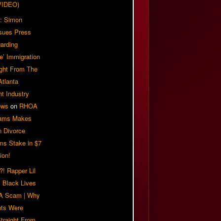
VIDEO)
: Simon
sues Press
arding
e’ Immigration
ight From The
Atlanta
t Industry
ews
on
RHOA
iams Makes
n Divorce
ms Stake in $7
ion!
! Rapper Lil
 Black Lives
 A Scam | Why
ts Were
traight From