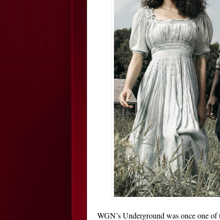
WGN’s Underground was once one of th