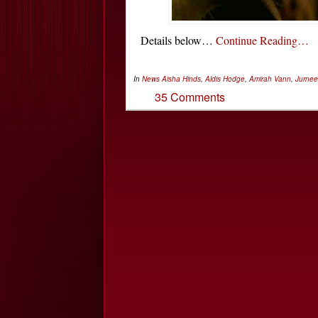
Details below…
Continue Reading…
In
News
Aisha Hinds
,
Aldis Hodge
,
Amirah Vann
,
Jurnee
35 Comments