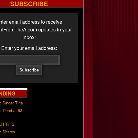
SUBSCRIBE
nter email address to receive
ghtFromTheA.com updates in your
inbox:
Enter your email address:
NDING
c Singer Tina
r Dead at 83
H THIS!
h Shares