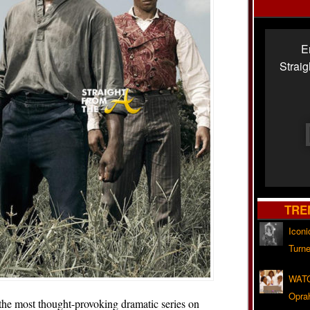
E
Strai
TRE
Iconi
Turne
WATC
Opra
e most thought-provoking dramatic series on