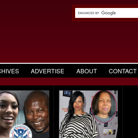
CHIVES
ADVERTISE
ABOUT
CONTACT