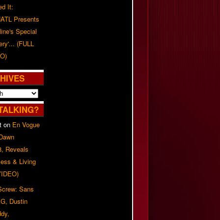
d It:
ATL Presents
line's Special
ery'... (FULL
O)
HIVES
TALKING?
t
on
En Vogue
 Dawn
8, Reveals
ess & Living
(VIDEO)
 Screw: Sans
G, Dustin
ddy,