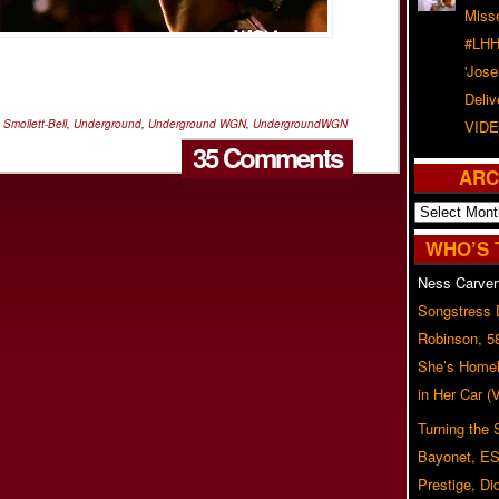
Misse
#LHH
'Jose
Deliv
 Smollett-Bell
,
Underground
,
Underground WGN
,
UndergroundWGN
VIDE
35 Comments
ARC
Archives
WHO’S 
Ness Carver
Songstress
Robinson, 5
She’s Homel
in Her Car 
Turning the
Bayonet, ES
Prestige, Di