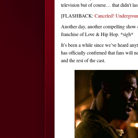
television but of course… that didn’t las
[FLASHBACK:
Canceled! Undergrou
Another day, another compelling show d
franchise of Love & Hip Hop. *sigh*
It’s been a while since we’ve heard any
has officially confirmed that fans will 
and the rest of the cast.