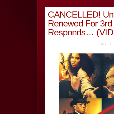
CANCELLED! Und
Renewed For 3rd
Responds… (VI
MAY, 30 