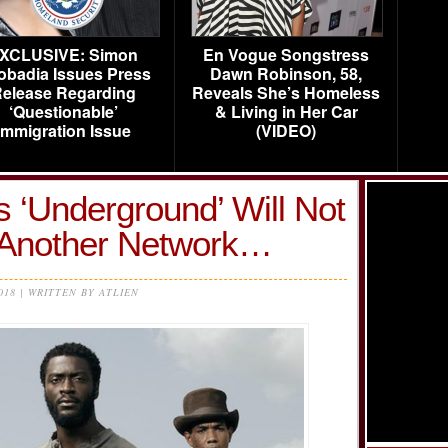
XCLUSIVE: Simon
En Vogue Songstress
obadia Issues Press
Dawn Robinson, 58,
elease Regarding
Reveals She’s Homeless
‘Questionable’
& Living in Her Car
Immigration Issue
(VIDEO)
 ‘Underground’ Will Not
 Another Network…
2018 | WRITTEN BY ATLIEN