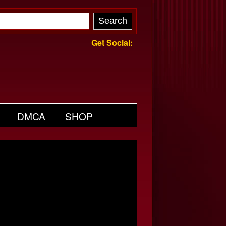
Get Social:
DMCA
SHOP