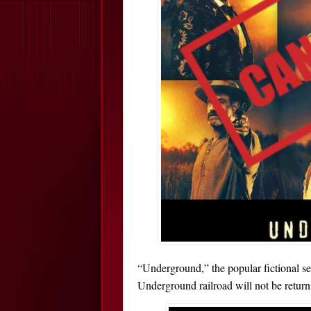
“Underground,” the popular fictional se
Underground railroad will not be return