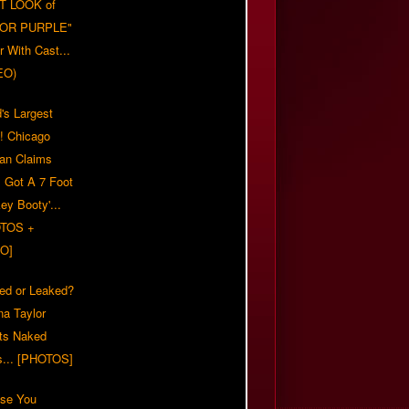
T LOOK of
LOR PURPLE"
er With Cast...
EO)
's Largest
?! Chicago
n Claims
s Got A 7 Foot
ey Booty'...
TOS +
O]
ed or Leaked?
na Taylor
ts Naked
s... [PHOTOS]
ase You