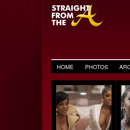
HOME
PHOTOS
AR