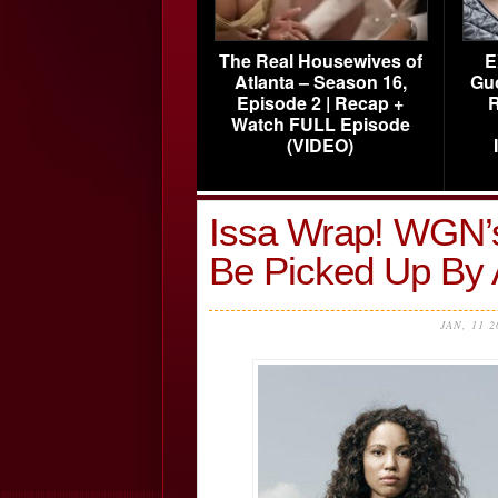
The Real Housewives of
E
Atlanta – Season 16,
Gu
Episode 2 | Recap +
R
Watch FULL Episode
(VIDEO)
Issa Wrap! WGN’s
Be Picked Up By
JAN, 11 