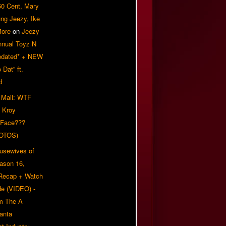
50 Cent, Mary
ung Jeezy, Ike
More
on
Jeezy
nnual Toyz N
pdated* + NEW
Dat” ft.
d
 Mail: WTF
 Kroy
 Face???
OTOS)
usewives of
eason 16,
 Recap + Watch
e (VIDEO) -
om The A
anta