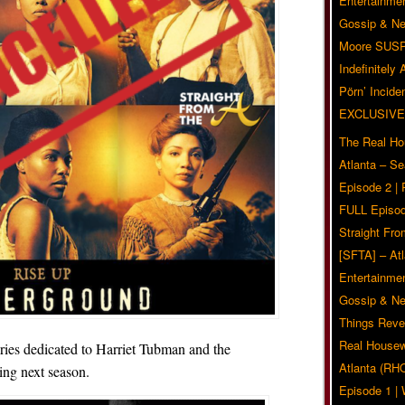
Entertainmen
Gossip & N
Moore SUS
Indefinitely
Pörn’ Inciden
EXCLUSIVE
The Real Ho
Atlanta – S
Episode 2 |
FULL Episod
Straight Fr
[SFTA] – Atl
Entertainmen
Gossip & N
Things Reve
Real Housew
ries dedicated to Harriet Tubman and the
Atlanta (RH
ing next season.
Episode 1 