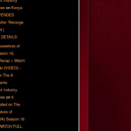
t Industry
ews
on
Kenya
PENDED
 After ‘Revenge
t |
 DETAILS
usewives of
eason 16,
 Recap + Watch
e (VIDEO) -
om The A
anta
t Industry
ews
on
5
aled on The
ives of
OA) Season 16
| WATCH FULL