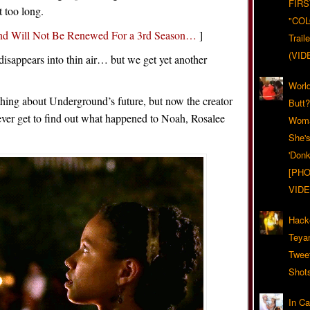
FIRS
t too long.
"CO
nd Will Not Be Renewed For a 3rd Season…
]
Trail
(VID
isappears into thin air… but we get yet another
World
thing about Underground’s future, but now the creator
Butt
never get to find out what happened to Noah, Rosalee
Woma
She'
'Donk
[PHO
VIDE
Hack
Teya
Twee
Shot
In C