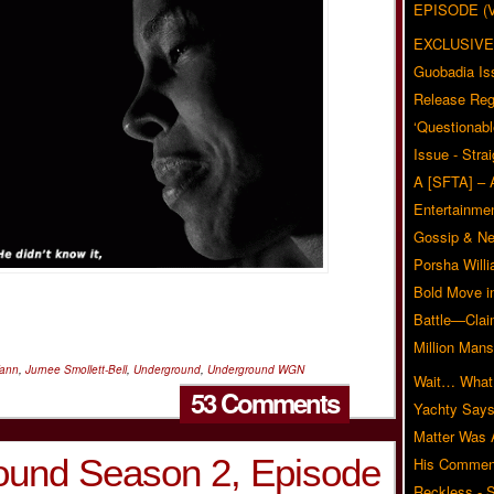
EPISODE (
EXCLUSIVE
Guobadia Is
Release Reg
‘Questionabl
Issue - Stra
A [SFTA] – 
Entertainmen
Gossip & N
Porsha Will
Bold Move i
Battle—Clai
Million Mans
Vann
,
Jurnee Smollett-Bell
,
Underground
,
Underground WGN
Wait… What?
53 Comments
Yachty Says
Matter Was
und Season 2, Episode
His Commen
Reckless - S