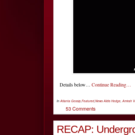
Details below…
Continue Reading…
In
Atlanta Gossip
,
Featured
,
News
Aldis Hodge
,
Amirah 
53 Comments
RECAP: Undergro