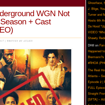
Ghostface, 
J. Blige, Yo
erground WGN Not
Turner and 
 Season + Cast
Hosts 6th A
Da Hood *U
DEO)
VIDEO “Who 
Shawty Red
2017 | WRITTEN BY ATLIEN
DHill
on
Fan
Happened to
Biermann?s
#RHOA (PH
The Real Ho
Atlanta – S
Episode 2 |
FULL Episod
Straight Fr
[SFTA] – Atl